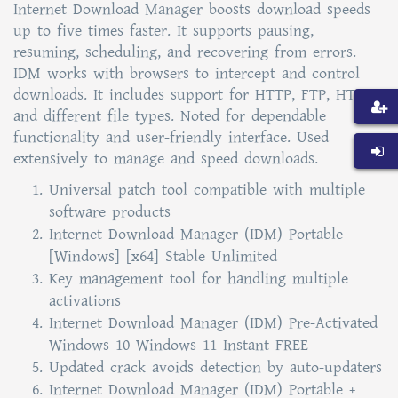
Internet Download Manager boosts download speeds
up to five times faster. It supports pausing,
resuming, scheduling, and recovering from errors.
IDM works with browsers to intercept and control
downloads. It includes support for HTTP, FTP, HTTPS,
and different file types. Noted for dependable
functionality and user-friendly interface. Used
extensively to manage and speed downloads.
Universal patch tool compatible with multiple
software products
Internet Download Manager (IDM) Portable
[Windows] [x64] Stable Unlimited
Key management tool for handling multiple
activations
Internet Download Manager (IDM) Pre-Activated
Windows 10 Windows 11 Instant FREE
Updated crack avoids detection by auto-updaters
Internet Download Manager (IDM) Portable +