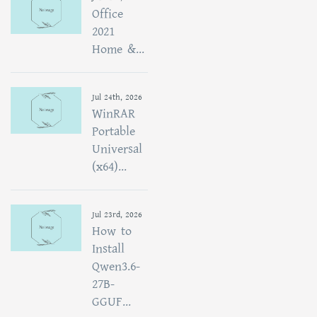
Office
2021
Home &...
Jul 24th, 2026
WinRAR
Portable
Universal
(x64)...
Jul 23rd, 2026
How to
Install
Qwen3.6-
27B-
GGUF...