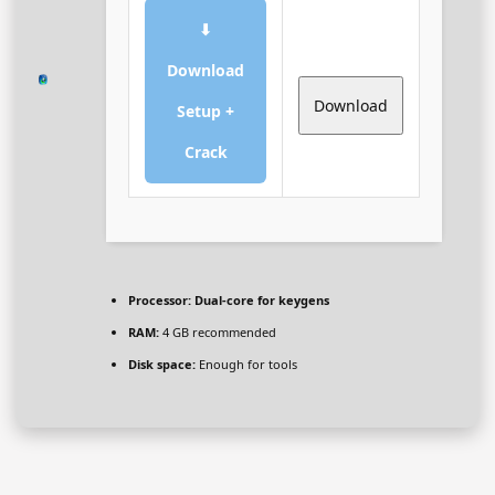
⬇
Download
Download
Setup +
Crack
Processor:
Dual-core for keygens
RAM:
4 GB recommended
Disk space:
Enough for tools