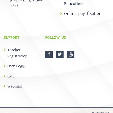
Education
1213.
Online pay fixation
SUPPORT
FOLLOW US
Teacher
Registration
User Login
EMS
Webmail