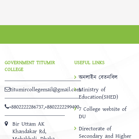
GOVERNMENT TITUMIR
USEFUL LINKS
COLLEGE
অনলাইন বেতনবিল
titumircollegemail@gmail.com
Ministry of
Education(SHED)
+8802222286737
,
+8802222299490
7 College website of
DU
Bir Uttam AK
Directorate of
Khandakar Rd,
Secondary and Higher
Mohakhali, Dhaka