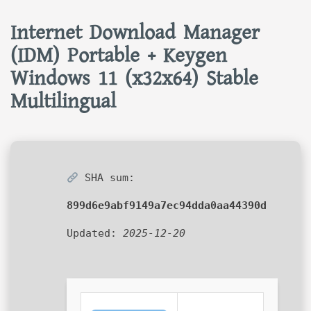
Internet Download Manager
(IDM) Portable + Keygen
Windows 11 (x32x64) Stable
Multilingual
SHA sum:
899d6e9abf9149a7ec94dda0aa44390d
Updated:
2025-12-20