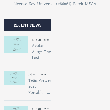
License Key Universal (x86x64) Patch MEGA
RECENT NEWS
Jul 25th, 2026
Avatar
Aang: The
Last...
Jul 24th, 2026
TeamViewer
2023
Portable +...
Jul 24th, 2026