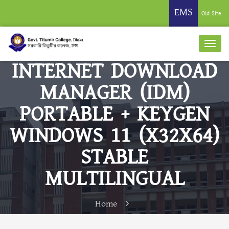
EMS
Old Site
INTERNET DOWNLOAD
MANAGER (IDM)
PORTABLE + KEYGEN
WINDOWS 11 (X32X64)
STABLE
MULTILINGUAL
Home