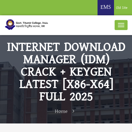
EMS
Old Site
INTERNET DOWNLOAD
MANAGER (IDM)
CRACK + KEYGEN
LATEST [X86-X64]
FULL 2025
Home