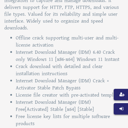
integration to capture and manage downloads. It
delivers support for HTTP, FTP, HTTPS, and various
file types. Valued for its reliability and simple user
interface. Widely used to organize and speed
downloads.
Offline crack supporting multi-user and multi-
license activation
Internet Download Manager (IDM) 6.40 Crack
only Windows 11 [x86-x64] Windows 11 Instant
Crack download with detailed and clear
installation instructions
Internet Download Manager (IDM) Crack +
Activator Stable Patch Bypass
License file creator with pre-activated templates
Internet Download Manager (IDM)
Free[Activated] Stable [x64] [Stable]
Free license key lists for multiple software
products