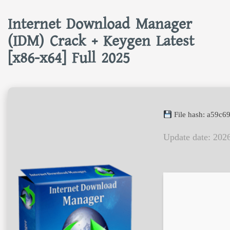
Internet Download Manager
(IDM) Crack + Keygen Latest
[x86-x64] Full 2025
File hash: a59c
Update date: 202