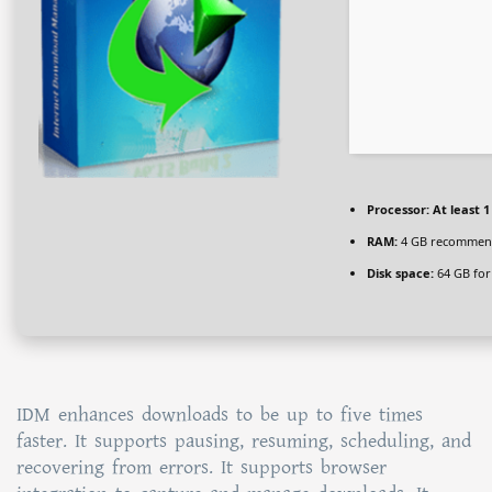
Processor:
At least 1
RAM:
4 GB recomme
Disk space:
64 GB for
IDM enhances downloads to be up to five times
faster. It supports pausing, resuming, scheduling, and
recovering from errors. It supports browser