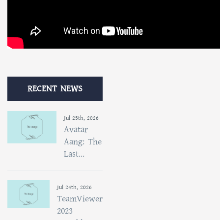
RECENT NEWS
Jul 25th, 2026
Avatar
Aang: The
Last...
Jul 24th, 2026
TeamViewer
2023