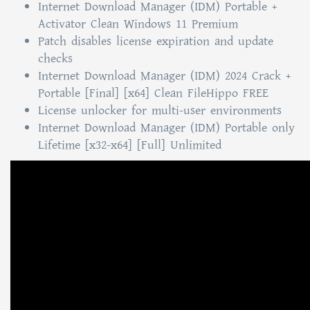
Internet Download Manager (IDM) Portable +
Activator Clean Windows 11 Premium
Patch disables license expiration and update
checks
Internet Download Manager (IDM) 2024 Crack +
Portable [Final] [x64] Clean FileHippo FREE
License unlocker for multi-user environments
Internet Download Manager (IDM) Portable only
Lifetime [x32-x64] [Full] Unlimited