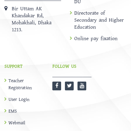
DU
Bir Uttam AK
Directorate of
Khandakar Rd,
Secondary and Higher
Mohakhali, Dhaka
Education
1213.
Online pay fixation
SUPPORT
FOLLOW US
Teacher
Registration
User Login
EMS
Webmail