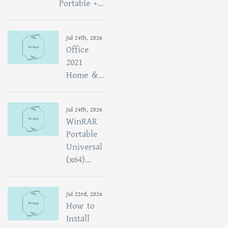
Portable +...
Jul 24th, 2026
Office
2021
Home &...
Jul 24th, 2026
WinRAR
Portable
Universal
(x64)...
Jul 23rd, 2026
How to
Install