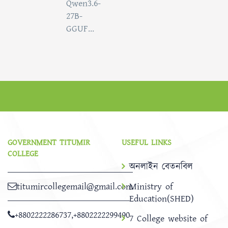
Qwen3.6-
27B-
GGUF...
GOVERNMENT TITUMIR
USEFUL LINKS
COLLEGE
অনলাইন বেতনবিল
titumircollegemail@gmail.com
Ministry of
Education(SHED)
+8802222286737
,
+8802222299490
7 College website of