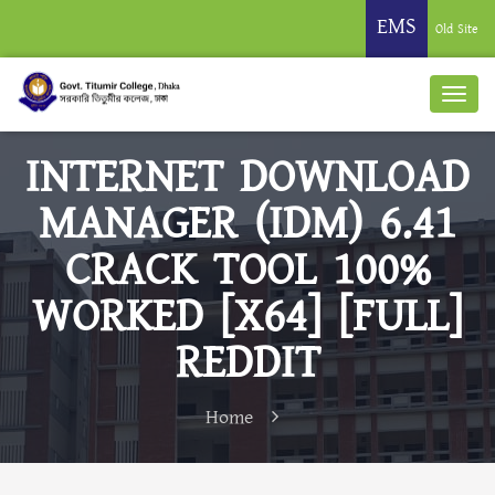
EMS
Old Site
INTERNET DOWNLOAD
MANAGER (IDM) 6.41
CRACK TOOL 100%
WORKED [X64] [FULL]
REDDIT
Home