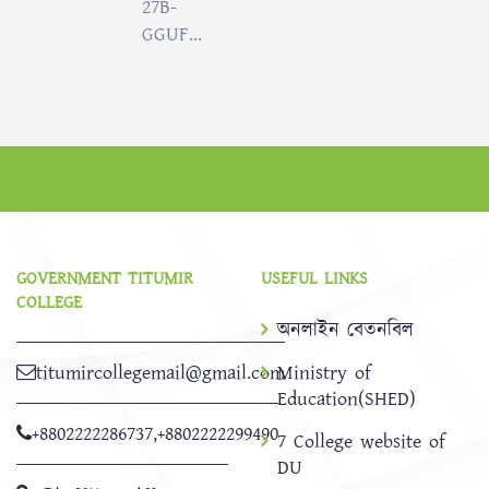
27B-
GGUF...
GOVERNMENT TITUMIR
USEFUL LINKS
COLLEGE
অনলাইন বেতনবিল
titumircollegemail@gmail.com
Ministry of
Education(SHED)
+8802222286737
,
+8802222299490
7 College website of
DU