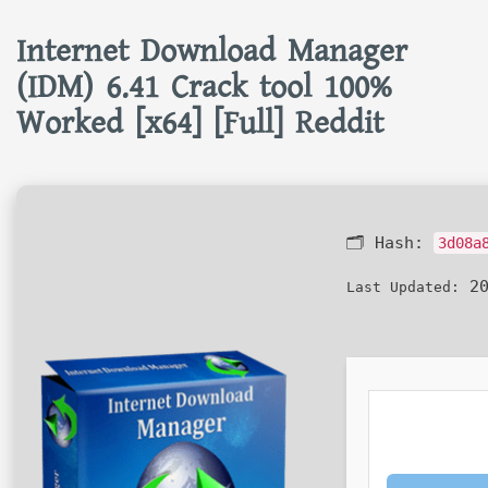
Internet Download Manager
(IDM) 6.41 Crack tool 100%
Worked [x64] [Full] Reddit
🗂 Hash:
3d08a
20
Last Updated: