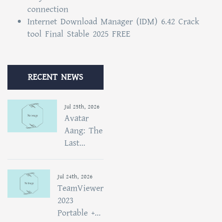
connection
Internet Download Manager (IDM) 6.42 Crack
tool Final Stable 2025 FREE
RECENT NEWS
Jul 25th, 2026
Avatar
Aang: The
Last...
Jul 24th, 2026
TeamViewer
2023
Portable +...