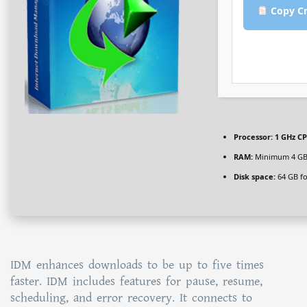
Copy Cr
Processor:
1 GHz CP
RAM:
Minimum 4 G
Disk space:
64 GB for
IDM enhances downloads to be up to five times
faster. IDM includes features for pause, resume,
scheduling, and error recovery. It connects to