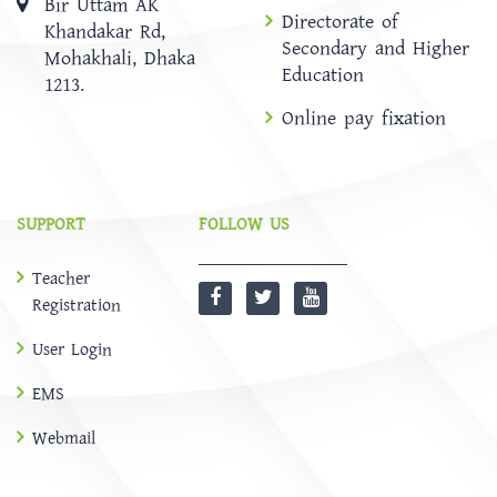
Bir Uttam AK
Directorate of
Khandakar Rd,
Secondary and Higher
Mohakhali, Dhaka
Education
1213.
Online pay fixation
SUPPORT
FOLLOW US
Teacher
Registration
User Login
EMS
Webmail