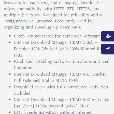
browsers for capturing and managing downloads. It
offers compatibility with HTTP, FTP, HTTPS, and
multiple file types. Acclaimed for reliability and a
straightforward interface. Frequently used for
organizing and speeding up downloads.
Batch key generator for enterprise software
Internet Download Manager (IDM) Crack +
Portable 100% Worked (x64) 100% Worked Reddit
FREE
Patch tool disabling software activation and trial
limitations
Internet Download Manager (IDM) 6.41 Cracked
Full (x86-x64) Stable MEGA FREE
Download crack with fully automated activation
included
Internet Download Manager (IDM) 6.42 Activated
[no Virus] [100% Worked] MEGA FREE
Easy license activation without internet