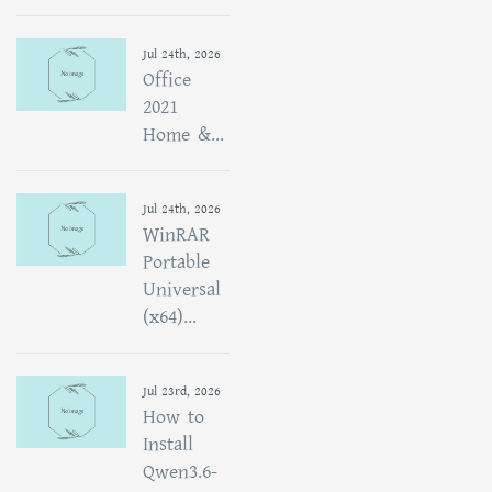
Jul 24th, 2026
Office
2021
Home &...
Jul 24th, 2026
WinRAR
Portable
Universal
(x64)...
Jul 23rd, 2026
How to
Install
Qwen3.6-