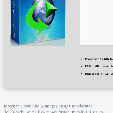
Processor:
1+ GHz fo
RAM:
4 GB to avoid l
Disk space:
64 GB for
Internet Download Manager (IDM) accelerates
downloads up to five times faster. It delivers pause,