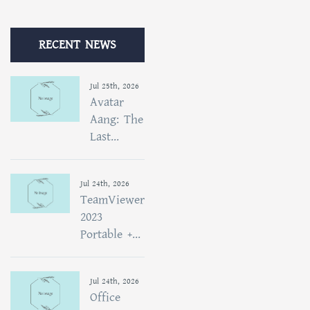
RECENT NEWS
Jul 25th, 2026
Avatar
Aang: The
Last...
Jul 24th, 2026
TeamViewer
2023
Portable +...
Jul 24th, 2026
Office