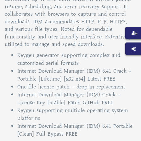
resume, scheduling, and error recovery support. It
collaborates with browsers to capture and control
downloads. IDM accommodates HTTP, FTP, HTTPS,
and various file types. Noted for dependable
functionality and user-friendly interface. Extensively
utilized to manage and speed downloads.
Keygen generator supporting complex and
customized serial formats
Internet Download Manager (IDM) 6.41 Crack +
Portable [Lifetime] [x32-x64] Latest FREE
One-file license patch – drop-in replacement
Internet Download Manager (IDM) Crack +
License Key [Stable] Patch GitHub FREE
Keygen supporting multiple operating system
platforms
Internet Download Manager (IDM) 6.41 Portable
[Clean] Full Bypass FREE