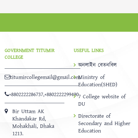
GOVERNMENT TITUMIR
USEFUL LINKS
COLLEGE
অনলাইন বেতনবিল
titumircollegemail@gmail.com
Ministry of
Education(SHED)
+8802222286737
,
+8802222299490
7 College website of
DU
Bir Uttam AK
Directorate of
Khandakar Rd,
Secondary and Higher
Mohakhali, Dhaka
Education
1213.