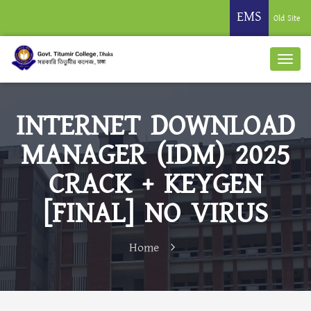
EMS
Old Site
INTERNET DOWNLOAD
MANAGER (IDM) 2025
CRACK + KEYGEN
[FINAL] NO VIRUS
Home