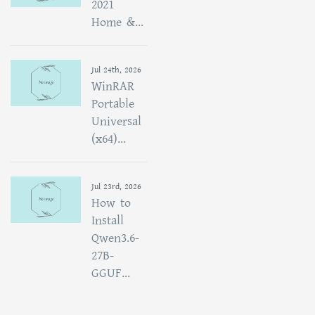
2021
Home &...
Jul 24th, 2026
WinRAR
Portable
Universal
(x64)...
Jul 23rd, 2026
How to
Install
Qwen3.6-
27B-
GGUF...