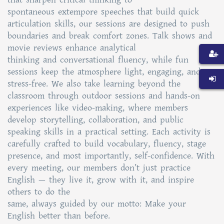
spontaneous extempore speeches that build quick
articulation skills, our sessions are designed to push
boundaries and break comfort zones. Talk shows and
movie reviews enhance analytical
thinking and conversational fluency, while fun
sessions keep the atmosphere light, engaging, and
stress-free. We also take learning beyond the
classroom through outdoor sessions and hands-on
experiences like video-making, where members
develop storytelling, collaboration, and public
speaking skills in a practical setting. Each activity is
carefully crafted to build vocabulary, fluency, stage
presence, and most importantly, self-confidence. With
every meeting, our members don’t just practice
English — they live it, grow with it, and inspire
others to do the
same, always guided by our motto: Make your
English better than before.