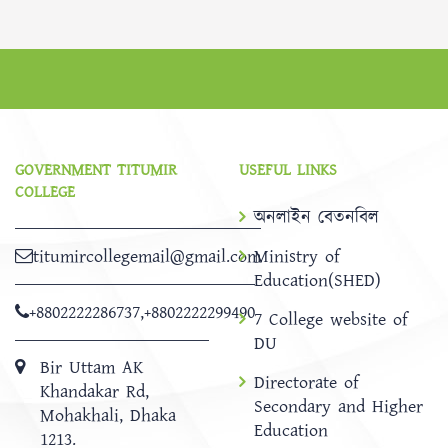
GOVERNMENT TITUMIR
USEFUL LINKS
COLLEGE
অনলাইন বেতনবিল
titumircollegemail@gmail.com
Ministry of
Education(SHED)
+8802222286737
,
+8802222299490
7 College website of
DU
Bir Uttam AK
Directorate of
Khandakar Rd,
Secondary and Higher
Mohakhali, Dhaka
Education
1213.