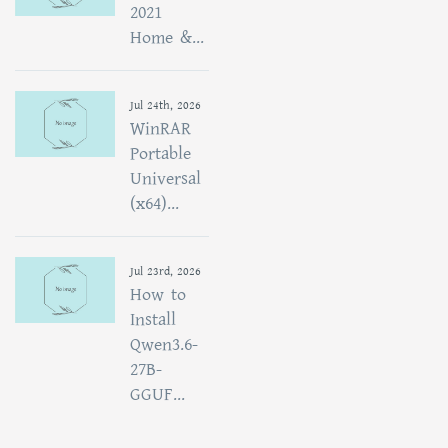
2021
Home &...
Jul 24th, 2026
WinRAR
Portable
Universal
(x64)...
Jul 23rd, 2026
How to
Install
Qwen3.6-
27B-
GGUF...