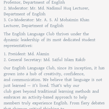
Professor, Department of English
2. Moderator: Mr. Md. Nadimul Huq Lecturer,
Department of English
3. Co-Moderator: Mr. A. S. Al Mohaimin Khan
Lecturer, Department of English
The English Language Club thrives under the
dynamic leadership of its most dedicated student
representatives:
1. President: Md. Alamin
2. General Secretary: Md. Saiful Islam Rakib
Our English Language Club, since its inception, it has
grown into a hub of creativity, confidence,
and communication. We believe that language is not
just learned — it’s lived. That’s why our
club goes beyond traditional learning methods and
embraces an activity-based approach to help
members truly experience English. From fiery debates
that sharpen critical thinking to