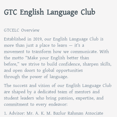
GTC English Language Club
GTCELC Overview
Established in 2019, our English Language Club is
more than just a place to learn — it’s a
movement to transform how we communicate. With
the motto “Make your English better than
before,” we strive to build confidence, sharpen skills,
and open doors to global opportunities
through the power of language.
The success and vision of our English Language Club
are shaped by a dedicated team of mentors and
student leaders who bring passion, expertise, and
commitment to every endeavor:
1. Advisor: Mr. A. K. M. Bazlur Rahman Associate