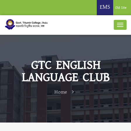
EMS
Old Site
GTC ENGLISH
LANGUAGE CLUB
Home