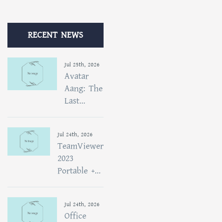
RECENT NEWS
Jul 25th, 2026
Avatar
Aang: The
Last...
Jul 24th, 2026
TeamViewer
2023
Portable +...
Jul 24th, 2026
Office