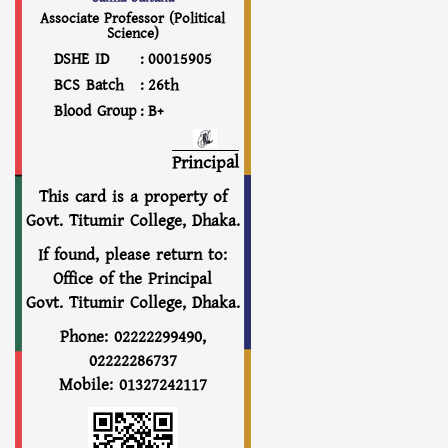
Associate Professor (Political
Science)
DSHE ID
:
00015905
BCS Batch
:
26th
Blood Group
:
B+
Principal
This card is a property of
Govt. Titumir College, Dhaka.
If found, please return to:
Office of the Principal
Govt. Titumir College, Dhaka.
Phone: 02222299490,
02222286737
Mobile: 01327242117