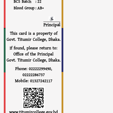
BCS Batch
:
22
Blood Group
:
AB+
Principal
This card is a property of
Govt. Titumir College, Dhaka.
If found, please return to:
Office of the Principal
Govt. Titumir College, Dhaka.
Phone: 02222299490,
02222286737
Mobile: 01327242117
www.titumircollege.gov.bd