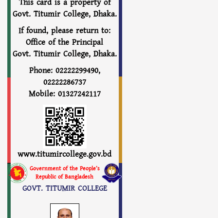
This card is a property of
Govt. Titumir College, Dhaka.
If found, please return to:
Office of the Principal
Govt. Titumir College, Dhaka.
Phone: 02222299490,
02222286737
Mobile: 01327242117
www.titumircollege.gov.bd
Government of the People’s
Republic of Bangladesh
GOVT. TITUMIR COLLEGE