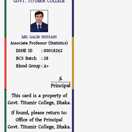
GOVT. TITUMIR COLLEGE
MD. GALIB HOSSAIN
Associate Professor (Statistics)
DSHE ID
:
00018262
BCS Batch
:
28
Blood Group
:
A+
Principal
This card is a property of
Govt. Titumir College, Dhaka.
If found, please return to:
Office of the Principal
Govt. Titumir College, Dhaka.