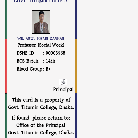
GOVT. TITUMIR COLLEGE
MD. ABUL KHAIR SARKAR
Professor (Social Work)
DSHE ID
:
00003568
BCS Batch
:
14th
Blood Group
:
B+
Principal
This card is a property of
Govt. Titumir College, Dhaka.
If found, please return to:
Office of the Principal
Govt. Titumir College, Dhaka.