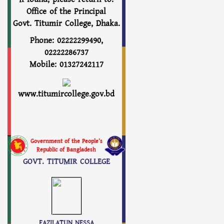
Office of the Principal
Govt. Titumir College, Dhaka.
Phone: 02222299490,
02222286737
Mobile: 01327242117
www.titumircollege.gov.bd
Government of the People’s
Republic of Bangladesh
GOVT. TITUMIR COLLEGE
FAZILATUN NESSA