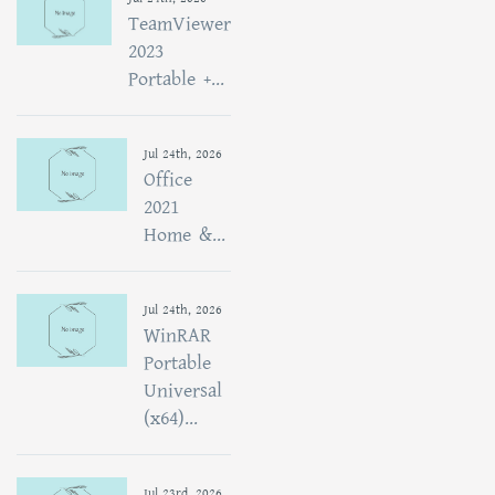
TeamViewer
2023
Portable +...
Jul 24th, 2026
Office
2021
Home &...
Jul 24th, 2026
WinRAR
Portable
Universal
(x64)...
Jul 23rd, 2026