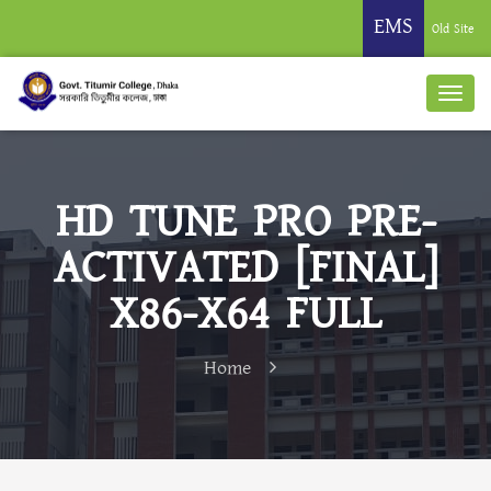
EMS
Old Site
HD TUNE PRO PRE-
ACTIVATED [FINAL]
X86-X64 FULL
Home