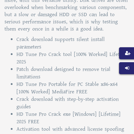
more, with this versatile utility. Disk drives are often
overlooked when benchmarking various components,
but a slow or damaged HDD or SSD can lead to
serious performance issues, which is why testing
them every once in a while is a good idea.
Crack download supports silent install
parameters
HD Tune Pro Crack tool [100% Worked] Lifetime
2025
Patch download designed to remove trial
limitations
HD Tune Pro Portable for PC Stable x86-x64
[100% Worked] MediaFire FREE
Crack download with step-by-step activation
guides
HD Tune Pro Crack exe [Windows] [Lifetime]
2025 FREE
Activation tool with advanced license spoofing