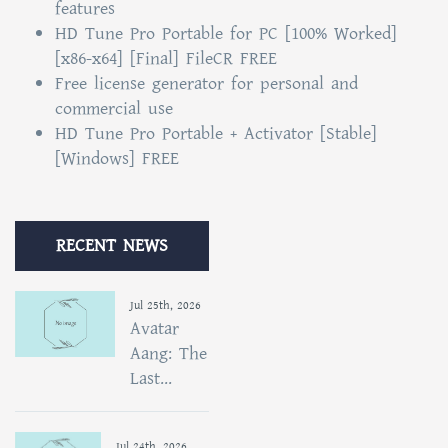
features
HD Tune Pro Portable for PC [100% Worked]
[x86-x64] [Final] FileCR FREE
Free license generator for personal and
commercial use
HD Tune Pro Portable + Activator [Stable]
[Windows] FREE
RECENT NEWS
Jul 25th, 2026
Avatar
Aang: The
Last...
Jul 24th, 2026