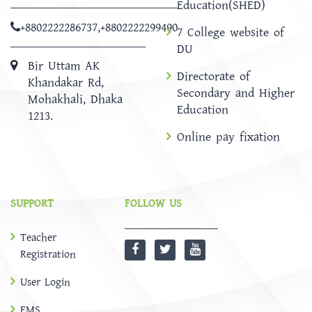
Education(SHED)
+8802222286737
,
+8802222299490
7 College website of
DU
Bir Uttam AK
Directorate of
Khandakar Rd,
Secondary and Higher
Mohakhali, Dhaka
Education
1213.
Online pay fixation
SUPPORT
FOLLOW US
Teacher
Registration
User Login
EMS