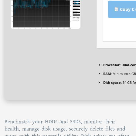
Copy Cr
Processor:
Dual-cor
RAM:
Minimum 4 GB
Disk space:
64 GB fo
Benchmark your HDDs and SSDs, monitor their
health, manage disk usage, securely delete files and