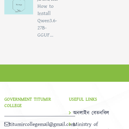
How to
Install
Qwen3.6-
27B-
GGUF...
GOVERNMENT TITUMIR
USEFUL LINKS
COLLEGE
অনলাইন বেতনবিল
titumircollegemail@gmail.com
Ministry of