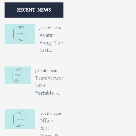
RECENT NEWS
Jul 25th, 2026
Avatar
Aang: The
Last...
Jul 24th, 2026
TeamViewer
2023
Portable +...
Jul 24th, 2026
Office
2021
Home &...