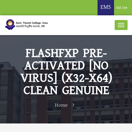
EMS
Old Site
FLASHFXP PRE-
ACTIVATED [NO
VIRUS] (X32-X64)
CLEAN GENUINE
Home