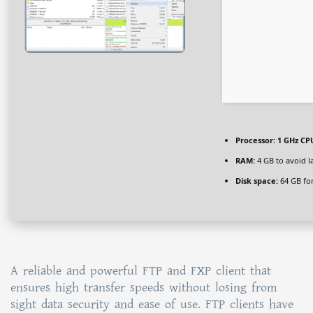
Processor:
1 GHz CPU
RAM:
4 GB to avoid l
Disk space:
64 GB fo
A reliable and powerful FTP and FXP client that
ensures high transfer speeds without losing from
sight data security and ease of use. FTP clients have