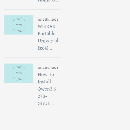
Jul 24th, 2026
WinRAR
Portable
Universal
(x64)...
Jul 23rd, 2026
How to
Install
Qwen3.6-
27B-
GGUF...