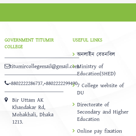
GOVERNMENT TITUMIR
USEFUL LINKS
COLLEGE
অনলাইন বেতনবিল
titumircollegemail@gmail.com
Ministry of
Education(SHED)
+8802222286737
,
+8802222299490
7 College website of
DU
Bir Uttam AK
Directorate of
Khandakar Rd,
Secondary and Higher
Mohakhali, Dhaka
Education
1213.
Online pay fixation