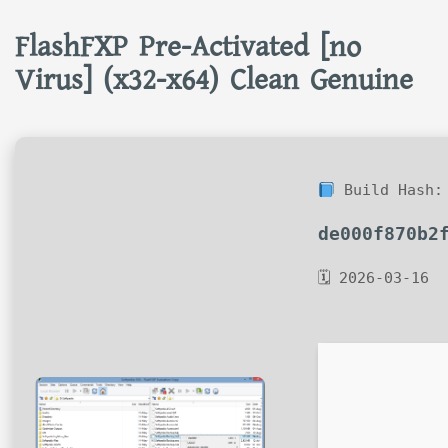
FlashFXP Pre-Activated [no
Virus] (x32-x64) Clean Genuine
Build Hash:
de000f870b2
🗓 2026-03-16