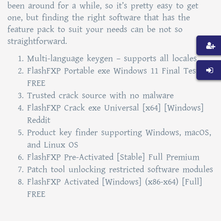
been around for a while, so it’s pretty easy to get
one, but finding the right software that has the
feature pack to suit your needs can be not so
straightforward.
Multi-language keygen – supports all locales
FlashFXP Portable exe Windows 11 Final Tested
FREE
Trusted crack source with no malware
FlashFXP Crack exe Universal [x64] [Windows]
Reddit
Product key finder supporting Windows, macOS,
and Linux OS
FlashFXP Pre-Activated [Stable] Full Premium
Patch tool unlocking restricted software modules
FlashFXP Activated [Windows] (x86-x64) [Full]
FREE