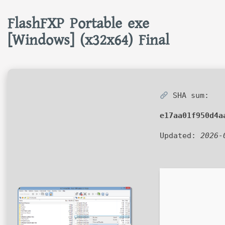
FlashFXP Portable exe
[Windows] (x32x64) Final
SHA sum:
e17aa01f950d4a
Updated:
2026-