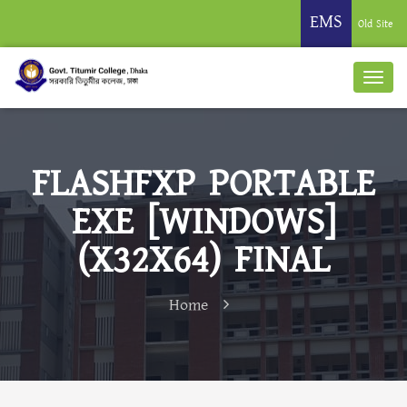
EMS
Old Site
FLASHFXP PORTABLE
EXE [WINDOWS]
(X32X64) FINAL
Home