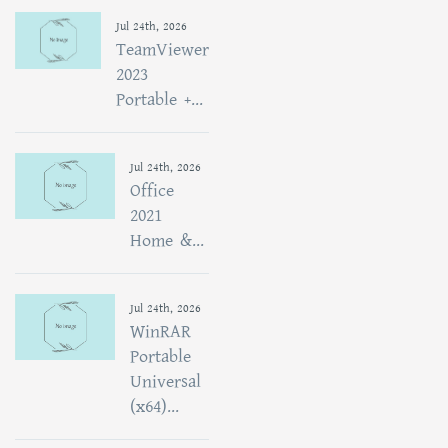
Jul 24th, 2026
TeamViewer
2023
Portable +...
Jul 24th, 2026
Office
2021
Home &...
Jul 24th, 2026
WinRAR
Portable
Universal
(x64)...