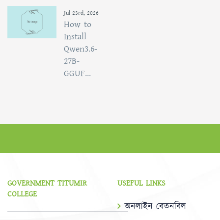
Jul 23rd, 2026
How to
Install
Qwen3.6-
27B-
GGUF...
GOVERNMENT TITUMIR
USEFUL LINKS
COLLEGE
অনলাইন বেতনবিল