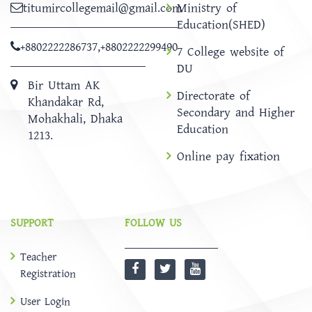
titumircollegemail@gmail.com
Ministry of
Education(SHED)
+8802222286737
,
+8802222299490
7 College website of
DU
Bir Uttam AK
Directorate of
Khandakar Rd,
Secondary and Higher
Mohakhali, Dhaka
Education
1213.
Online pay fixation
SUPPORT
FOLLOW US
Teacher
Registration
User Login