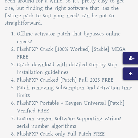
been around for a while, so it’s pretty easy to get
one, but finding the right software that has the
feature pack to suit your needs can be not so
straightforward.
Offline activator patch that bypasses online
checks
FlashFXP Crack [100% Worked] [Stable] MEGA
FREE
Crack download with detailed step-by-step
installation guidelines
FlashFXP Cracked [Patch] Full 2025 FREE
Patch removing subscription and activation time
limits
FlashFXP Portable + Keygen Universal [Patch]
Verified FREE
Custom keygen software supporting various
serial number algorithms
FlashFXP Crack only Full Patch FREE