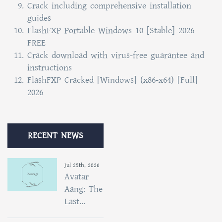
Crack including comprehensive installation
guides
FlashFXP Portable Windows 10 [Stable] 2026
FREE
Crack download with virus-free guarantee and
instructions
FlashFXP Cracked [Windows] (x86-x64) [Full]
2026
RECENT NEWS
Jul 25th, 2026
Avatar
Aang: The
Last...