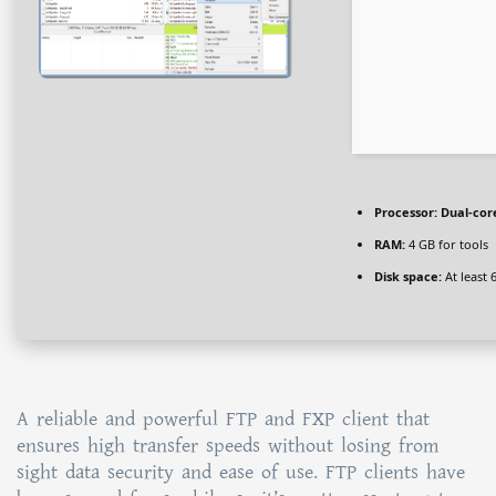
Processor:
Dual-core
RAM:
4 GB for tools
Disk space:
At least 
A reliable and powerful FTP and FXP client that
ensures high transfer speeds without losing from
sight data security and ease of use. FTP clients have