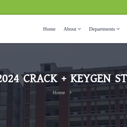
Home
About
Departments
2024 CRACK + KEYGEN ST
Home