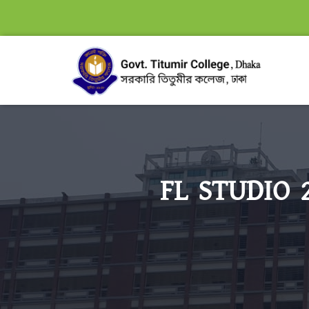
FL STUDIO 