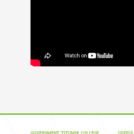
GOVERNMENT TITUMIR COLLEGE
USEFUL