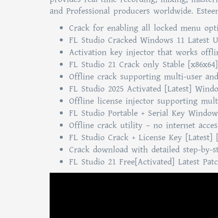
and Professional producers worldwide. Esteeme
Crack for enabling all locked menu opt
FL Studio Cracked Windows 11 Latest U
Activation key injector that works offl
FL Studio 21 Crack only Stable [x86x64
Offline crack supporting multi-user and
FL Studio 2025 Activated [Latest] Wind
Offline license injector supporting mult
FL Studio Portable + Serial Key Window
Offline crack utility – no internet acce
FL Studio Crack + License Key [Latest] 
Crack download with detailed step-by-st
FL Studio 21 Free[Activated] Latest Pat