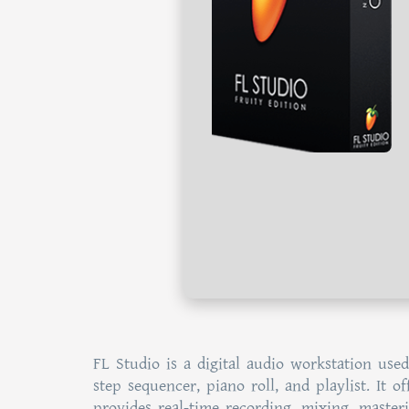
FL Studio is a digital audio workstation used
step sequencer, piano roll, and playlist. It o
provides real-time recording, mixing, maste