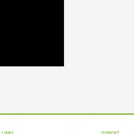
 LINKS
SUPPORT