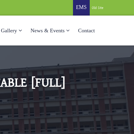
EMS
Old Site
Gallery
News & Events
Contact
ABLE [FULL]