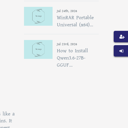
Jul 24th, 2026
WinRAR Portable
Universal (x64)...
Jul 23rd, 2026
How to Install
Qwen3.6-27B-
GGUF...
 like a
ns. It
nners