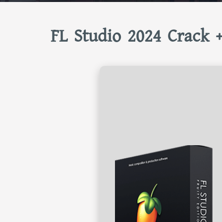
FL Studio 2024 Crack +