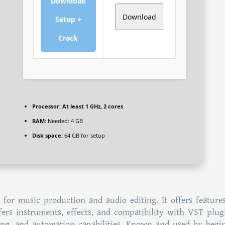
Download
Download
Setup +
Crack
Processor:
At least 1 GHz, 2 cores
RAM:
Needed: 4 GB
Disk space:
64 GB for setup
 for music production and audio editing. It offers features
ffers instruments, effects, and compatibility with VST plugi
ring, and automation capabilities. Known and used by begi