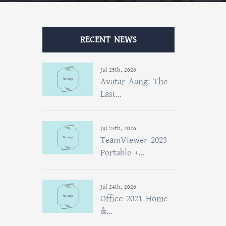
RECENT NEWS
Jul 25th, 2026
Avatar Aang: The
Last...
Jul 24th, 2026
TeamViewer 2023
Portable +...
Jul 24th, 2026
Office 2021 Home
&...