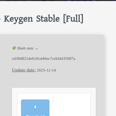
 Keygen Stable [Full]
Hash sum →
cd30d821de610cd40ec7cebfd435087a
Update date:
2025-12-14
⬇