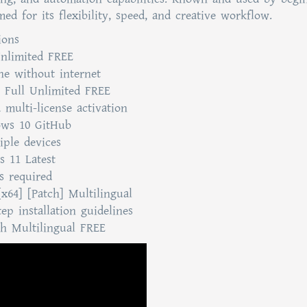
d for its flexibility, speed, and creative workflow.
ions
nlimited FREE
ine without internet
] Full Unlimited FREE
 multi-license activation
ows 10 GitHub
iple devices
s 11 Latest
ss required
[x64] [Patch] Multilingual
ep installation guidelines
ch Multilingual FREE