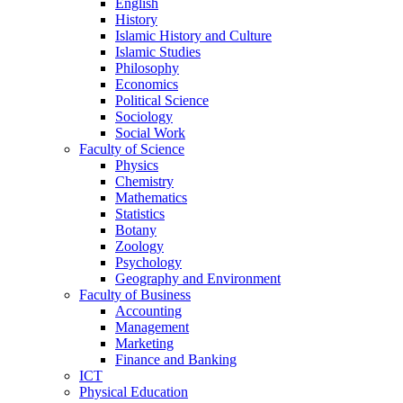
English
History
Islamic History and Culture
Islamic Studies
Philosophy
Economics
Political Science
Sociology
Social Work
Faculty of Science
Physics
Chemistry
Mathematics
Statistics
Botany
Zoology
Psychology
Geography and Environment
Faculty of Business
Accounting
Management
Marketing
Finance and Banking
ICT
Physical Education