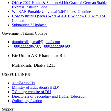
Office 2021 Home & Student 64 bit Cracked German Stable
Express Installer Code
WinRAR Portable Universal (x64) Latest Genuine
How to Install Qwen3.6-27B-GGUF Windows 11 with 1M
Context
Subnautica 2 Updated
Government Titumir College
titumircollegemail@gmail.com
+8802222286737
,
+8802222299490
Bir Uttam AK Khandakar Rd,
Mohakhali, Dhaka 1213.
USEFUL LINKS
অনলাইন বেতনবিল
Ministry of Education(SHED)
7 College website of DU
Directorate of Secondary and Higher Education
Online pay fixation
Support