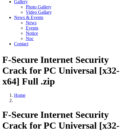
Gallery
Photo Gallery
Video Gallary
News & Events
News
Events
Notice
Noc
Contact
F-Secure Internet Security
Crack for PC Universal [x32-
x64] Full .zip
Home
F-Secure Internet Security
Crack for PC Universal [x32-