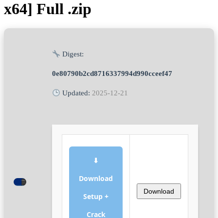
x64] Full .zip
Digest:
0e80790b2cd8716337994d990cceef47
Updated:
2025-12-21
⬇
Download
Download
Setup +
Crack