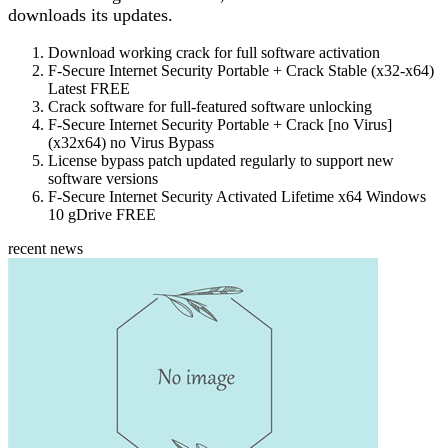
downloads its updates.
Download working crack for full software activation
F-Secure Internet Security Portable + Crack Stable (x32-x64)
Latest FREE
Crack software for full-featured software unlocking
F-Secure Internet Security Portable + Crack [no Virus]
(x32x64) no Virus Bypass
License bypass patch updated regularly to support new
software versions
F-Secure Internet Security Activated Lifetime x64 Windows
10 gDrive FREE
recent news