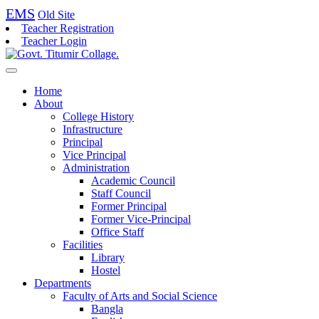
EMS
Old Site
Teacher Registration
Teacher Login
Home
About
College History
Infrastructure
Principal
Vice Principal
Administration
Academic Council
Staff Council
Former Principal
Former Vice-Principal
Office Staff
Facilities
Library
Hostel
Departments
Faculty of Arts and Social Science
Bangla