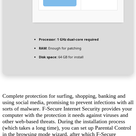
Processor:
1 GHz dual-core required
RAM:
Enough for patching
Disk space:
64 GB for install
Complete protection for surfing, shopping, banking and
using social media, promising to prevent infections with all
sorts of malware. F-Secure Internet Security provides your
computer with the protection it needs against viruses and
other web-based threats. During the installation process
(which takes a long time), you can set up Parental Control
in the browsing mode wizard, after which F-Secure