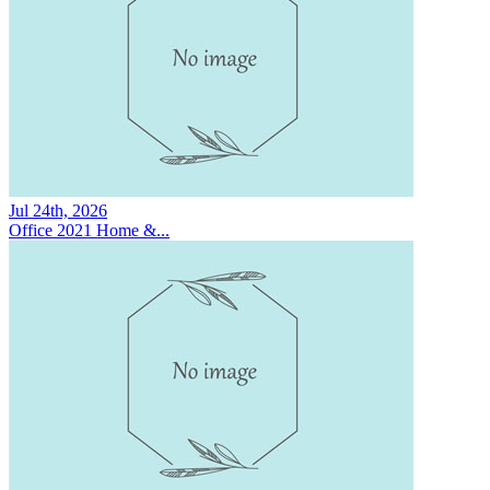
Jul 24th, 2026
Office 2021 Home &...