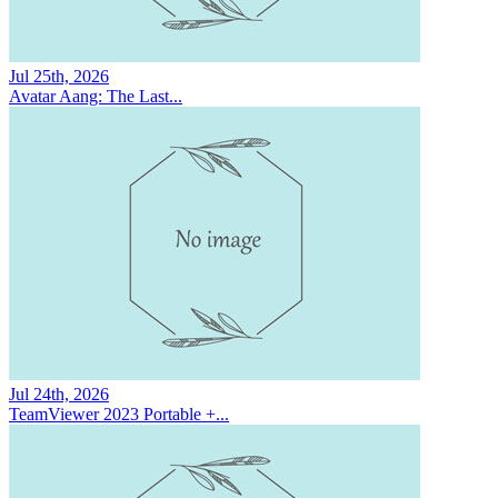
Jul 25th, 2026
Avatar Aang: The Last...
Jul 24th, 2026
TeamViewer 2023 Portable +...