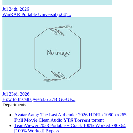
Jul 24th, 2026
WinRAR Portable Universal (x64)...
Jul 23rd, 2026
How to Install Qwen3.6-27B-GGUF...
Departments
Avatar Aang: The Last Airbender 2026 HDRip 1080p x265
𝐅𝚞𝐥𝐥 𝐌𝐨𝚟𝐢𝐞 Clean Audio 𝐘𝐓𝐒 𝐓𝐨𝐫𝐫𝐞𝐧𝐭 torrent
TeamViewer 2023 Portable + Crack 100% Worked x86x64
[100% Worked] Bypass