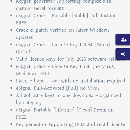
Keygen generator supporting complex and
custom serial formats
eSignal Crack + Portable [Stable] Full Instant
FREE
Crack & patch verified on latest Windows
updates
eSignal Crack + License Key Latest [Patch]
GitHub
Valid license keys for July 2025 software releases
eSignal Crack + License Key Final [no Virus]
MediaFire FREE
License bypass tool with no installation required
eSignal Full-Activated [Full] no Virus
All software keys in one download – organized
by category
eSignal Portable [Lifetime] [Clean] Premium
FREE
Key generator supporting OEM and retail license