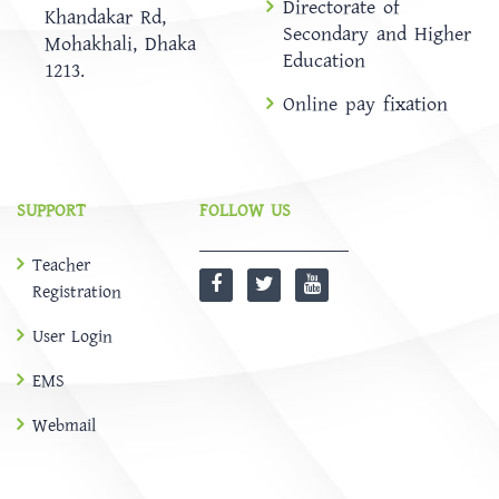
Directorate of
Khandakar Rd,
Secondary and Higher
Mohakhali, Dhaka
Education
1213.
Online pay fixation
SUPPORT
FOLLOW US
Teacher
Registration
User Login
EMS
Webmail