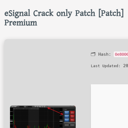
eSignal Crack only Patch [Patch]
Premium
🗂 Hash:
0e800
20
Last Updated: