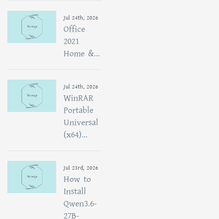
Jul 24th, 2026
Office
2021
Home &...
Jul 24th, 2026
WinRAR
Portable
Universal
(x64)...
Jul 23rd, 2026
How to
Install
Qwen3.6-
27B-