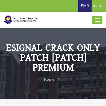
EMS
Old Site
ESIGNAL CRACK ONLY
PATCH [PATCH]
PREMIUM
Home