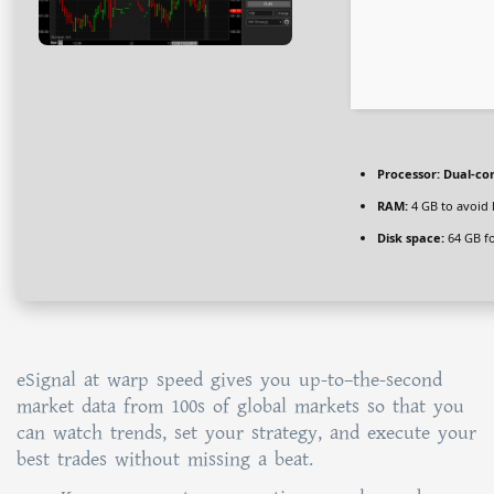
Processor:
Dual-cor
RAM:
4 GB to avoid 
Disk space:
64 GB fo
eSignal at warp speed gives you up-to–the-second
market data from 100s of global markets so that you
can watch trends, set your strategy, and execute your
best trades without missing a beat.