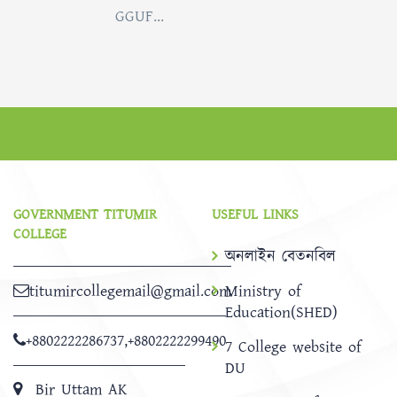
GGUF...
GOVERNMENT TITUMIR
USEFUL LINKS
COLLEGE
অনলাইন বেতনবিল
titumircollegemail@gmail.com
Ministry of
Education(SHED)
+8802222286737
,
+8802222299490
7 College website of
DU
Bir Uttam AK