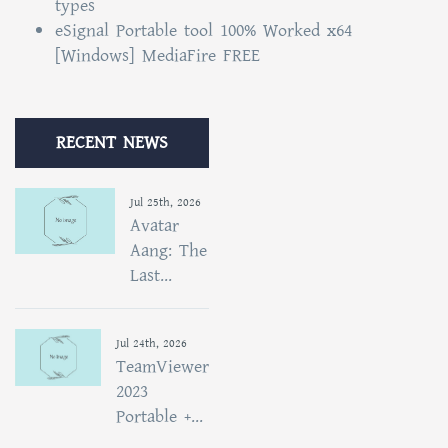
types
eSignal Portable tool 100% Worked x64
[Windows] MediaFire FREE
RECENT NEWS
Jul 25th, 2026
Avatar
Aang: The
Last...
Jul 24th, 2026
TeamViewer
2023
Portable +...