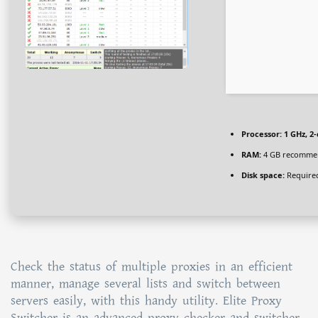
Processor:
1 GHz, 2
RAM:
4 GB recomme
Disk space:
Required
Check the status of multiple proxies in an efficient
manner, manage several lists and switch between
servers easily, with this handy utility. Elite Proxy
Switcher is an advanced proxy checker and switcher