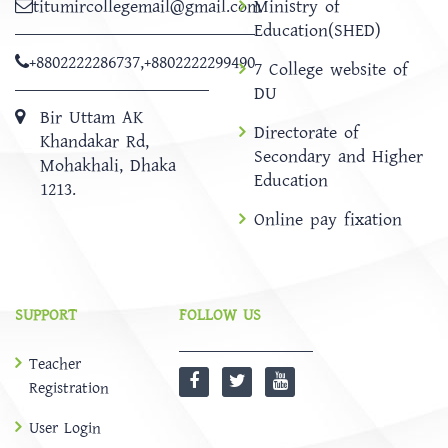
titumircollegemail@gmail.com
Ministry of
Education(SHED)
+8802222286737
,
+8802222299490
7 College website of
DU
Bir Uttam AK
Directorate of
Khandakar Rd,
Secondary and Higher
Mohakhali, Dhaka
Education
1213.
Online pay fixation
SUPPORT
FOLLOW US
Teacher
Registration
User Login