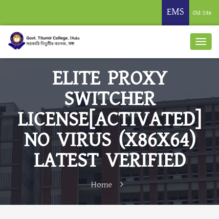
EMS
Old Site
ELITE PROXY
SWITCHER
LICENSE[ACTIVATED]
NO VIRUS (X86X64)
LATEST VERIFIED
Home