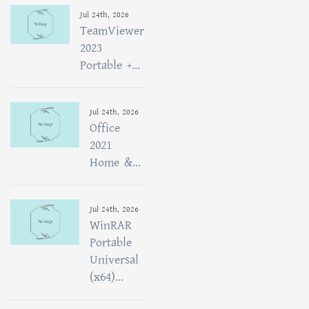
Jul 24th, 2026
TeamViewer
2023
Portable +...
Jul 24th, 2026
Office
2021
Home &...
Jul 24th, 2026
WinRAR
Portable
Universal
(x64)...