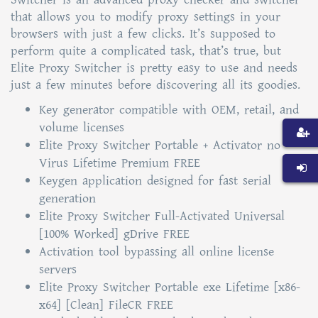
that allows you to modify proxy settings in your
browsers with just a few clicks. It’s supposed to
perform quite a complicated task, that’s true, but
Elite Proxy Switcher is pretty easy to use and needs
just a few minutes before discovering all its goodies.
Key generator compatible with OEM, retail, and
volume licenses
Elite Proxy Switcher Portable + Activator no
Virus Lifetime Premium FREE
Keygen application designed for fast serial
generation
Elite Proxy Switcher Full-Activated Universal
[100% Worked] gDrive FREE
Activation tool bypassing all online license
servers
Elite Proxy Switcher Portable exe Lifetime [x86-
x64] [Clean] FileCR FREE