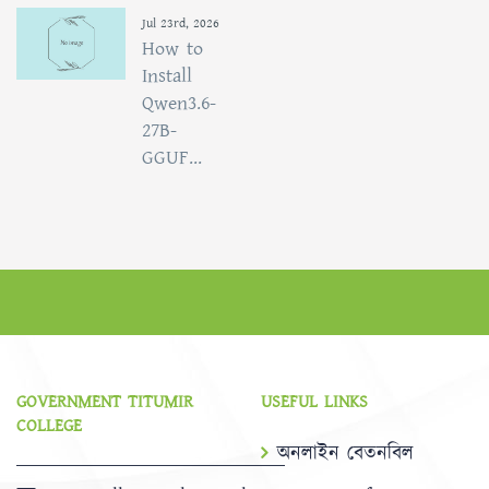
Jul 23rd, 2026
How to
Install
Qwen3.6-
27B-
GGUF...
GOVERNMENT TITUMIR
USEFUL LINKS
COLLEGE
অনলাইন বেতনবিল