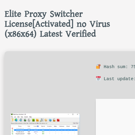
Elite Proxy Switcher
License[Activated] no Virus
(x86x64) Latest Verified
Hash sum: 75
Last update: