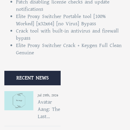
Patch disabling license checks and update
notifications
Elite Proxy Switcher Portable tool [100%
Worked] [x32x64] [no Virus] Bypass
Crack tool with built-in antivirus and firewall
bypass
Elite Proxy Switcher Crack + Keygen Full Clean
Genuine
RECENT NEWS
Jul 25th, 2026
Avatar
Aang: The
Last...