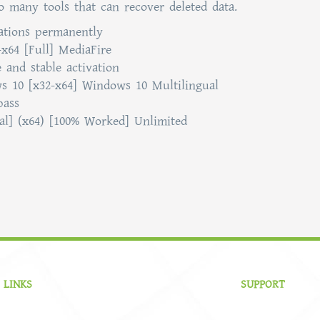
so many tools that can recover deleted data.
tations permanently
-x64 [Full] MediaFire
 and stable activation
ws 10 [x32-x64] Windows 10 Multilingual
pass
inal] (x64) [100% Worked] Unlimited
 LINKS
SUPPORT