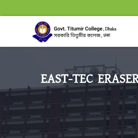
EAST-TEC ERASER