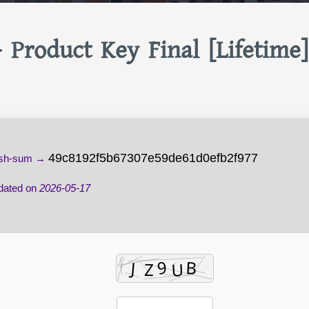
+ Product Key Final [Lifetime]
49c8192f5b67307e59de61d0efb2f977
sh-sum →
ated on
2026-05-17