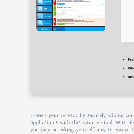
Pro
RAM
Dis
Protect your privacy by securely wiping con
applications with this intuitive tool. With a
you may be asking yourself how to ensure th