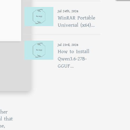
Jul 24th, 2026
WinRAR Portable
Universal (x64)...
Jul 23rd, 2026
How to Install
Qwen3.6-27B-
GGUF...
ther
l that
ne,