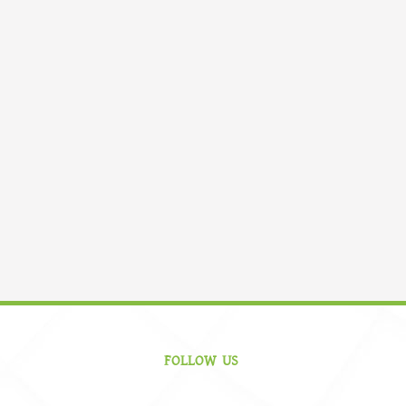
FOLLOW US