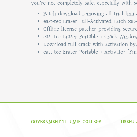
you’re not completely safe, especially with 
Patch download removing all trial limi
east-tec Eraser Full-Activated Patch x86
Offline license patcher providing secure
east-tec Eraser Portable + Crack Windo
Download full crack with activation by
east-tec Eraser Portable + Activator [F
GOVERNMENT TITUMIR COLLEGE
USEFUL