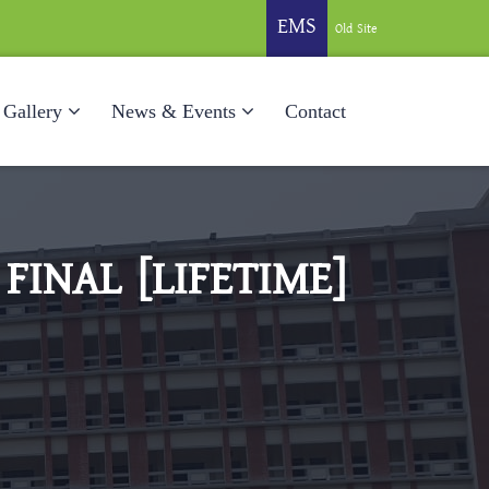
EMS
Old Site
Gallery
News & Events
Contact
FINAL [LIFETIME]