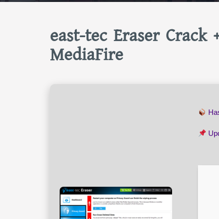
east-tec Eraser Crack 
MediaFire
Ha
Upd