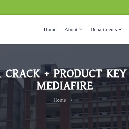
Home
About
Departments
 CRACK + PRODUCT KEY 
MEDIAFIRE
Home