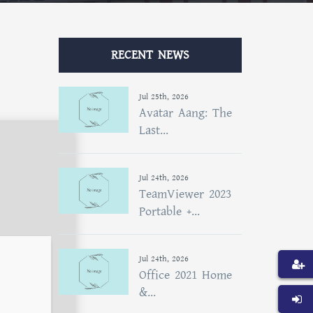
RECENT NEWS
Jul 25th, 2026
Avatar Aang: The
Last...
Jul 24th, 2026
TeamViewer 2023
Portable +...
Jul 24th, 2026
Office 2021 Home
&...