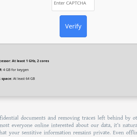
Verify
cessor:
At least 1 GHz, 2 cores
:
4 GB for keygen
k space:
At least 64 GB
fidential documents and removing traces left behind by o
lmost everyone online interested about our data, it’s natura
at your sensitive information remains private. Even offli