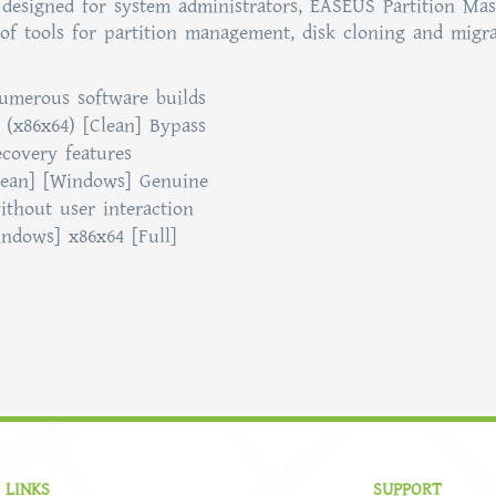
designed for system administrators, EASEUS Partition Mas
of tools for partition management, disk cloning and migra
numerous software builds
 (x86x64) [Clean] Bypass
covery features
lean] [Windows] Genuine
ithout user interaction
ndows] x86x64 [Full]
 LINKS
SUPPORT