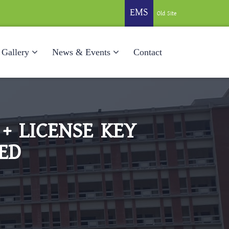
EMS
Old Site
Gallery
News & Events
Contact
+ LICENSE KEY
ED