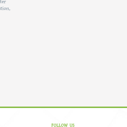
ter
tion,
FOLLOW US