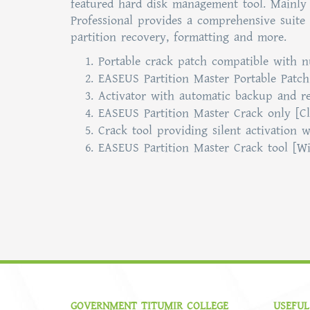
featured hard disk management tool. Mainly 
Professional provides a comprehensive suite 
partition recovery, formatting and more.
Portable crack patch compatible with 
EASEUS Partition Master Portable Patch
Activator with automatic backup and re
EASEUS Partition Master Crack only [C
Crack tool providing silent activation w
EASEUS Partition Master Crack tool [Wi
GOVERNMENT TITUMIR COLLEGE
USEFUL