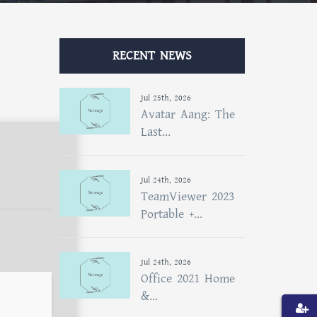
RECENT NEWS
Jul 25th, 2026
Avatar Aang: The
Last...
Jul 24th, 2026
TeamViewer 2023
Portable +...
Jul 24th, 2026
Office 2021 Home
&...