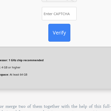
Verify
essor:
1 GHz chip recommended
:
4 GB or higher
 space:
At least 64 GB
or merge two of them together with the help of this full-