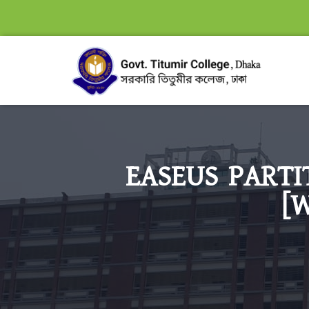
EASEUS PARTI
[