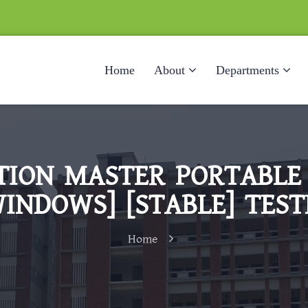
Home
About
Departments
TION MASTER PORTABLE 
WINDOWS] [STABLE] TEST
Home