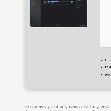
Proc
RAM
Disk
Create new partitions, remove existing ones 