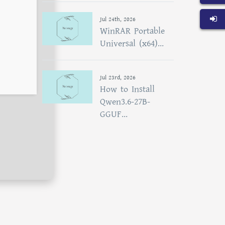
Jul 24th, 2026
WinRAR Portable
Universal (x64)...
Jul 23rd, 2026
How to Install
Qwen3.6-27B-
GGUF...