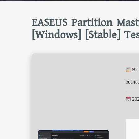
EASEUS Partition Mast
[Windows] [Stable] Te
Has
00c46
202