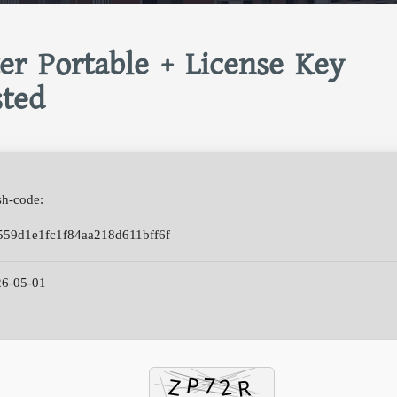
er Portable + License Key
sted
h-code:
559d1e1fc1f84aa218d611bff6f
6-05-01