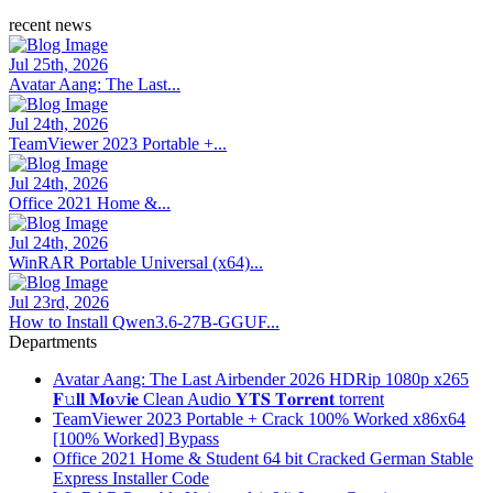
recent news
Jul 25th, 2026
Avatar Aang: The Last...
Jul 24th, 2026
TeamViewer 2023 Portable +...
Jul 24th, 2026
Office 2021 Home &...
Jul 24th, 2026
WinRAR Portable Universal (x64)...
Jul 23rd, 2026
How to Install Qwen3.6-27B-GGUF...
Departments
Avatar Aang: The Last Airbender 2026 HDRip 1080p x265
𝐅𝚞𝐥𝐥 𝐌𝐨𝚟𝐢𝐞 Clean Audio 𝐘𝐓𝐒 𝐓𝐨𝐫𝐫𝐞𝐧𝐭 torrent
TeamViewer 2023 Portable + Crack 100% Worked x86x64
[100% Worked] Bypass
Office 2021 Home & Student 64 bit Cracked German Stable
Express Installer Code