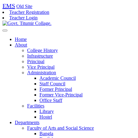
EMS
Old Site
Teacher Registration
Teacher Login
Home
About
College History
Infrastructure
Principal
Vice Principal
Administration
Academic Council
Staff Council
Former Principal
Former Vice-Principal
Office Staff
Facilities
Library
Hostel
Departments
Faculty of Arts and Social Science
Bangla