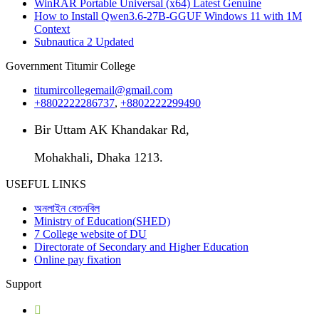
WinRAR Portable Universal (x64) Latest Genuine
How to Install Qwen3.6-27B-GGUF Windows 11 with 1M
Context
Subnautica 2 Updated
Government Titumir College
titumircollegemail@gmail.com
+8802222286737
,
+8802222299490
Bir Uttam AK Khandakar Rd,
Mohakhali, Dhaka 1213.
USEFUL LINKS
অনলাইন বেতনবিল
Ministry of Education(SHED)
7 College website of DU
Directorate of Secondary and Higher Education
Online pay fixation
Support