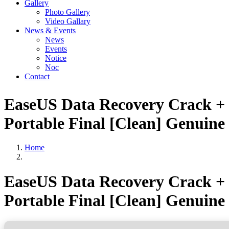
Gallery
Photo Gallery
Video Gallary
News & Events
News
Events
Notice
Noc
Contact
EaseUS Data Recovery Crack +
Portable Final [Clean] Genuine
Home
EaseUS Data Recovery Crack +
Portable Final [Clean] Genuine