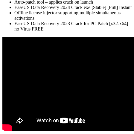
Auto-patch tool – applies crack on launch
EaseUS Data Recovery 2024 Crack exe [Stable] [Full] Instant
Offline license injector supporting multiple simultaneous
activations
EaseUS Data Recovery 2023 Crack for PC Patch [x32-x64]
no Virus FREE