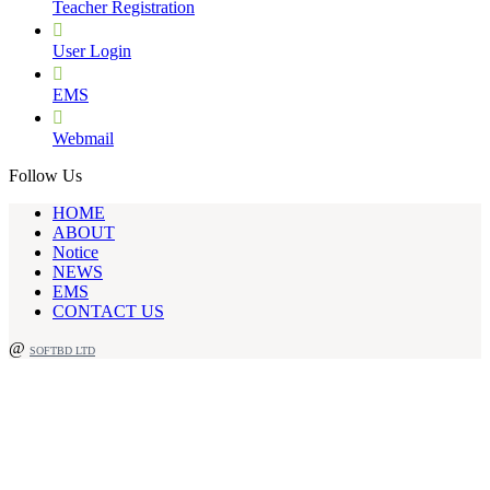
Teacher Registration
User Login
EMS
Webmail
Follow Us
HOME
ABOUT
Notice
NEWS
EMS
CONTACT US
@
SOFTBD LTD