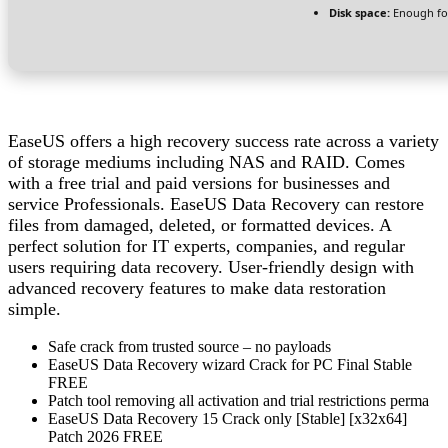
Disk space:
Enough for
EaseUS offers a high recovery success rate across a variety
of storage mediums including NAS and RAID. Comes
with a free trial and paid versions for businesses and
service Professionals. EaseUS Data Recovery can restore
files from damaged, deleted, or formatted devices. A
perfect solution for IT experts, companies, and regular
users requiring data recovery. User-friendly design with
advanced recovery features to make data restoration
simple.
Safe crack from trusted source – no payloads
EaseUS Data Recovery wizard Crack for PC Final Stable
FREE
Patch tool removing all activation and trial restrictions perma
EaseUS Data Recovery 15 Crack only [Stable] [x32x64]
Patch 2026 FREE