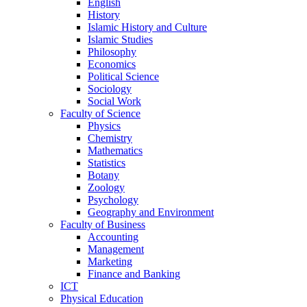
English
History
Islamic History and Culture
Islamic Studies
Philosophy
Economics
Political Science
Sociology
Social Work
Faculty of Science
Physics
Chemistry
Mathematics
Statistics
Botany
Zoology
Psychology
Geography and Environment
Faculty of Business
Accounting
Management
Marketing
Finance and Banking
ICT
Physical Education