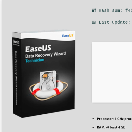
🔐 Hash sum: f4
📅 Last update:
Processor:
1 GHz proc
RAM:
At least 4 GB