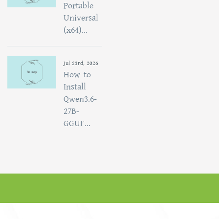
Portable
Universal
(x64)...
Jul 23rd, 2026
How to
Install
Qwen3.6-
27B-
GGUF...