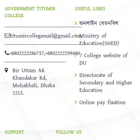
GOVERNMENT TITUMIR
USEFUL LINKS
COLLEGE
অনলাইন বেতনবিল
titumircollegemail@gmail.com
Ministry of
Education(SHED)
+8802222286737
,
+8802222299490
7 College website of
DU
Bir Uttam AK
Directorate of
Khandakar Rd,
Secondary and Higher
Mohakhali, Dhaka
Education
1213.
Online pay fixation
SUPPORT
FOLLOW US