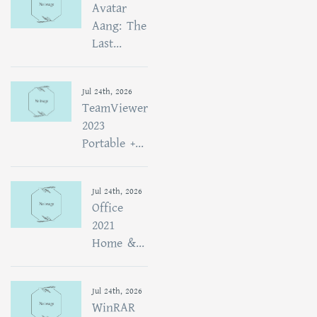
Avatar
Aang: The
Last...
Jul 24th, 2026
TeamViewer
2023
Portable +...
Jul 24th, 2026
Office
2021
Home &...
Jul 24th, 2026
WinRAR