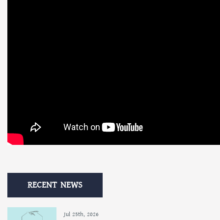
RECENT NEWS
Jul 25th, 2026