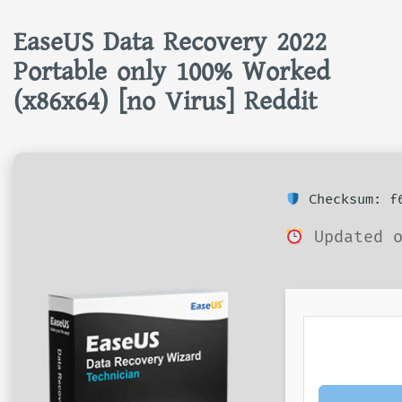
EaseUS Data Recovery 2022
Portable only 100% Worked
(x86x64) [no Virus] Reddit
Checksum: f6
Updated o