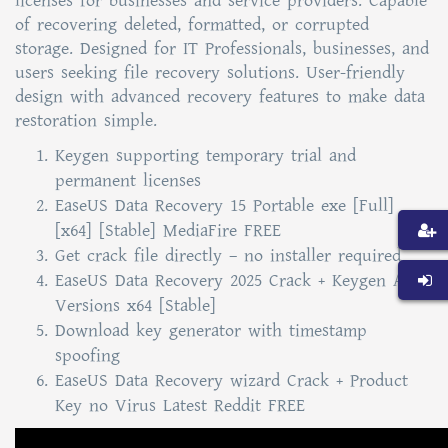
licenses for businesses and service providers. Capable
of recovering deleted, formatted, or corrupted
storage. Designed for IT Professionals, businesses, and
users seeking file recovery solutions. User-friendly
design with advanced recovery features to make data
restoration simple.
Keygen supporting temporary trial and
permanent licenses
EaseUS Data Recovery 15 Portable exe [Full]
[x64] [Stable] MediaFire FREE
Get crack file directly – no installer required
EaseUS Data Recovery 2025 Crack + Keygen All
Versions x64 [Stable]
Download key generator with timestamp
spoofing
EaseUS Data Recovery wizard Crack + Product
Key no Virus Latest Reddit FREE