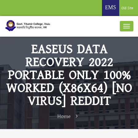
EMS
Old Site
EASEUS DATA
RECOVERY 2022
PORTABLE ONLY 100%
WORKED (X86X64) [NO
VIRUS] REDDIT
Home