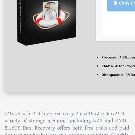
Copy Cr
Processor:
1 GHz dua
RAM:
4 GB for keyge
Disk space:
64 GB for
EaseUS offers a high recovery success rate across a
variety of storage mediums including NAS and RAID.
EaseUS Data Recovery offers both free trials and paid