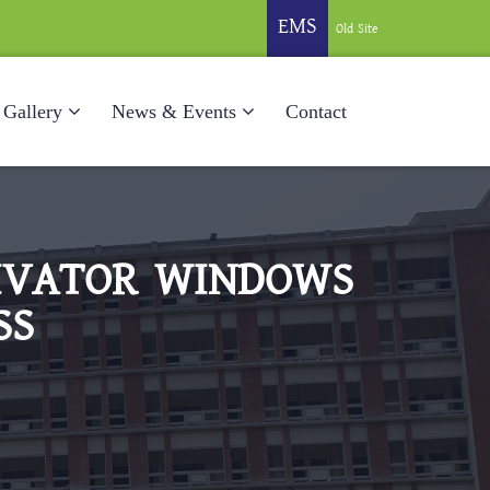
EMS
Old Site
Gallery
News & Events
Contact
TIVATOR WINDOWS
SS