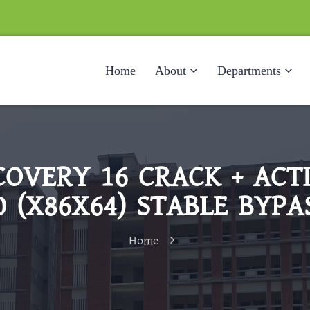
Home
About
Departments
COVERY 16 CRACK + AC
0 (X86X64) STABLE BYPA
Home