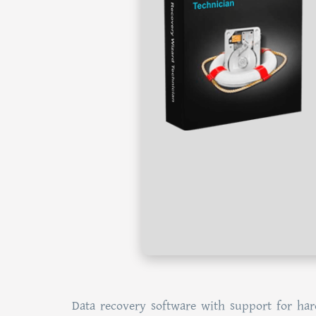
Data recovery software with support for har