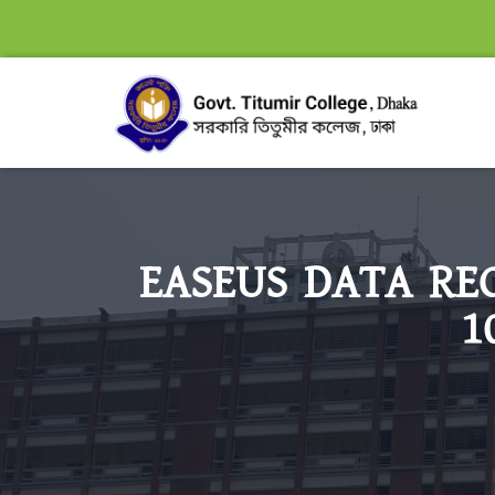
EASEUS DATA RE
1