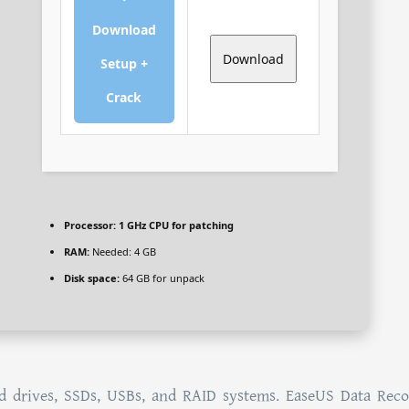
Download
Download
Setup +
Crack
Processor:
1 GHz CPU for patching
RAM:
Needed: 4 GB
Disk space:
64 GB for unpack
d drives, SSDs, USBs, and RAID systems. EaseUS Data Rec