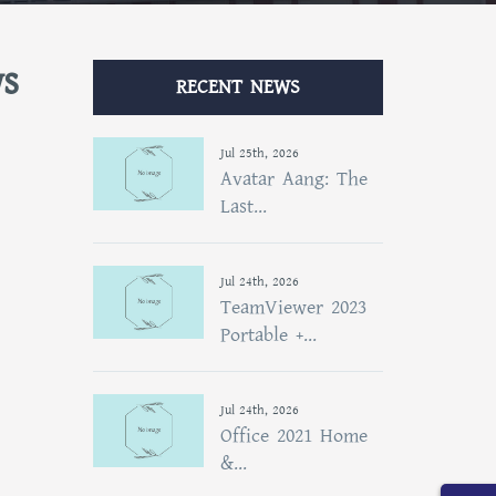
ws
RECENT NEWS
Jul 25th, 2026
Avatar Aang: The
Last...
Jul 24th, 2026
TeamViewer 2023
Portable +...
Jul 24th, 2026
Office 2021 Home
&...