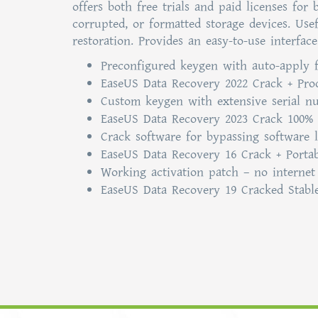
offers both free trials and paid licenses for
corrupted, or formatted storage devices. Usef
restoration. Provides an easy-to-use interfa
Preconfigured keygen with auto-apply 
EaseUS Data Recovery 2022 Crack + Pro
Custom keygen with extensive serial n
EaseUS Data Recovery 2023 Crack 100% 
Crack software for bypassing software 
EaseUS Data Recovery 16 Crack + Portab
Working activation patch – no internet
EaseUS Data Recovery 19 Cracked Stabl