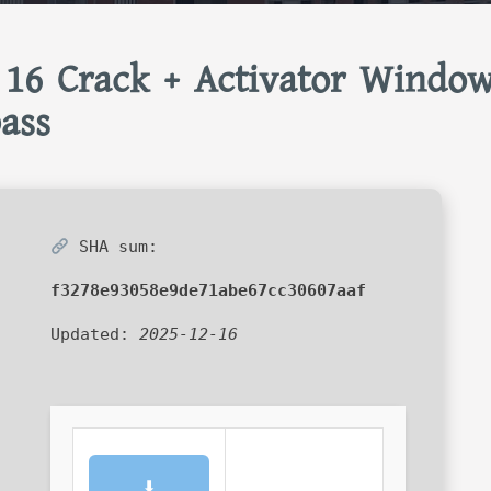
 16 Crack + Activator Windo
ass
SHA sum:
f3278e93058e9de71abe67cc30607aaf
Updated:
2025-12-16
⬇