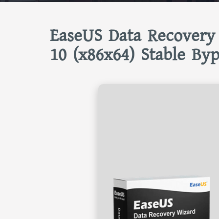
EaseUS Data Recovery
10 (x86x64) Stable Byp