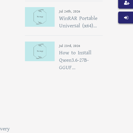
Jul 24th, 2026
WinRAR Portable
Universal (x64)...
Jul 23rd, 2026
How to Install
Qwen3.6-27B-
GGUF...
overy