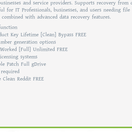
 businesses and service providers. Supports recovery from d
ul for IT Professionals, businesses, and users needing file
ce combined with advanced data recovery features.
function
duct Key Lifetime [Clean] Bypass FREE
umber generation options
Worked [Full] Unlimited FREE
licensing systems
le Patch Full gDrive
 required
e Clean Reddit FREE