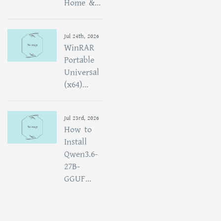
Home &...
Jul 24th, 2026
WinRAR
Portable
Universal
(x64)...
Jul 23rd, 2026
How to
Install
Qwen3.6-
27B-
GGUF...