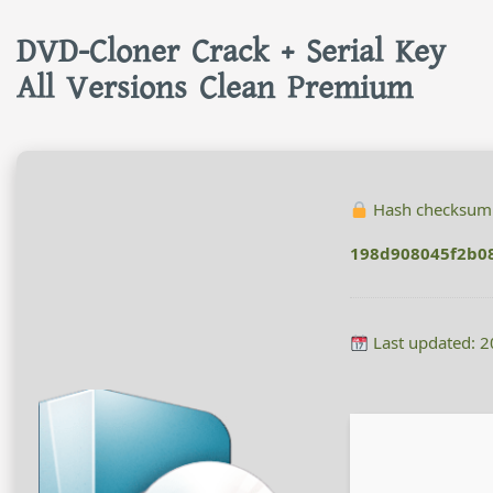
DVD-Cloner Crack + Serial Key
All Versions Clean Premium
Hash checksum
198d908045f2b08
Last updated: 