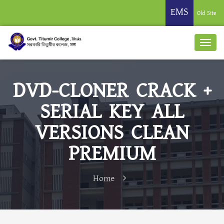
EMS
Old Site
DVD-CLONER CRACK +
SERIAL KEY ALL
VERSIONS CLEAN
PREMIUM
Home