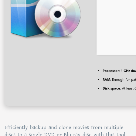
Processor:
1 GHz dua
RAM:
Enough for pa
Disk space:
At least 
Efficiently backup and clone movies from multiple
discs to a single DVD or Blu-ray disc with this tool