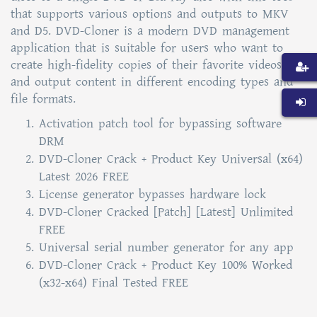
that supports various options and outputs to MKV
and D5. DVD-Cloner is a modern DVD management
application that is suitable for users who want to
create high-fidelity copies of their favorite videos,
and output content in different encoding types and
file formats.
Activation patch tool for bypassing software
DRM
DVD-Cloner Crack + Product Key Universal (x64)
Latest 2026 FREE
License generator bypasses hardware lock
DVD-Cloner Cracked [Patch] [Latest] Unlimited
FREE
Universal serial number generator for any app
DVD-Cloner Crack + Product Key 100% Worked
(x32-x64) Final Tested FREE