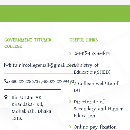
GOVERNMENT TITUMIR
USEFUL LINKS
COLLEGE
অনলাইন বেতনবিল
titumircollegemail@gmail.com
Ministry of
Education(SHED)
+8802222286737
,
+8802222299490
7 College website of
DU
Bir Uttam AK
Directorate of
Khandakar Rd,
Secondary and Higher
Mohakhali, Dhaka
Education
1213.
Online pay fixation