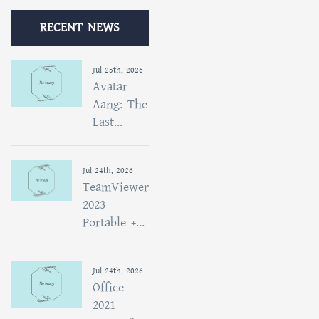
RECENT NEWS
Jul 25th, 2026
Avatar
Aang: The
Last...
Jul 24th, 2026
TeamViewer
2023
Portable +...
Jul 24th, 2026
Office
2021