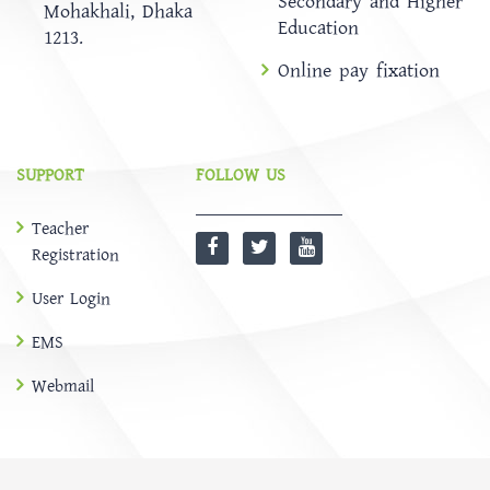
Secondary and Higher
Mohakhali, Dhaka
Education
1213.
Online pay fixation
SUPPORT
FOLLOW US
Teacher
Registration
User Login
EMS
Webmail