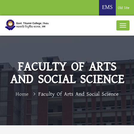
EMS
Old Site
FACULTY OF ARTS
AND SOCIAL SCIENCE
Home
Faculty Of Arts And Social Science