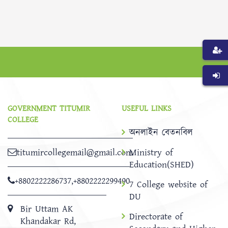
GOVERNMENT TITUMIR
USEFUL LINKS
COLLEGE
অনলাইন বেতনবিল
titumircollegemail@gmail.com
Ministry of
Education(SHED)
+8802222286737
,
+8802222299490
7 College website of
DU
Bir Uttam AK
Directorate of
Khandakar Rd,