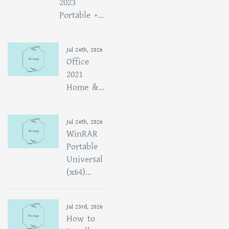
2023
Portable +...
Jul 24th, 2026
Office
2021
Home &...
Jul 24th, 2026
WinRAR
Portable
Universal
(x64)...
Jul 23rd, 2026
How to