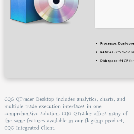
Processor:
Dual-core
RAM:
4 GB to avoid l
Disk space:
64 GB for
CQG QTrader Desktop includes analytics, charts, and
multiple trade execution interfaces in one
comprehensive solution. CQG QTrader offers many of
the same features available in our flagship product,
CQG Integrated Client.