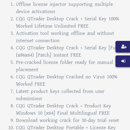
Offline license injector supporting multiple
device activations
CQG QTrader Desktop Crack + Serial Key 100%
Worked Lifetime Unlimited FREE
Activation tool working offline and without
internet connection
CQG QTrader Desktop Crack + Serial Key [Full]
(x86x64) [Patch] Instant FREE
Pre-cracked license folder ready for manual
placement
CQG QTrader Desktop Cracked no Virus 100%
Worked FREE
Latest product keys collected from user
submissions
CQG QTrader Desktop Crack + Product Key
Windows 10 [x64] Final Multilingual FREE
Download working crack for 30-day trial reset
CQG QTrader Desktop Portable + License Key