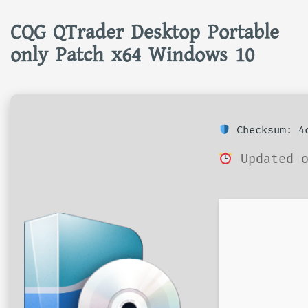
CQG QTrader Desktop Portable
only Patch x64 Windows 10
Checksum: 4c
Updated o