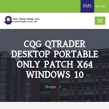
EMS
Old Site
CQG QTRADER
DESKTOP PORTABLE
ONLY PATCH X64
WINDOWS 10
Home