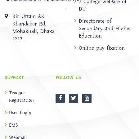
7 College website of
DU
Bir Uttam AK
Directorate of
Khandakar Rd,
Secondary and Higher
Mohakhali, Dhaka
Education
1213.
Online pay fixation
SUPPORT
FOLLOW US
Teacher
Registration
User Login
EMS
Webmail