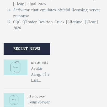
[Clean] Final 2026
Activator that emulates official licensing server
response
CQG QTrader Desktop Crack [Lifetime] [Clean]
2026
RECENT NEWS
Jul 25th, 2026
Avatar
Aang: The
Last...
Jul 24th, 2026
TeamViewer