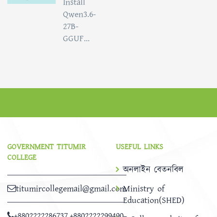
Install
Qwen3.6-
27B-
GGUF...
GOVERNMENT TITUMIR
USEFUL LINKS
COLLEGE
অনলাইন বেতনবিল
titumircollegemail@gmail.com
Ministry of
Education(SHED)
+8802222286737
,
+8802222299490