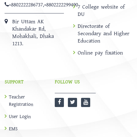
+8802222286737
,
+8802222299490
7 College website of
DU
Bir Uttam AK
Directorate of
Khandakar Rd,
Secondary and Higher
Mohakhali, Dhaka
Education
1213.
Online pay fixation
SUPPORT
FOLLOW US
Teacher
Registration
User Login
EMS