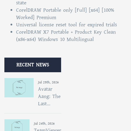
state
CorelDRAW Portable only [Full] [x64] [100%
Worked] Premium
Universal license reset tool for expired trials
CorelDRAW X7 Portable + Product Key Clean
(x86-x64) Windows 10 Multilingual
RECENT NEWS
Jul 25th, 2026
Avatar
Aang: The
Last...
Jul 24th, 2026
TeamViewer