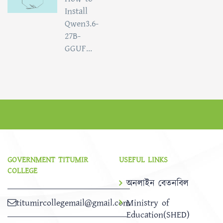
Install
Qwen3.6-
27B-
GGUF...
GOVERNMENT TITUMIR
USEFUL LINKS
COLLEGE
অনলাইন বেতনবিল
titumircollegemail@gmail.com
Ministry of
Education(SHED)