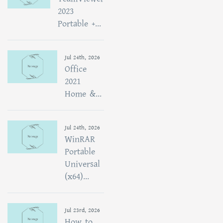
2023
Portable +...
Jul 24th, 2026
Office
2021
Home &...
Jul 24th, 2026
WinRAR
Portable
Universal
(x64)...
Jul 23rd, 2026
How to