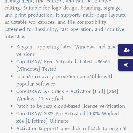
management, fine control, and non-destructive
editing. Suitable for logo design, branding, signage,
and print production. It supports multi-page layouts,
adjustable workspaces, and file compatibility.
Esteemed for flexibility, fast operation, and intuitive
interface.
Keygen supporting latest Windows and macOS
versions
CorelDRAW Free[Activated] Latest x86x64
[Windows] Tested
License recovery program compatible with
popular software
CorelDRAW X7 Crack + Activator [Full] [x64]
Windows 11 Verified
Patch to bypass cloud-based license verification
CorelDRAW 2023 Pre-Activated [100% Worked]
x64 [Lifetime] Ultimate
Activator supports one-click rollback to original