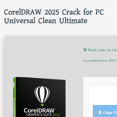
CorelDRAW 2025 Crack for PC
Universal Clean Ultimate
🛠 Hash code: dc1
Last modification: 2025-
Copy Cr