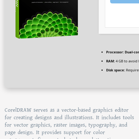
Processor:
Dual-cor
RAM:
4 GB to avoid 
Disk space:
Require
CorelDRAW serves as a vector-based graphics editor
for creating designs and illustrations. It includes tools
for vector graphics, raster images, typography, and
page design. It provides support for color