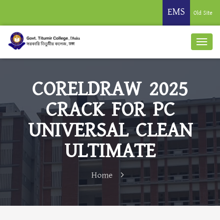
EMS
Old Site
CORELDRAW 2025
CRACK FOR PC
UNIVERSAL CLEAN
ULTIMATE
Home