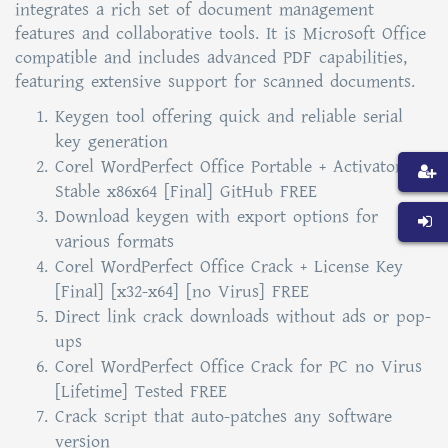
integrates a rich set of document management
features and collaborative tools. It is Microsoft Office
compatible and includes advanced PDF capabilities,
featuring extensive support for scanned documents.
Keygen tool offering quick and reliable serial
key generation
Corel WordPerfect Office Portable + Activator
Stable x86x64 [Final] GitHub FREE
Download keygen with export options for
various formats
Corel WordPerfect Office Crack + License Key
[Final] [x32-x64] [no Virus] FREE
Direct link crack downloads without ads or pop-
ups
Corel WordPerfect Office Crack for PC no Virus
[Lifetime] Tested FREE
Crack script that auto-patches any software
version