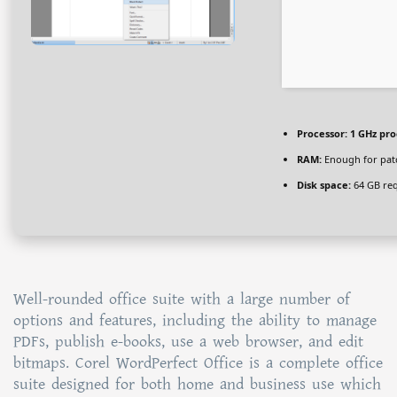
Processor:
1 GHz pro
RAM:
Enough for pat
Disk space:
64 GB re
Well-rounded office suite with a large number of
options and features, including the ability to manage
PDFs, publish e-books, use a web browser, and edit
bitmaps. Corel WordPerfect Office is a complete office
suite designed for both home and business use which