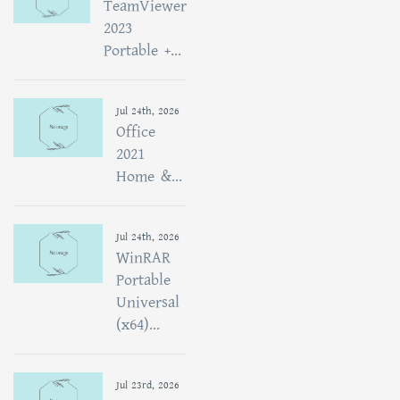
TeamViewer
2023
Portable +...
Jul 24th, 2026
Office
2021
Home &...
Jul 24th, 2026
WinRAR
Portable
Universal
(x64)...
Jul 23rd, 2026