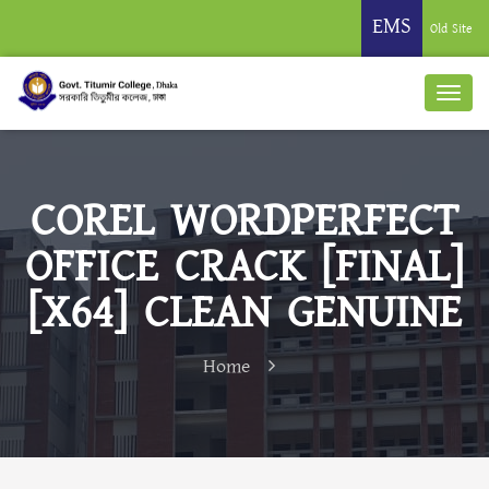
EMS
Old Site
COREL WORDPERFECT
OFFICE CRACK [FINAL]
[X64] CLEAN GENUINE
Home