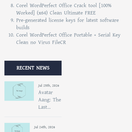
Corel WordPerfect Office Crack tool [100%
Worked] (x64) Clean Ultimate FREE
Pre-generated license keys for latest software
builds
Corel WordPerfect Office Portable + Serial Key
Clean no Virus FileCR
RECENT NEWS
Jul 25th, 2026
Avatar
Aang: The
Last...
Jul 24th, 2026