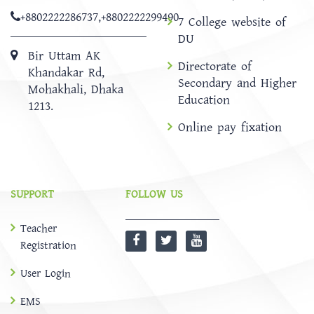
+8802222286737
,
+8802222299490
7 College website of
DU
Bir Uttam AK
Directorate of
Khandakar Rd,
Secondary and Higher
Mohakhali, Dhaka
Education
1213.
Online pay fixation
SUPPORT
FOLLOW US
Teacher
Registration
User Login
EMS