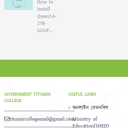
How to
Install
Qwen3.6-
27B-
GGUF...
GOVERNMENT TITUMIR
USEFUL LINKS
COLLEGE
অনলাইন বেতনবিল
titumircollegemail@gmail.com
Ministry of
Education(SHED)