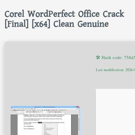
Corel WordPerfect Office Crack
[Final] [x64] Clean Genuine
🛠 Hash code: 758
Last modification: 2026-