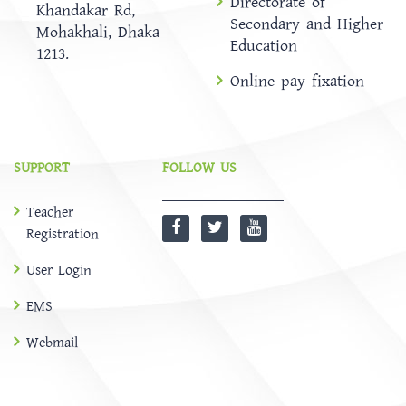
Directorate of
Khandakar Rd,
Secondary and Higher
Mohakhali, Dhaka
Education
1213.
Online pay fixation
SUPPORT
FOLLOW US
Teacher
Registration
User Login
EMS
Webmail