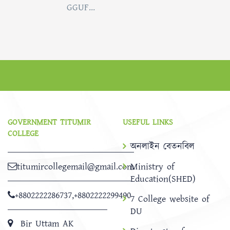
GGUF...
GOVERNMENT TITUMIR
USEFUL LINKS
COLLEGE
অনলাইন বেতনবিল
titumircollegemail@gmail.com
Ministry of
Education(SHED)
+8802222286737
,
+8802222299490
7 College website of
DU
Bir Uttam AK