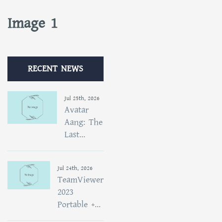
Image 1
RECENT NEWS
Jul 25th, 2026
Avatar
Aang: The
Last...
Jul 24th, 2026
TeamViewer
2023
Portable +...