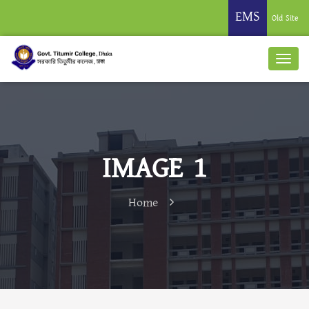
EMS
Old Site
IMAGE 1
Home