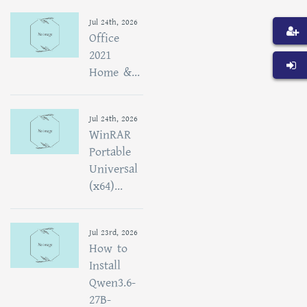
Jul 24th, 2026
Office
2021
Home &...
Jul 24th, 2026
WinRAR
Portable
Universal
(x64)...
Jul 23rd, 2026
How to
Install
Qwen3.6-
27B-