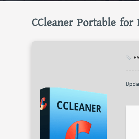
CCleaner Portable for
HA
Upd