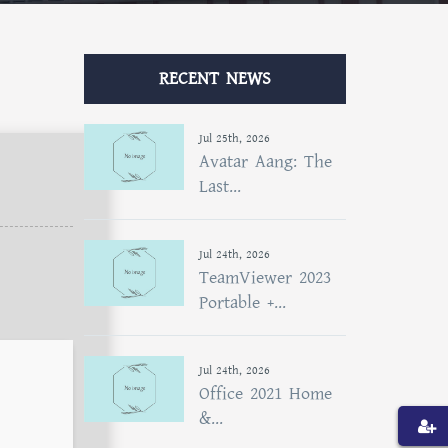
RECENT NEWS
Jul 25th, 2026
Avatar Aang: The
Last...
Jul 24th, 2026
TeamViewer 2023
Portable +...
Jul 24th, 2026
Office 2021 Home
&...