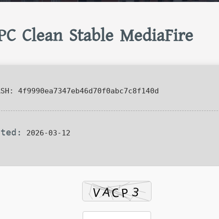
 PC Clean Stable MediaFire
SH: 4f9990ea7347eb46d70f0abc7c8f140d
ated:
2026-03-12