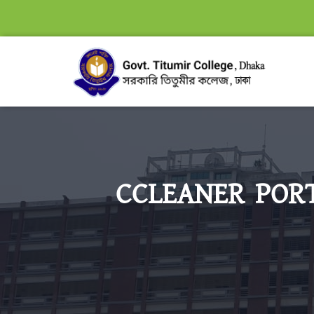
CCLEANER PORT