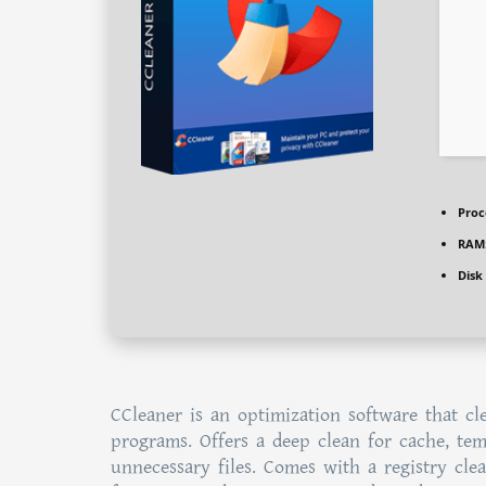
Proc
RAM
Disk
CCleaner is an optimization software that clea
programs. Offers a deep clean for cache, temp
unnecessary files. Comes with a registry clea