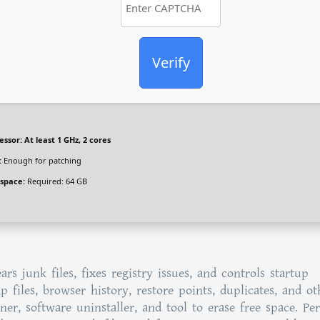
Verify
essor:
At least 1 GHz, 2 cores
:
Enough for patching
 space:
Required: 64 GB
rs junk files, fixes registry issues, and controls startup
 files, browser history, restore points, duplicates, and ot
ner, software uninstaller, and tool to erase free space. Per