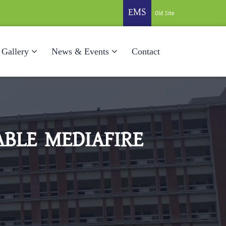
EMS
Old Site
Gallery
News & Events
Contact
ABLE MEDIAFIRE