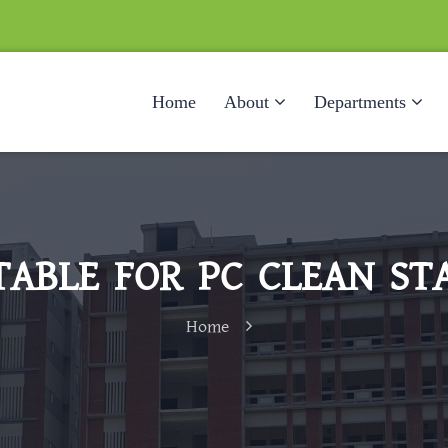
Home
About
Departments
ABLE FOR PC CLEAN ST
Home