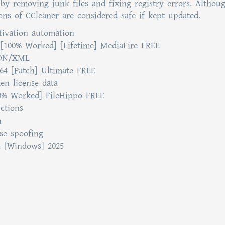
y removing junk files and fixing registry errors. Althou
ons of CCleaner are considered safe if kept updated.
tivation automation
[100% Worked] [Lifetime] MediaFire FREE
JSON/XML
4 [Patch] Ultimate FREE
den license data
00% Worked] FileHippo FREE
ctions
n
nse spoofing
4 [Windows] 2025