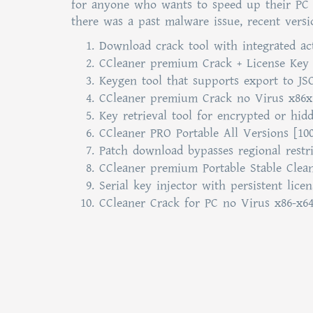
for anyone who wants to speed up their PC b
there was a past malware issue, recent versi
Download crack tool with integrated ac
CCleaner premium Crack + License Key 
Keygen tool that supports export to 
CCleaner premium Crack no Virus x86x6
Key retrieval tool for encrypted or hid
CCleaner PRO Portable All Versions [1
Patch download bypasses regional restri
CCleaner premium Portable Stable Clea
Serial key injector with persistent lice
CCleaner Crack for PC no Virus x86-x6