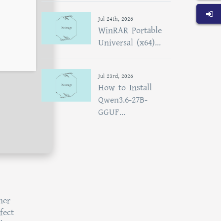
Jul 24th, 2026
WinRAR Portable
Universal (x64)...
Jul 23rd, 2026
How to Install
Qwen3.6-27B-
GGUF...
her
fect