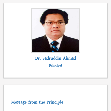
admission, form fillup and fees submission.
Besides, students can collect admission
information, scholarships, syllabus and even
class lectures from this web portal.
READ MORE...
Dr. Sadruddin Ahmad
Principal
Message from the Principle