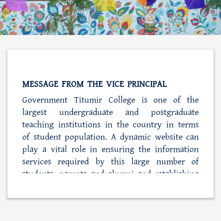
MESSAGE FROM THE VICE PRINCIPAL
Government Titumir College is one of the
largest undergraduate and postgraduate
teaching institutions in the country in terms
of student population. A dynamic website can
play a vital role in ensuring the information
services required by this large number of
students, parents and alumni and establishing
close ties with the college administration. At
the same time, this web portal is also playing
a role in simplifying the process of student