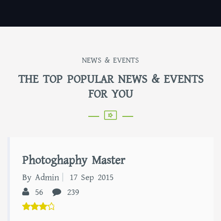
NEWS & EVENTS
THE TOP POPULAR NEWS & EVENTS
FOR YOU
Photoghaphy Master
By Admin
17 Sep 2015
56
239
5.00