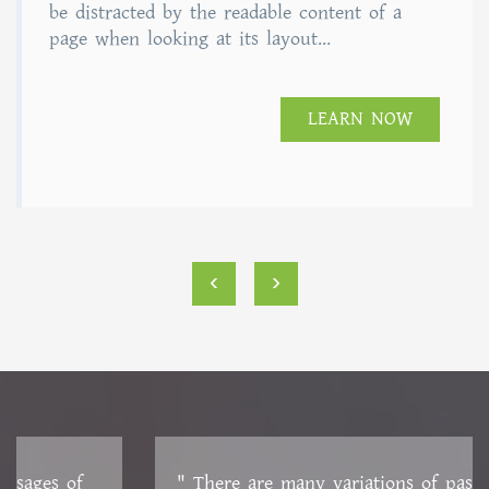
of 5
be distracted by the readable content of a
page when looking at its layout...
LEARN NOW
‹
›
" There are many variations of passages of