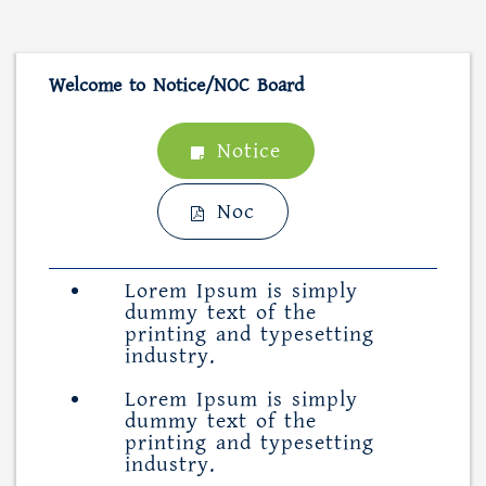
Welcome to Notice/NOC Board
Notice
Noc
Lorem Ipsum is simply
dummy text of the
printing and typesetting
industry.
Lorem Ipsum is simply
dummy text of the
printing and typesetting
industry.