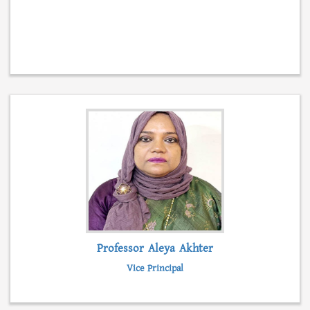
Professor Aleya Akhter
Vice Principal