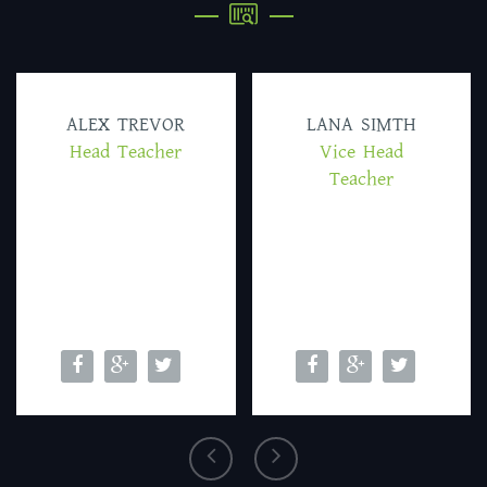
ALEX TREVOR
LANA SIMTH
Head Teacher
Vice Head
Teacher