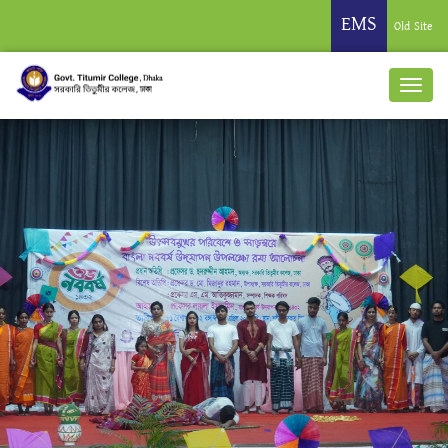
EMS
Old Site