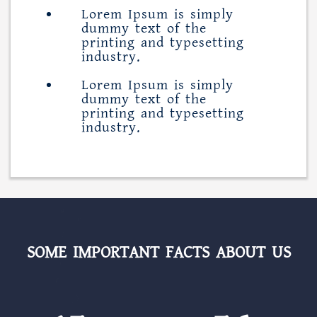
Lorem Ipsum is simply
dummy text of the
printing and typesetting
industry.
Lorem Ipsum is simply
dummy text of the
printing and typesetting
industry.
SOME IMPORTANT FACTS ABOUT US