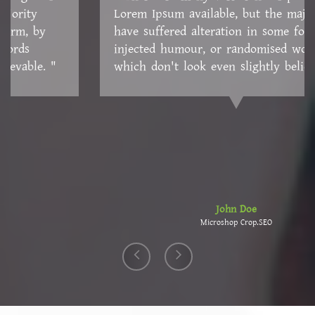
Lorem Ipsum available, but the majority have
suffered alteration in some form, by injected
humour, or randomised words which don't look
even slightly believable. "
John Doe
Microshop Crop.SEO