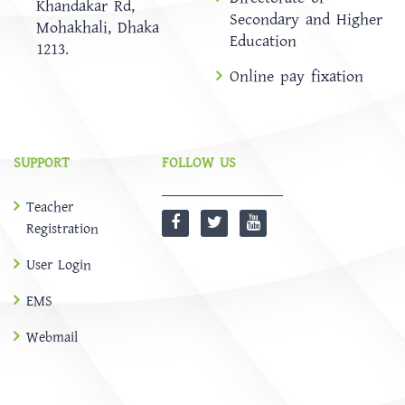
Khandakar Rd,
Secondary and Higher
Mohakhali, Dhaka
Education
1213.
Online pay fixation
SUPPORT
FOLLOW US
Teacher
Registration
User Login
EMS
Webmail