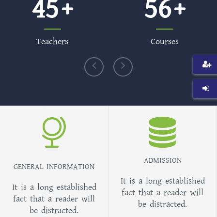
45
56
Teachers
Courses
ADMISSION
GENERAL INFORMATION
It is a long established
It is a long established
fact that a reader will
fact that a reader will
be distracted.
be distracted.