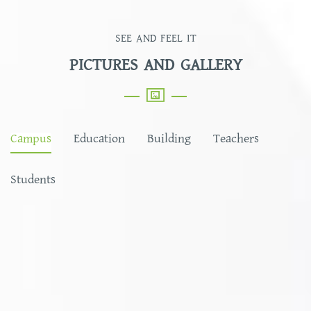
SEE AND FEEL IT
PICTURES AND GALLERY
Campus
Education
Building
Teachers
Students