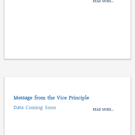
READ MORE...
Message from the Vice Principle
Data Coming Soon
READ MORE...