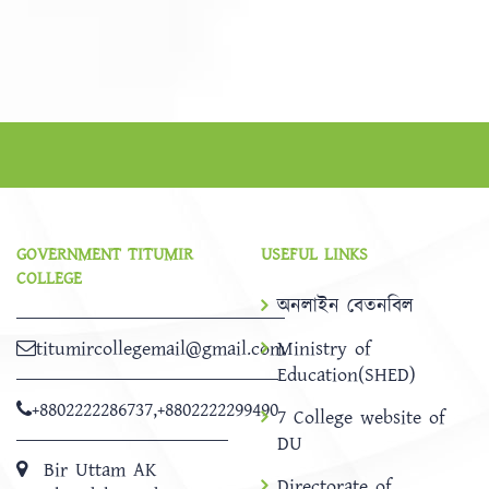
GOVERNMENT TITUMIR
USEFUL LINKS
COLLEGE
অনলাইন বেতনবিল
titumircollegemail@gmail.com
Ministry of
Education(SHED)
+8802222286737
,
+8802222299490
7 College website of
DU
Bir Uttam AK
Directorate of