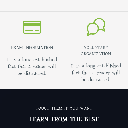
EXAM INFORMATION
VOLUNTARY
ORGANIZATION
It is a long established
It is a long established
fact that a reader will
fact that a reader will
be distracted.
be distracted.
TOUCH THEM IF YOU WANT
LEARN FROM THE BEST