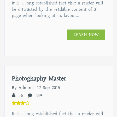
It is a long established fact that a reader will
out of
5
be distracted by the readable content of a
page when looking at its layout...
LEARN NOW
Photoghaphy Master
By Admin
17 Sep 2015
56
239
5.00
It is a long established fact that a reader will
out