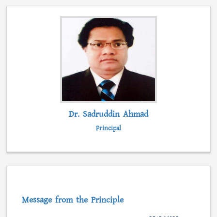
admission, form fillup and fees submission.
Besides, students can collect admission
information, scholarships, syllabus and even
class lectures from this web portal.
READ MORE...
Dr. Sadruddin Ahmad
Principal
Message from the Principle