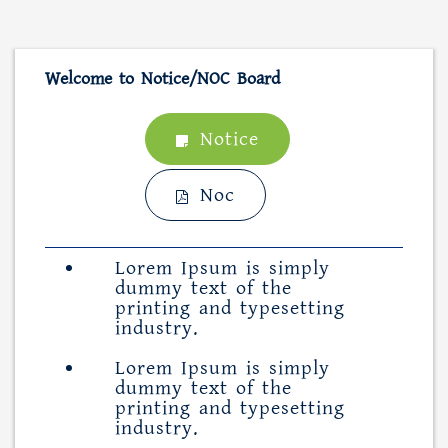
Welcome to Notice/NOC Board
Notice
Noc
Lorem Ipsum is simply
dummy text of the
printing and typesetting
industry.
Lorem Ipsum is simply
dummy text of the
printing and typesetting
industry.