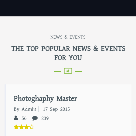
NEWS & EVENTS
THE TOP POPULAR NEWS & EVENTS
FOR YOU
Photoghaphy Master
By Admin
17 Sep 2015
56
239
5.00