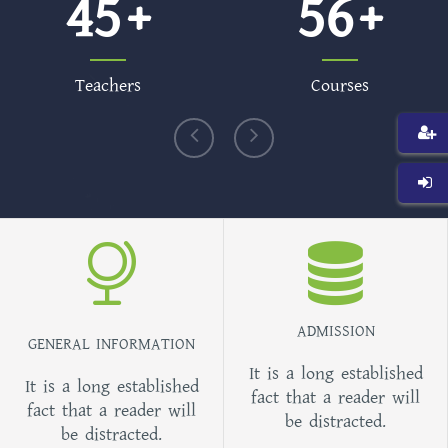
45
56
Teachers
Courses
ADMISSION
GENERAL INFORMATION
It is a long established
It is a long established
fact that a reader will
fact that a reader will
be distracted.
be distracted.