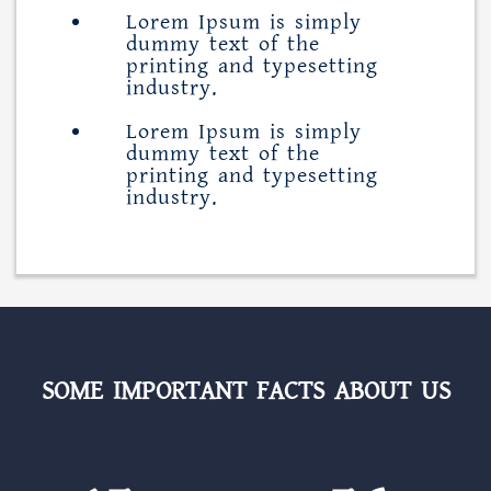
Lorem Ipsum is simply
dummy text of the
printing and typesetting
industry.
Lorem Ipsum is simply
dummy text of the
printing and typesetting
industry.
SOME IMPORTANT FACTS ABOUT US