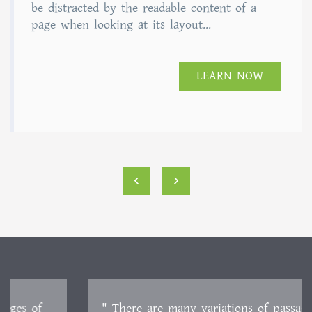
of 5
be distracted by the readable content of a
page when looking at its layout...
LEARN NOW
‹
›
" There are many variations of passages of