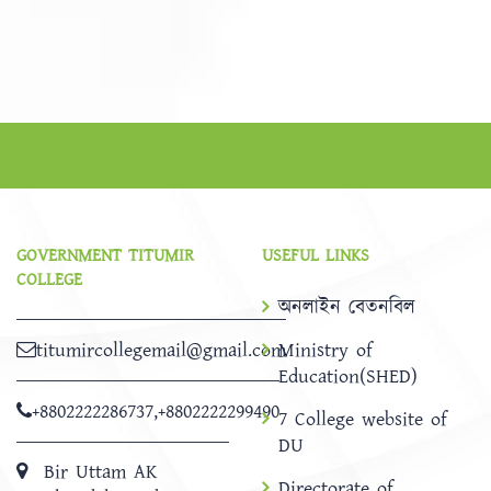
GOVERNMENT TITUMIR
USEFUL LINKS
COLLEGE
অনলাইন বেতনবিল
titumircollegemail@gmail.com
Ministry of
Education(SHED)
+8802222286737
,
+8802222299490
7 College website of
DU
Bir Uttam AK
Directorate of