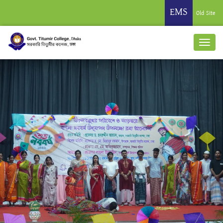
EMS
Old Site