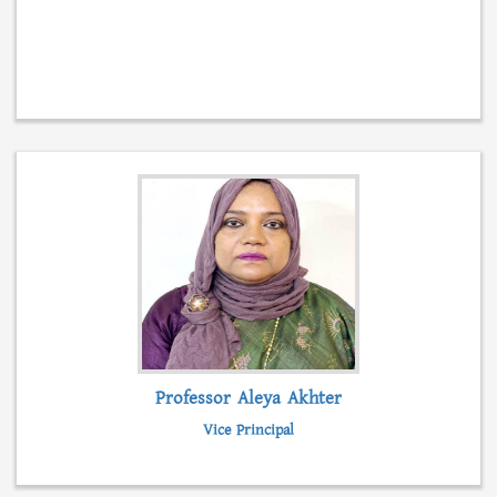
Professor Aleya Akhter
Vice Principal