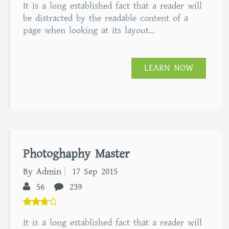
It is a long established fact that a reader will
out of
5
be distracted by the readable content of a
page when looking at its layout...
LEARN NOW
Photoghaphy Master
By Admin
17 Sep 2015
56
239
5.00
It is a long established fact that a reader will
out