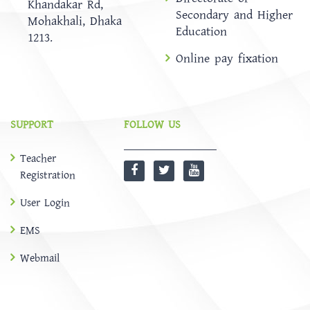
Khandakar Rd,
Secondary and Higher
Mohakhali, Dhaka
Education
1213.
Online pay fixation
SUPPORT
FOLLOW US
Teacher
Registration
User Login
EMS
Webmail