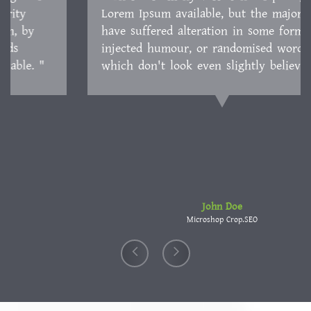
Lorem Ipsum available, but the majority have
suffered alteration in some form, by injected
humour, or randomised words which don't look
even slightly believable. "
John Doe
Microshop Crop.SEO