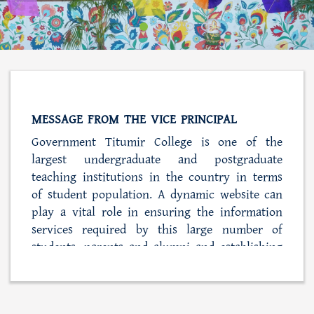
MESSAGE FROM THE VICE PRINCIPAL
Government Titumir College is one of the
largest undergraduate and postgraduate
teaching institutions in the country in terms
of student population. A dynamic website can
play a vital role in ensuring the information
services required by this large number of
students, parents and alumni and establishing
close ties with the college administration. At
the same time, this web portal is also playing
a role in simplifying the process of student