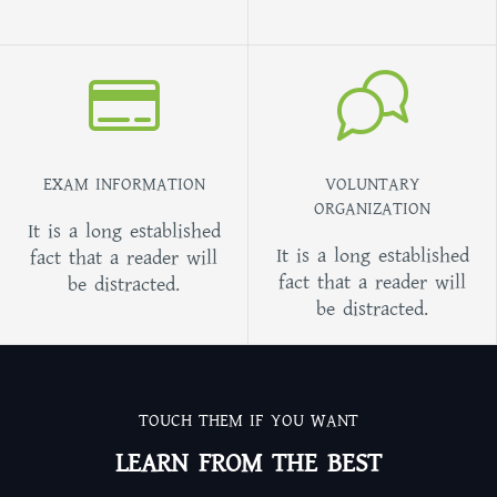
EXAM INFORMATION
VOLUNTARY
ORGANIZATION
It is a long established
It is a long established
fact that a reader will
fact that a reader will
be distracted.
be distracted.
TOUCH THEM IF YOU WANT
LEARN FROM THE BEST