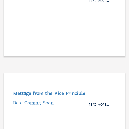
READ MORE...
Message from the Vice Principle
Data Coming Soon
READ MORE...