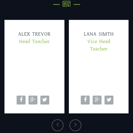
ALEX TREVOR
LANA SIMTH
Head Teacher
Vice Head
Teacher