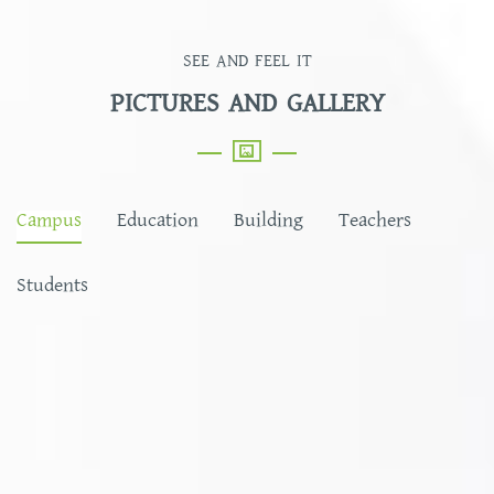
SEE AND FEEL IT
PICTURES AND GALLERY
Campus
Education
Building
Teachers
Students