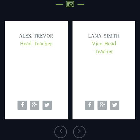
ALEX TREVOR
LANA SIMTH
Head Teacher
Vice Head
Teacher