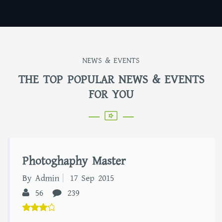
NEWS & EVENTS
THE TOP POPULAR NEWS & EVENTS
FOR YOU
Photoghaphy Master
By Admin
17 Sep 2015
56
239
5.00