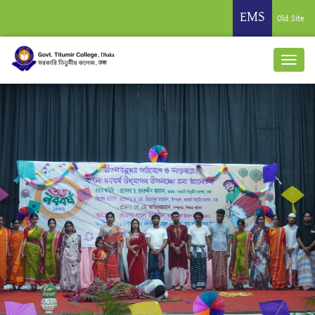
EMS
Old Site