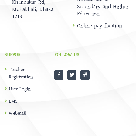
Khandakar Rd,
Secondary and Higher
Mohakhali, Dhaka
Education
1213.
Online pay fixation
SUPPORT
FOLLOW US
Teacher
Registration
User Login
EMS
Webmail