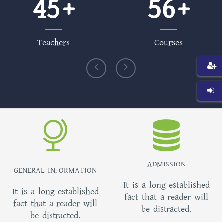
45
56
Teachers
Courses
ADMISSION
GENERAL INFORMATION
It is a long established
It is a long established
fact that a reader will
fact that a reader will
be distracted.
be distracted.