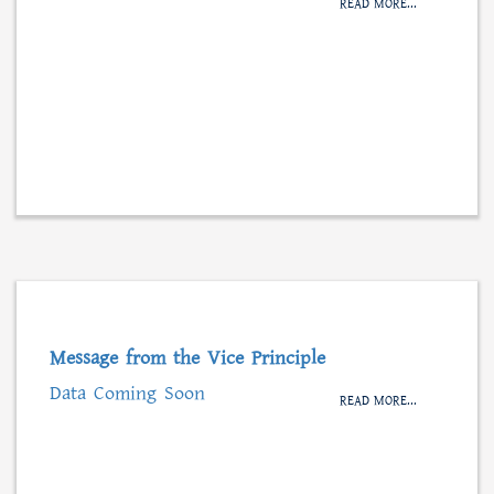
READ MORE...
Message from the Vice Principle
Data Coming Soon
READ MORE...