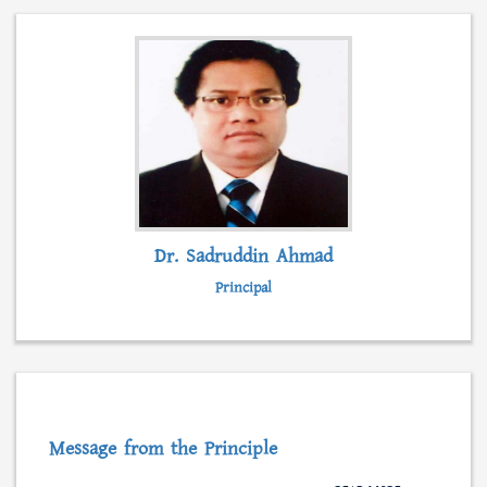
admission, form fillup and fees submission.
Besides, students can collect admission
information, scholarships, syllabus and even
class lectures from this web portal.
READ MORE...
Dr. Sadruddin Ahmad
Principal
Message from the Principle