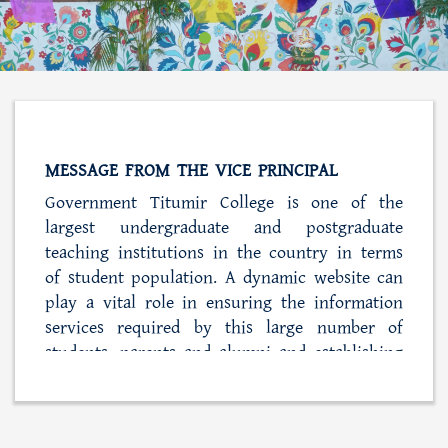
MESSAGE FROM THE VICE PRINCIPAL
Government Titumir College is one of the
largest undergraduate and postgraduate
teaching institutions in the country in terms
of student population. A dynamic website can
play a vital role in ensuring the information
services required by this large number of
students, parents and alumni and establishing
close ties with the college administration. At
the same time, this web portal is also playing
a role in simplifying the process of student