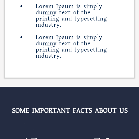
Lorem Ipsum is simply
dummy text of the
printing and typesetting
industry.
Lorem Ipsum is simply
dummy text of the
printing and typesetting
industry.
SOME IMPORTANT FACTS ABOUT US