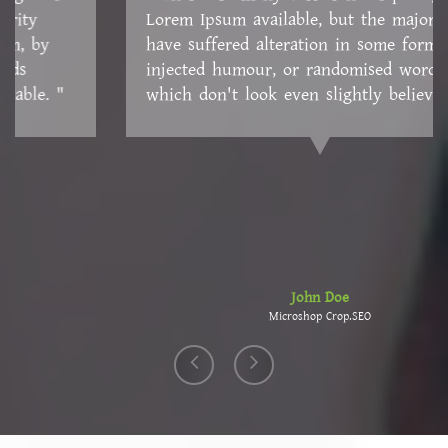
Lorem Ipsum available, but the majority have
suffered alteration in some form, by injected
humour, or randomised words which don't look
even slightly believable. "
John Doe
Microshop Crop.SEO