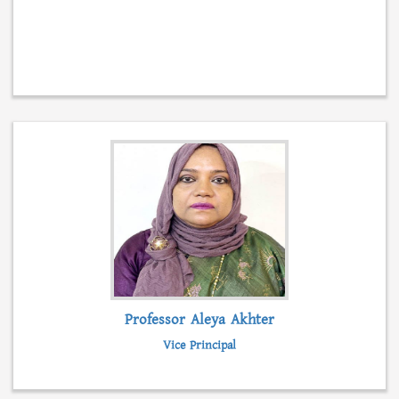
Professor Aleya Akhter
Vice Principal