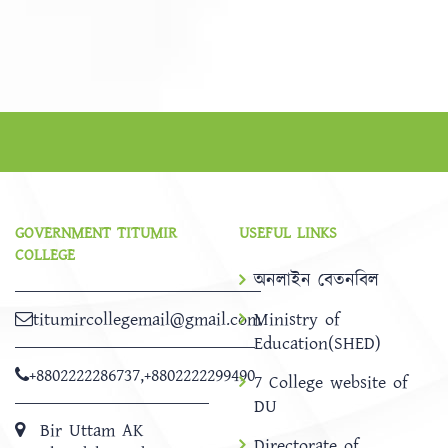
GOVERNMENT TITUMIR
USEFUL LINKS
COLLEGE
অনলাইন বেতনবিল
titumircollegemail@gmail.com
Ministry of
Education(SHED)
+8802222286737
,
+8802222299490
7 College website of
DU
Bir Uttam AK
Directorate of