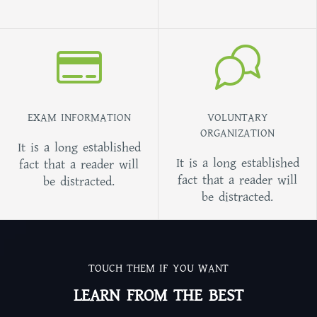
EXAM INFORMATION
VOLUNTARY
ORGANIZATION
It is a long established
It is a long established
fact that a reader will
fact that a reader will
be distracted.
be distracted.
TOUCH THEM IF YOU WANT
LEARN FROM THE BEST