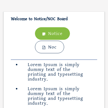
Welcome to Notice/NOC Board
Notice
Noc
Lorem Ipsum is simply
dummy text of the
printing and typesetting
industry.
Lorem Ipsum is simply
dummy text of the
printing and typesetting
industry.