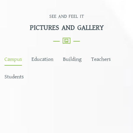
SEE AND FEEL IT
PICTURES AND GALLERY
Campus
Education
Building
Teachers
Students