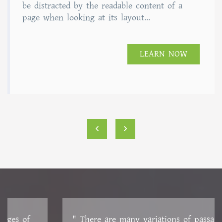
of 5
be distracted by the readable content of a
page when looking at its layout...
LEARN NOW
‹
›
" There are many variations of passages of