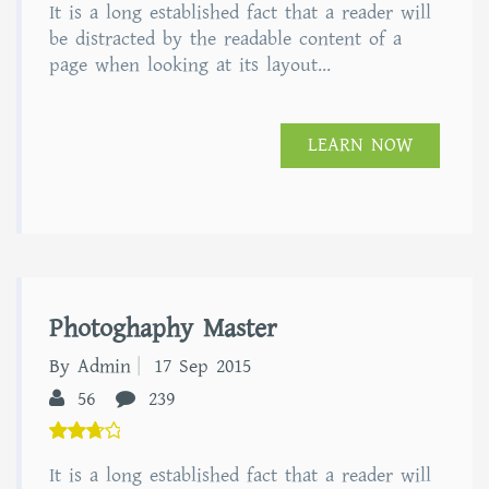
It is a long established fact that a reader will
out of
5
be distracted by the readable content of a
page when looking at its layout...
LEARN NOW
Photoghaphy Master
By Admin
17 Sep 2015
56
239
5.00
It is a long established fact that a reader will
out