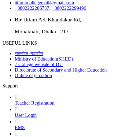
titumircollegemail@gmail.com
+8802222286737
,
+8802222299490
Bir Uttam AK Khandakar Rd,
Mohakhali, Dhaka 1213.
USEFUL LINKS
অনলাইন বেতনবিল
Ministry of Education(SHED)
7 College website of DU
Directorate of Secondary and Higher Education
Online pay fixation
Support
Teacher Registration
User Login
EMS