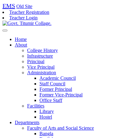
EMS
Old Site
Teacher Registration
Teacher Login
Home
About
College History
Infrastructure
Principal
Vice Principal
Administration
Academic Council
Staff Council
Former Principal
Former Vice-Principal
Office Staff
Facilities
Library
Hostel
Departments
Faculty of Arts and Social Science
Bangla