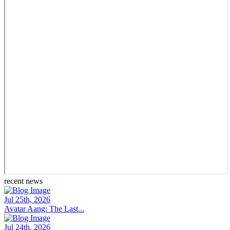
recent news
Jul 25th, 2026
Avatar Aang: The Last...
Jul 24th, 2026