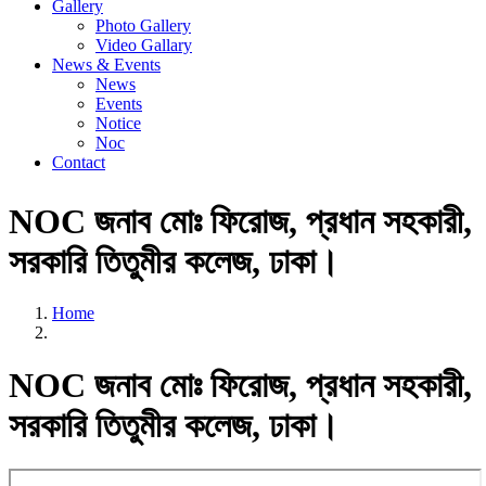
Gallery
Photo Gallery
Video Gallary
News & Events
News
Events
Notice
Noc
Contact
NOC জনাব মোঃ ফিরোজ, প্রধান সহকারী,
সরকারি তিতুমীর কলেজ, ঢাকা।
Home
NOC জনাব মোঃ ফিরোজ, প্রধান সহকারী,
সরকারি তিতুমীর কলেজ, ঢাকা।