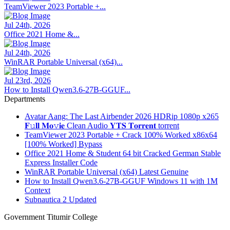
TeamViewer 2023 Portable +...
Jul 24th, 2026
Office 2021 Home &...
Jul 24th, 2026
WinRAR Portable Universal (x64)...
Jul 23rd, 2026
How to Install Qwen3.6-27B-GGUF...
Departments
Avatar Aang: The Last Airbender 2026 HDRip 1080p x265
𝐅𝚞𝐥𝐥 𝐌𝐨𝚟𝐢𝐞 Clean Audio 𝐘𝐓𝐒 𝐓𝐨𝐫𝐫𝐞𝐧𝐭 torrent
TeamViewer 2023 Portable + Crack 100% Worked x86x64
[100% Worked] Bypass
Office 2021 Home & Student 64 bit Cracked German Stable
Express Installer Code
WinRAR Portable Universal (x64) Latest Genuine
How to Install Qwen3.6-27B-GGUF Windows 11 with 1M
Context
Subnautica 2 Updated
Government Titumir College