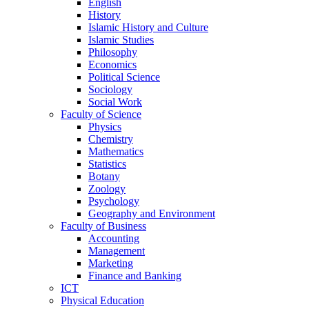
English
History
Islamic History and Culture
Islamic Studies
Philosophy
Economics
Political Science
Sociology
Social Work
Faculty of Science
Physics
Chemistry
Mathematics
Statistics
Botany
Zoology
Psychology
Geography and Environment
Faculty of Business
Accounting
Management
Marketing
Finance and Banking
ICT
Physical Education