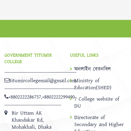
GOVERNMENT TITUMIR
USEFUL LINKS
COLLEGE
অনলাইন বেতনবিল
titumircollegemail@gmail.com
Ministry of
Education(SHED)
+8802222286737
,
+8802222299490
7 College website of
DU
Bir Uttam AK
Directorate of
Khandakar Rd,
Secondary and Higher
Mohakhali, Dhaka