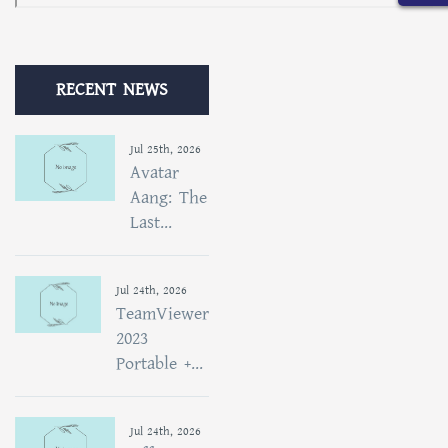
RECENT NEWS
Jul 25th, 2026
Avatar
Aang: The
Last...
Jul 24th, 2026
TeamViewer
2023
Portable +...
Jul 24th, 2026