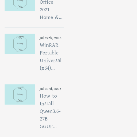
Office
2021
Home &...
Jul 24th, 2026
WinRAR
Portable
Universal
(x64)...
Jul 23rd, 2026
How to
Install
Qwen3.6-
27B-
GGUF...