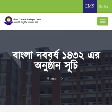
EMS
Old Site
বাংলা নববর্ষ ১৪৩২ এর
অনুষ্ঠান সূচি
Home