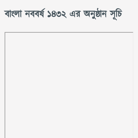
বাংলা নববর্ষ ১৪৩২ এর অনুষ্ঠান সূচি