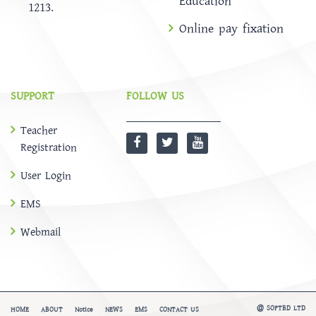
Education
1213.
Online pay fixation
SUPPORT
FOLLOW US
Teacher
Registration
User Login
EMS
Webmail
@
SOFTBD LTD
HOME
ABOUT
Notice
NEWS
EMS
CONTACT US