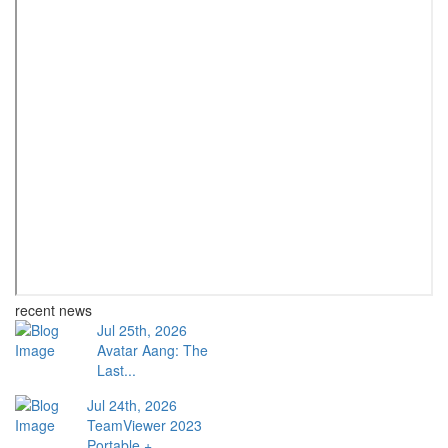
recent news
Jul 25th, 2026
Avatar Aang: The
Last...
Jul 24th, 2026
TeamViewer 2023
Portable +...