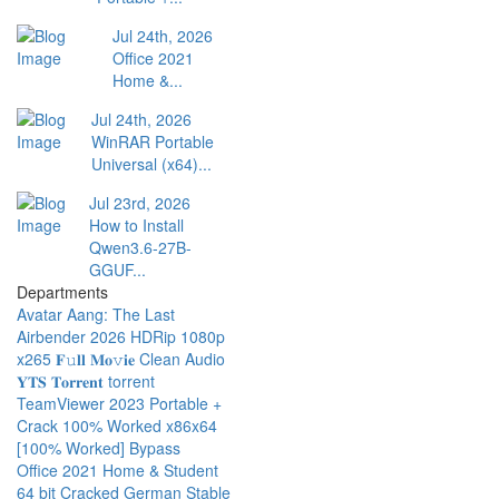
Jul 24th, 2026
Office 2021
Home &...
Jul 24th, 2026
WinRAR Portable
Universal (x64)...
Jul 23rd, 2026
How to Install
Qwen3.6-27B-
GGUF...
Departments
Avatar Aang: The Last
Airbender 2026 HDRip 1080p
x265 𝐅𝚞𝐥𝐥 𝐌𝐨𝚟𝐢𝐞 Clean Audio
𝐘𝐓𝐒 𝐓𝐨𝐫𝐫𝐞𝐧𝐭 torrent
TeamViewer 2023 Portable +
Crack 100% Worked x86x64
[100% Worked] Bypass
Office 2021 Home & Student
64 bit Cracked German Stable