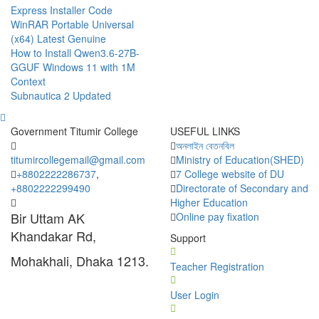
Express Installer Code
WinRAR Portable Universal
(x64) Latest Genuine
How to Install Qwen3.6-27B-
GGUF Windows 11 with 1M
Context
Subnautica 2 Updated
Government Titumir College
USEFUL LINKS
অনলাইন বেতনবিল
titumircollegemail@gmail.com
Ministry of Education(SHED)
+8802222286737
,
7 College website of DU
+8802222299490
Directorate of Secondary and
Higher Education
Bir Uttam AK
Online pay fixation
Khandakar Rd,
Support
Mohakhali, Dhaka 1213.
Teacher Registration
User Login