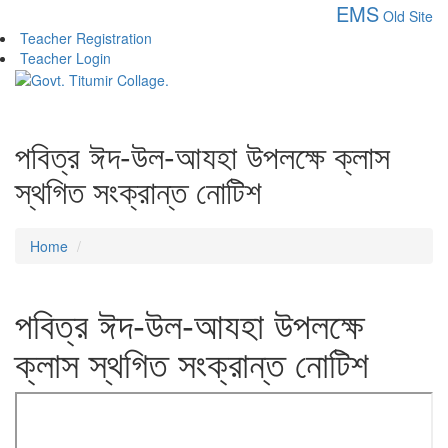
EMS
Old Site
Teacher Registration
Teacher Login
পবিত্র ঈদ-উল-আযহা উপলক্ষে ক্লাস
স্থগিত সংক্রান্ত নোটিশ
Home
পবিত্র ঈদ-উল-আযহা উপলক্ষে
ক্লাস স্থগিত সংক্রান্ত নোটিশ