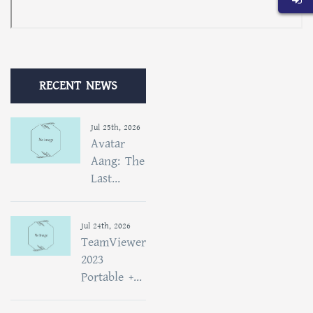
RECENT NEWS
Jul 25th, 2026
Avatar
Aang: The
Last...
Jul 24th, 2026
TeamViewer
2023
Portable +...