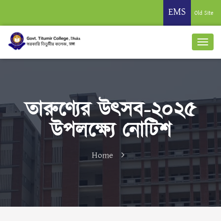
EMS
Old Site
তারুণ্যের উৎসব-২০২৫
উপলক্ষ্যে নোটিশ
Home