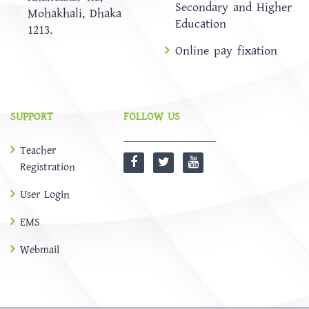
Secondary and Higher
Mohakhali, Dhaka
Education
1213.
Online pay fixation
SUPPORT
FOLLOW US
Teacher
Registration
User Login
EMS
Webmail