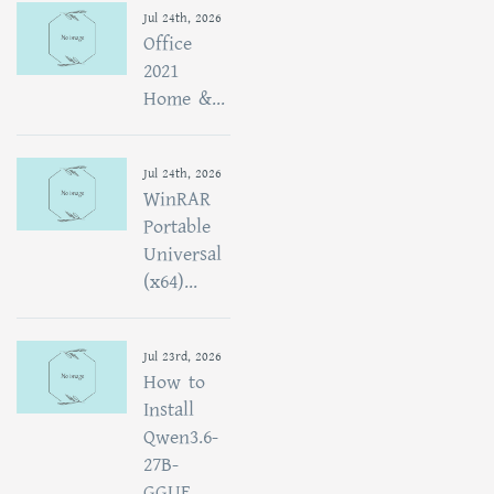
Jul 24th, 2026
Office
2021
Home &...
Jul 24th, 2026
WinRAR
Portable
Universal
(x64)...
Jul 23rd, 2026
How to
Install
Qwen3.6-
27B-
GGUF...