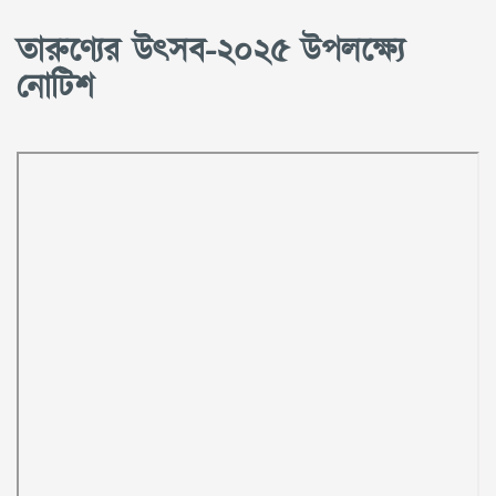
তারুণ্যের উৎসব-২০২৫ উপলক্ষ্যে
নোটিশ