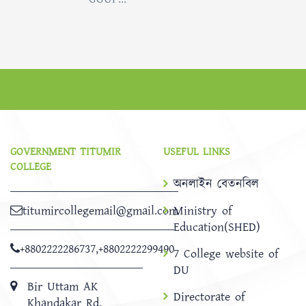
GOVERNMENT TITUMIR
USEFUL LINKS
COLLEGE
অনলাইন বেতনবিল
titumircollegemail@gmail.com
Ministry of
Education(SHED)
+8802222286737
,
+8802222299490
7 College website of
DU
Bir Uttam AK
Directorate of
Khandakar Rd,