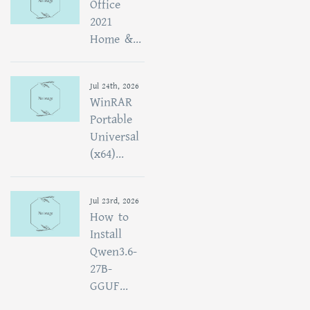
Office
2021
Home &...
Jul 24th, 2026
WinRAR
Portable
Universal
(x64)...
Jul 23rd, 2026
How to
Install
Qwen3.6-
27B-
GGUF...