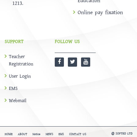
Education
1213.
Online pay fixation
SUPPORT
FOLLOW US
Teacher
Registration
User Login
EMS
Webmail
@
SOFTBD LTD
HOME
ABOUT
Notice
NEWS
EMS
CONTACT US