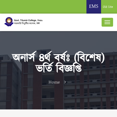
EMS
Old Site
অনার্স ৪র্থ বর্ষঃ (বিশেষ)
ভর্তি বিজ্ঞপ্তি
Home