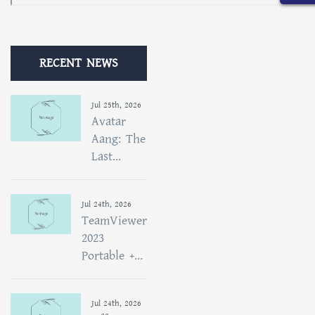
RECENT NEWS
Jul 25th, 2026
Avatar
Aang: The
Last...
Jul 24th, 2026
TeamViewer
2023
Portable +...
Jul 24th, 2026