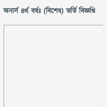
অনার্স ৪র্থ বর্ষঃ (বিশেষ) ভর্তি বিজ্ঞপ্তি