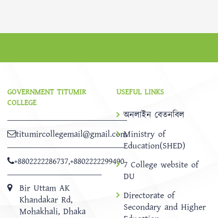
GOVERNMENT TITUMIR
USEFUL LINKS
COLLEGE
অনলাইন বেতনবিল
titumircollegemail@gmail.com
Ministry of
Education(SHED)
+8802222286737
,
+8802222299490
7 College website of
DU
Bir Uttam AK
Directorate of
Khandakar Rd,
Secondary and Higher
Mohakhali, Dhaka