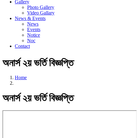
Gallery
Photo Gallery
Video Gallary
News & Events
News
Events
Notice
Noc
Contact
অনার্স ২য় ভর্তি বিজ্ঞপ্তি
Home
অনার্স ২য় ভর্তি বিজ্ঞপ্তি