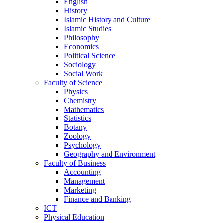
English
History
Islamic History and Culture
Islamic Studies
Philosophy
Economics
Political Science
Sociology
Social Work
Faculty of Science
Physics
Chemistry
Mathematics
Statistics
Botany
Zoology
Psychology
Geography and Environment
Faculty of Business
Accounting
Management
Marketing
Finance and Banking
ICT
Physical Education