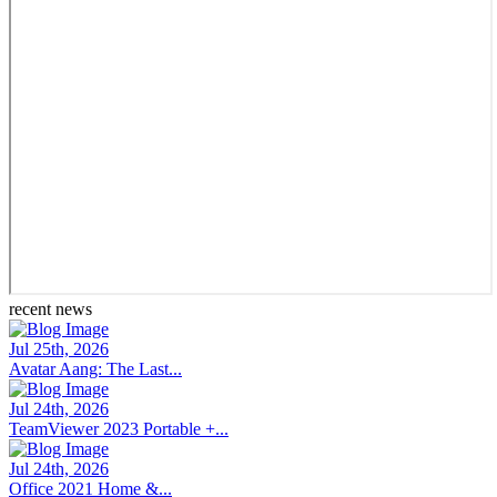
recent news
Jul 25th, 2026
Avatar Aang: The Last...
Jul 24th, 2026
TeamViewer 2023 Portable +...
Jul 24th, 2026
Office 2021 Home &...