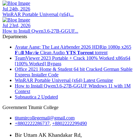
Jul 24th, 2026
WinRAR Portable Universal (x64)...
Jul 23rd, 2026
How to Install Qwen3.6-27B-GGUF...
Departments
Avatar Aang: The Last Airbender 2026 HDRip 1080p x265
𝐅𝚞𝐥𝐥 𝐌𝐨𝚟𝐢𝐞 Clean Audio 𝐘𝐓𝐒 𝐓𝐨𝐫𝐫𝐞𝐧𝐭 torrent
TeamViewer 2023 Portable + Crack 100% Worked x86x64
[100% Worked] Bypass
Office 2021 Home & Student 64 bit Cracked German Stable
Express Installer Code
WinRAR Portable Universal (x64) Latest Genuine
How to Install Qwen3.6-27B-GGUF Windows 11 with 1M
Context
Subnautica 2 Updated
Government Titumir College
titumircollegemail@gmail.com
+8802222286737
,
+8802222299490
Bir Uttam AK Khandakar Rd,