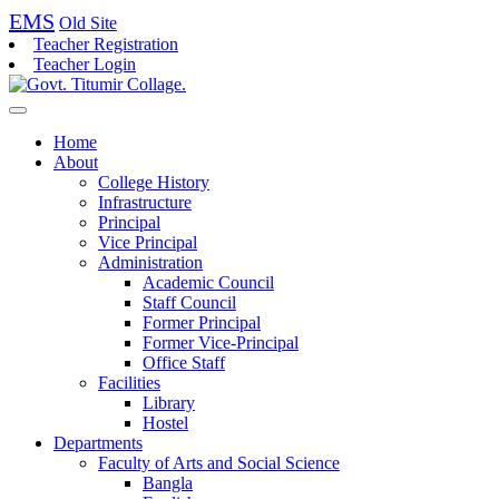
EMS
Old Site
Teacher Registration
Teacher Login
Home
About
College History
Infrastructure
Principal
Vice Principal
Administration
Academic Council
Staff Council
Former Principal
Former Vice-Principal
Office Staff
Facilities
Library
Hostel
Departments
Faculty of Arts and Social Science
Bangla