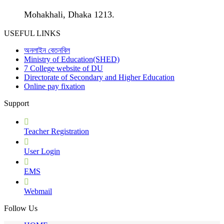
Mohakhali, Dhaka 1213.
USEFUL LINKS
অনলাইন বেতনবিল
Ministry of Education(SHED)
7 College website of DU
Directorate of Secondary and Higher Education
Online pay fixation
Support
Teacher Registration
User Login
EMS
Webmail
Follow Us