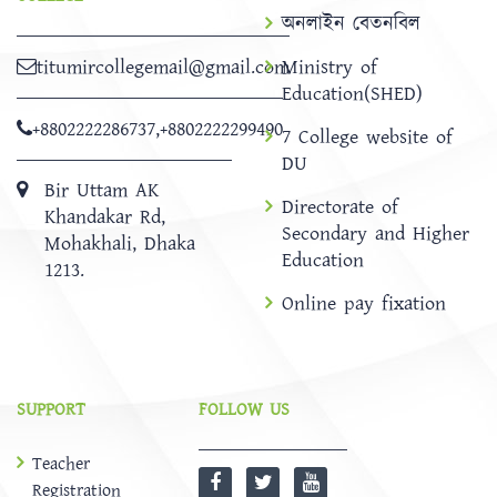
অনলাইন বেতনবিল
titumircollegemail@gmail.com
Ministry of
Education(SHED)
+8802222286737
,
+8802222299490
7 College website of
DU
Bir Uttam AK
Directorate of
Khandakar Rd,
Secondary and Higher
Mohakhali, Dhaka
Education
1213.
Online pay fixation
SUPPORT
FOLLOW US
Teacher
Registration