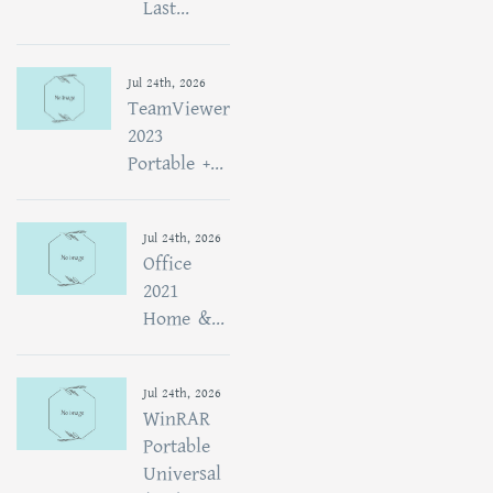
Last...
Jul 24th, 2026
TeamViewer
2023
Portable +...
Jul 24th, 2026
Office
2021
Home &...
Jul 24th, 2026
WinRAR
Portable
Universal