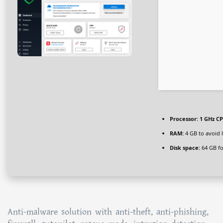
Processor:
1 GHz CP
RAM:
4 GB to avoid 
Disk space:
64 GB for
Anti-malware solution with anti-theft, anti-phishing,