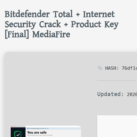
Bitdefender Total + Internet
Security Crack + Product Key
[Final] MediaFire
HASH: 76df1c
Updated:
2026