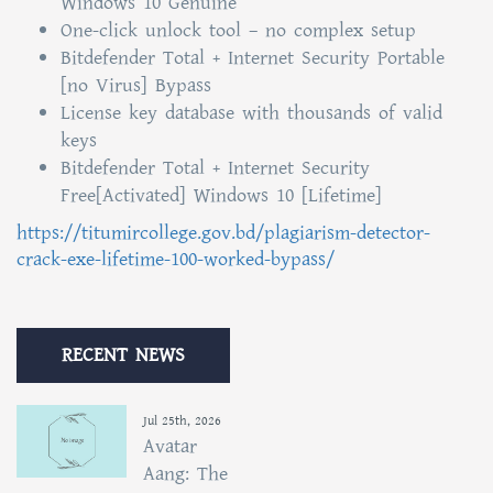
Windows 10 Genuine
One-click unlock tool – no complex setup
Bitdefender Total + Internet Security Portable
[no Virus] Bypass
License key database with thousands of valid
keys
Bitdefender Total + Internet Security
Free[Activated] Windows 10 [Lifetime]
https://titumircollege.gov.bd/plagiarism-detector-
crack-exe-lifetime-100-worked-bypass/
RECENT NEWS
Jul 25th, 2026
Avatar
Aang: The