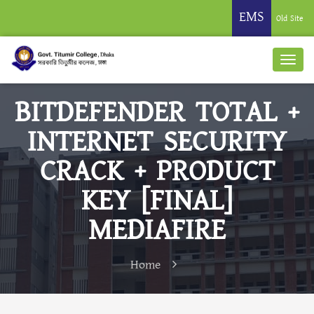
EMS
Old Site
BITDEFENDER TOTAL +
INTERNET SECURITY
CRACK + PRODUCT
KEY [FINAL]
MEDIAFIRE
Home