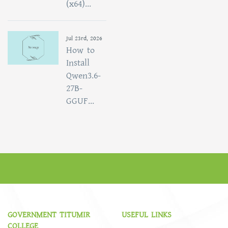
(x64)...
Jul 23rd, 2026
How to
Install
Qwen3.6-
27B-
GGUF...
GOVERNMENT TITUMIR
USEFUL LINKS
COLLEGE