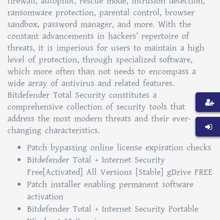
firewall, autopilot, rescue mode, intrusion detection,
ransomware protection, parental control, browser
sandbox, password manager, and more. With the
constant advancements in hackers’ repertoire of
threats, it is imperious for users to maintain a high
level of protection, through specialized software,
which more often than not needs to encompass a
wide array of antivirus and related features.
Bitdefender Total Security constitutes a
comprehensive collection of security tools that
address the most modern threats and their ever-
changing characteristics.
Patch bypassing online license expiration checks
Bitdefender Total + Internet Security
Free[Activated] All Versions [Stable] gDrive FREE
Patch installer enabling permanent software
activation
Bitdefender Total + Internet Security Portable