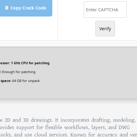
Copy Crack Code
Verify
essor:
1 GHz CPU for patching
:
Enough for patching
 space:
64 GB for unpack
e 2D and 3D drawings. It incorporates drafting, modeling,
provides support for flexible workflows, layers, and DWG
blocks, and use cloud services. Known for accuracy and vers