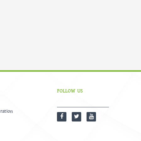
FOLLOW US
ration