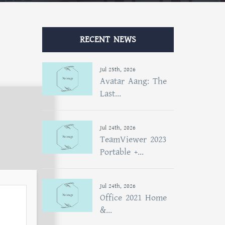
RECENT NEWS
Jul 25th, 2026
Avatar Aang: The
Last...
Jul 24th, 2026
TeamViewer 2023
Portable +...
Jul 24th, 2026
Office 2021 Home
&...