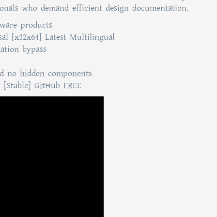
sionals who demand efficient design documentation.
tware products
al [x32x64] Latest Multilingual
dation bypass
and no hidden components
 [Stable] GitHub FREE