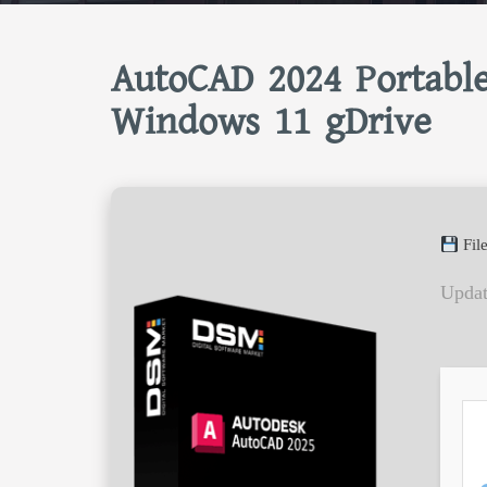
AutoCAD 2024 Portabl
Windows 11 gDrive
Fil
Updat