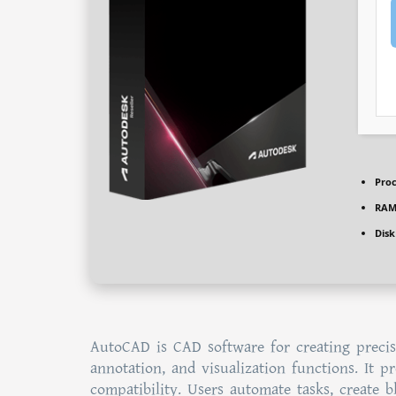
Proc
RAM
Disk
AutoCAD is CAD software for creating precis
annotation, and visualization functions. It 
compatibility. Users automate tasks, create 