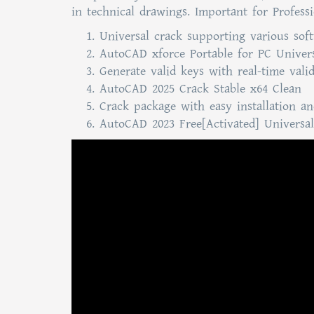
in technical drawings. Important for Profes
Universal crack supporting various sof
AutoCAD xforce Portable for PC Univers
Generate valid keys with real-time vali
AutoCAD 2025 Crack Stable x64 Clean
Crack package with easy installation 
AutoCAD 2023 Free[Activated] Universal