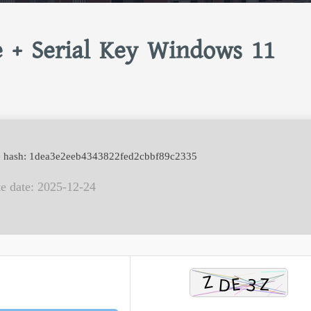
e + Serial Key Windows 11
e hash: 1dea3e2eeb4343822fed2cbbf89c2335
e date: 2025-12-24