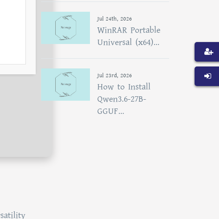
Jul 24th, 2026
WinRAR Portable
Universal (x64)...
Jul 23rd, 2026
How to Install
Qwen3.6-27B-
GGUF...
atility