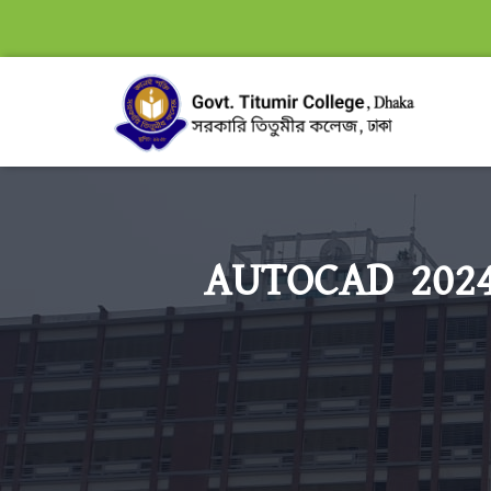
AUTOCAD 2024