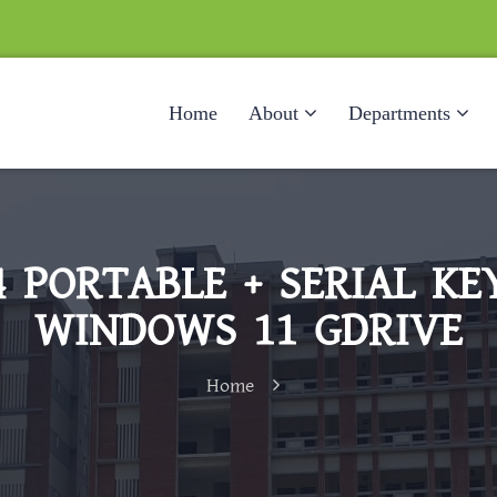
Home
About
Departments
 PORTABLE + SERIAL K
WINDOWS 11 GDRIVE
Home