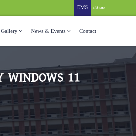
EMS
Old Site
Gallery
News & Events
Contact
EY WINDOWS 11