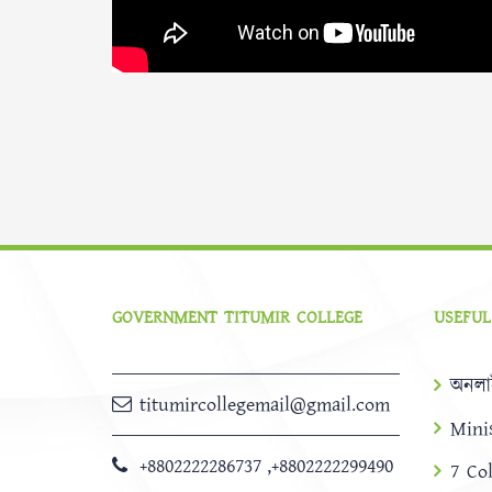
GOVERNMENT TITUMIR COLLEGE
USEFUL
অনলা
titumircollegemail@gmail.com
Mini
+8802222286737
,
+8802222299490
7 Co