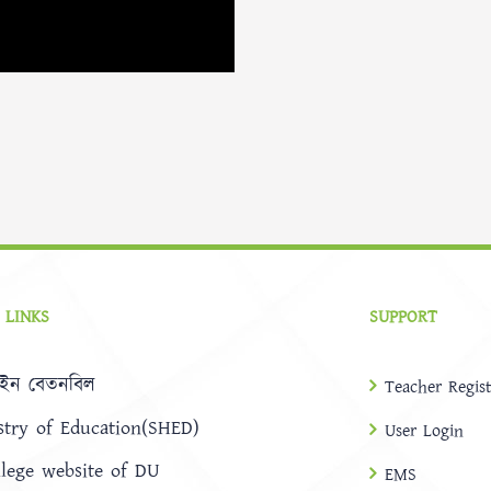
 LINKS
SUPPORT
ইন বেতনবিল
Teacher Regist
stry of Education(SHED)
User Login
llege website of DU
EMS