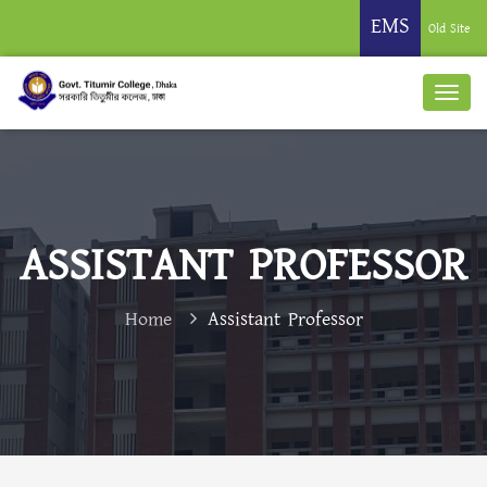
EMS
Old Site
ASSISTANT PROFESSOR
Home
Assistant Professor