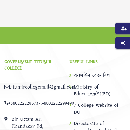
GOVERNMENT TITUMIR
USEFUL LINKS
COLLEGE
অনলাইন বেতনবিল
titumircollegemail@gmail.com
Ministry of
Education(SHED)
+8802222286737
,
+8802222299490
7 College website of
DU
Bir Uttam AK
Directorate of
Khandakar Rd,