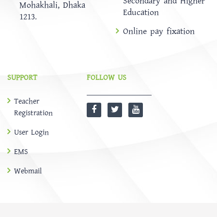
Secondary and Higher
Mohakhali, Dhaka
Education
1213.
Online pay fixation
SUPPORT
FOLLOW US
Teacher
Registration
User Login
EMS
Webmail