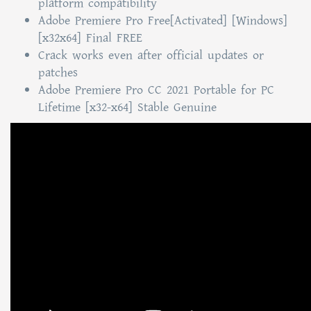
platform compatibility
Adobe Premiere Pro Free[Activated] [Windows]
[x32x64] Final FREE
Crack works even after official updates or
patches
Adobe Premiere Pro CC 2021 Portable for PC
Lifetime [x32-x64] Stable Genuine