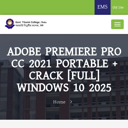
EMS
Old Site
ADOBE PREMIERE PRO
CC 2021 PORTABLE +
CRACK [FULL]
WINDOWS 10 2025
Home