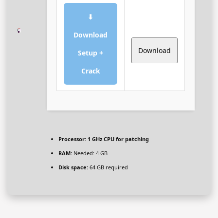
⬇
Download
Download
Setup +
Crack
Processor:
1 GHz CPU for patching
RAM:
Needed: 4 GB
Disk space:
64 GB required