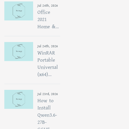
Jul 24th, 2026
Office
2021
Home &...
Jul 24th, 2026
WinRAR
Portable
Universal
(x64)...
Jul 23rd, 2026
How to
Install
Qwen3.6-
27B-