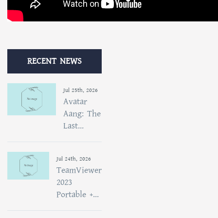
RECENT NEWS
Jul 25th, 2026
Avatar
Aang: The
Last...
Jul 24th, 2026
TeamViewer
2023
Portable +...