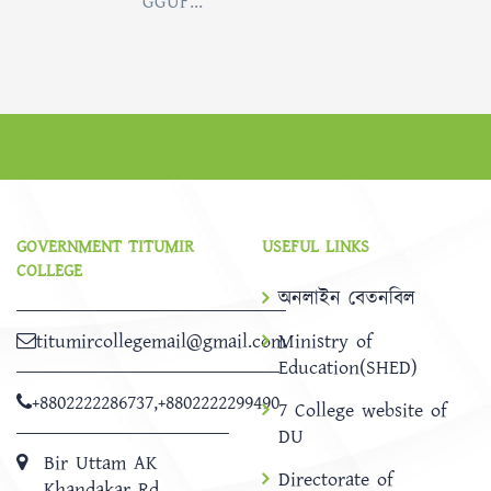
GGUF...
GOVERNMENT TITUMIR
USEFUL LINKS
COLLEGE
অনলাইন বেতনবিল
titumircollegemail@gmail.com
Ministry of
Education(SHED)
+8802222286737
,
+8802222299490
7 College website of
DU
Bir Uttam AK
Directorate of
Khandakar Rd,