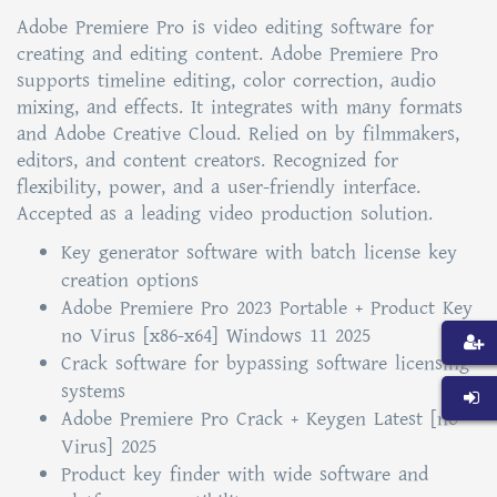
Adobe Premiere Pro is video editing software for
creating and editing content. Adobe Premiere Pro
supports timeline editing, color correction, audio
mixing, and effects. It integrates with many formats
and Adobe Creative Cloud. Relied on by filmmakers,
editors, and content creators. Recognized for
flexibility, power, and a user-friendly interface.
Accepted as a leading video production solution.
Key generator software with batch license key
creation options
Adobe Premiere Pro 2023 Portable + Product Key
no Virus [x86-x64] Windows 11 2025
Crack software for bypassing software licensing
systems
Adobe Premiere Pro Crack + Keygen Latest [no
Virus] 2025
Product key finder with wide software and