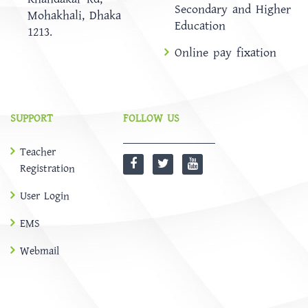
Secondary and Higher
Mohakhali, Dhaka
Education
1213.
Online pay fixation
SUPPORT
FOLLOW US
Teacher
Registration
User Login
EMS
Webmail