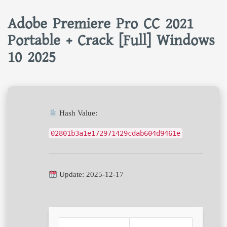
Adobe Premiere Pro CC 2021
Portable + Crack [Full] Windows
10 2025
Hash Value:
02801b3a1e172971429cdab604d9461e
Update: 2025-12-17