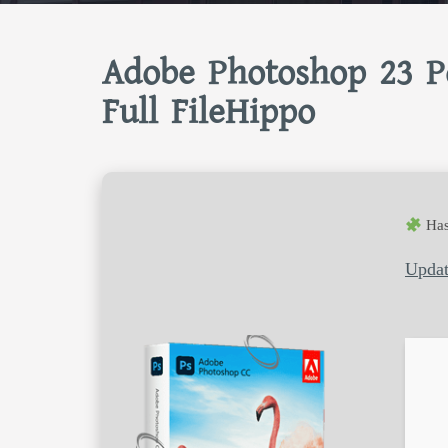
Adobe Photoshop 23 Po
Full FileHippo
Has
Updat