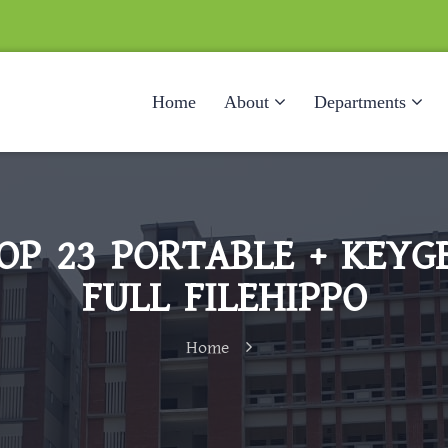
Home
About
Departments
P 23 PORTABLE + KEYGE
FULL FILEHIPPO
Home