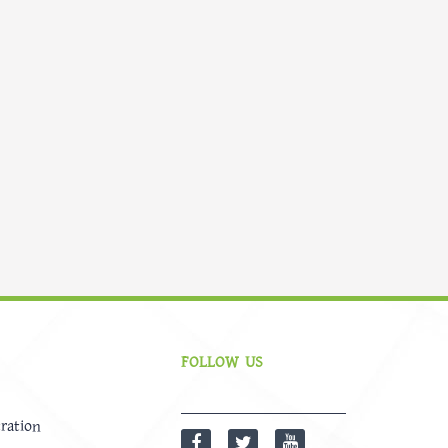
FOLLOW US
ration