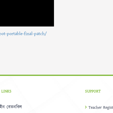
pot-portable-final-patch/
 LINKS
SUPPORT
ইন বেতনবিল
Teacher Regist