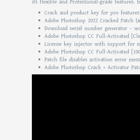
its flexible and Professional-grade features. 
Crack and product key for pro feature
Adobe Photoshop 2022 Cracked Patch (
Download serial number generator – wor
Adobe Photoshop CC Full-Activated [Cl
License key injector with support for m
Adobe Photoshop CC Full-Activated [10
Patch file disables activation error mes
Adobe Photoshop Crack + Activator Patc