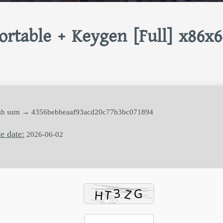
rtable + Keygen [Full] x86x6
h sum → 4356bebbeaaf93acd20c77b3bc071894
e date:
2026-06-02