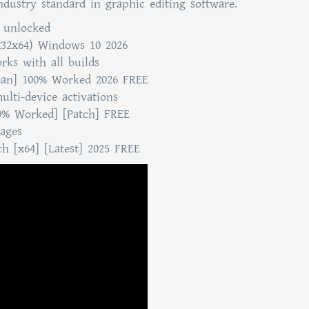
Industry standard in graphic editing software.
s unlocked
x32x64) Windows 10 2026
ks with all builds
ean] 100% Worked 2026 FREE
ulti-device activations
0% Worked] [Patch] FREE
sages
h [x64] [Latest] 2025 FREE