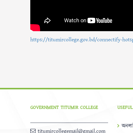
https://titumircollege.gov.bd/connectify-hots
GOVERNMENT TITUMIR COLLEGE
USEFUL
অনলা
titumircollegemail@gmail.com