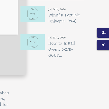
Jul 24th, 2026
WinRAR Portable
Universal (x64)...
Jul 23rd, 2026
How to Install
Qwen3.6-27B-
GGUF...
oshop
rs,
d for