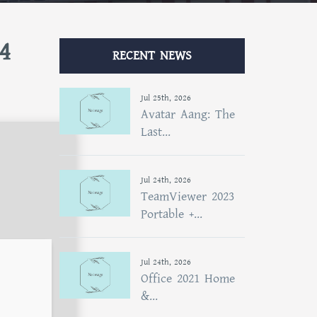
4
RECENT NEWS
Jul 25th, 2026
Avatar Aang: The
Last...
Jul 24th, 2026
TeamViewer 2023
Portable +...
Jul 24th, 2026
Office 2021 Home
&...