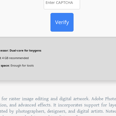
Verify
essor:
Dual-core for keygens
:
4 GB recommended
 space:
Enough for tools
 for raster image editing and digital artwork. Adobe Phot
ion, and advanced effects. It incorporates support for laye
sted by photographers, designers, and digital artists. Note