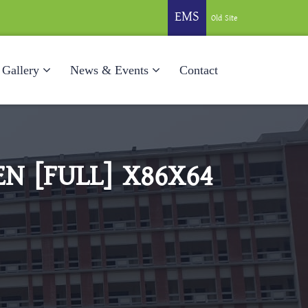
EMS
Old Site
Gallery
News & Events
Contact
N [FULL] X86X64