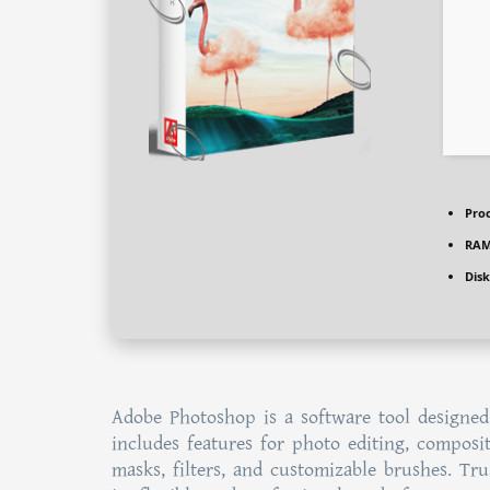
Proc
RAM
Disk
Adobe Photoshop is a software tool designed
includes features for photo editing, composit
masks, filters, and customizable brushes. Tru