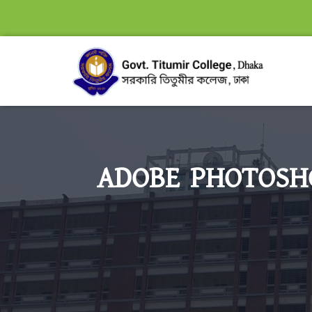
ADOBE PHOTOSHO