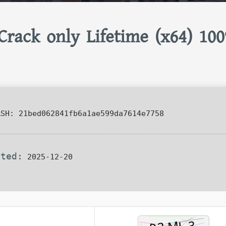
Crack only Lifetime (x64) 10
SH: 21bed062841fb6a1ae599da7614e7758
ated:
2025-12-20