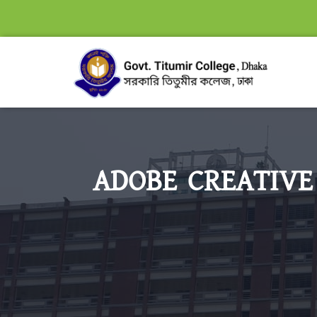
ADOBE CREATIVE