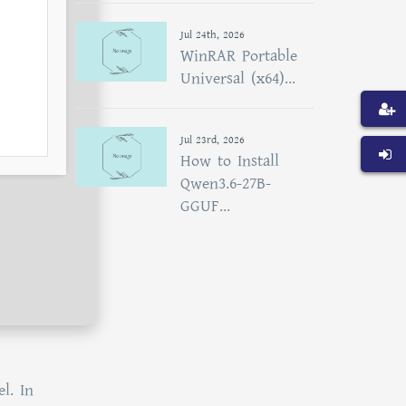
Jul 24th, 2026
WinRAR Portable
Universal (x64)...
Jul 23rd, 2026
How to Install
Qwen3.6-27B-
GGUF...
l. In