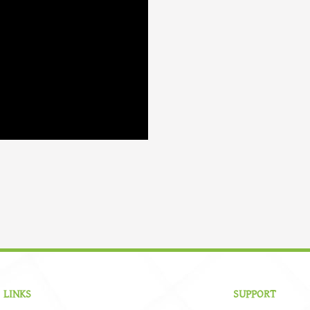
 LINKS
SUPPORT