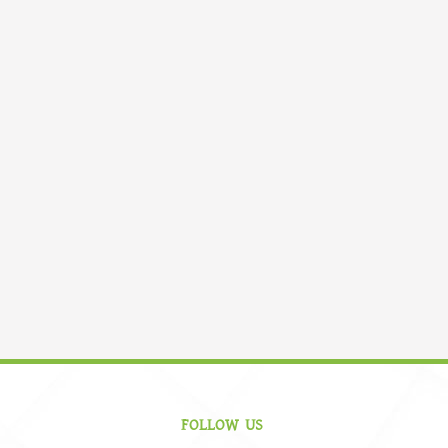
FOLLOW US