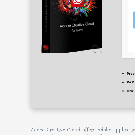
Proc
RAM
Disk
Adobe Creative Cloud offers Adobe applicatio