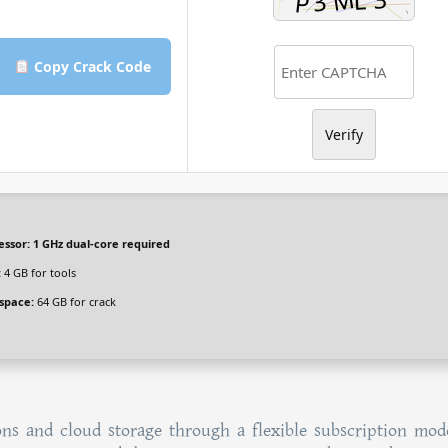
Copy Crack Code
Verify
essor:
1 GHz dual-core required
:
4 GB for tools
 space:
64 GB for crack
ns and cloud storage through a flexible subscription mode