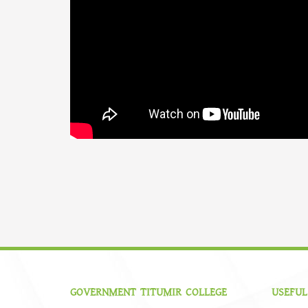
GOVERNMENT TITUMIR COLLEGE
USEFUL