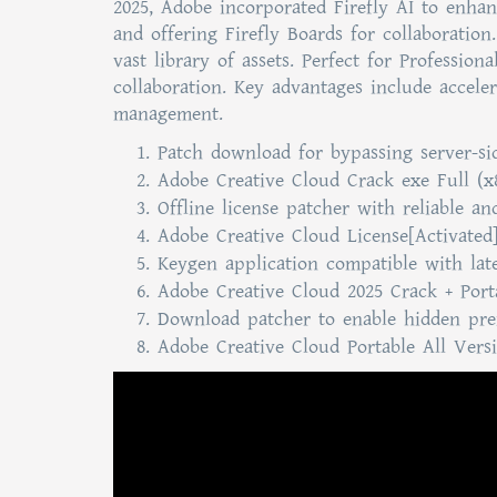
2025, Adobe incorporated Firefly AI to enhan
and offering Firefly Boards for collaboration
vast library of assets. Perfect for Profession
collaboration. Key advantages include accele
management.
Patch download for bypassing server-sid
Adobe Creative Cloud Crack exe Full (x
Offline license patcher with reliable an
Adobe Creative Cloud License[Activated]
Keygen application compatible with lat
Adobe Creative Cloud 2025 Crack + Porta
Download patcher to enable hidden pre
Adobe Creative Cloud Portable All Vers