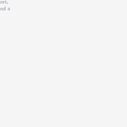
ors,
and a