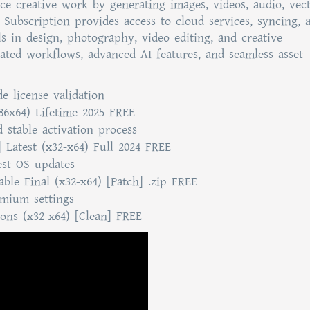
ce creative work by generating images, videos, audio, vect
. Subscription provides access to cloud services, syncing, 
als in design, photography, video editing, and creative
rated workflows, advanced AI features, and seamless asset
e license validation
86x64) Lifetime 2025 FREE
d stable activation process
 Latest (x32-x64) Full 2024 FREE
est OS updates
ble Final (x32-x64) [Patch] .zip FREE
mium settings
ions (x32-x64) [Clean] FREE