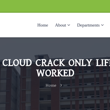
Home
About
Departments
 CLOUD CRACK ONLY LIFE
WORKED
Home