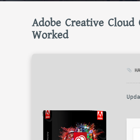
Adobe Creative Cloud 
Worked
HA
Upd