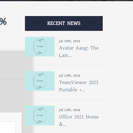
0%
RECENT NEWS
Jul 25th, 2026
Avatar Aang: The
Last...
Jul 24th, 2026
TeamViewer 2023
Portable +...
Jul 24th, 2026
Office 2021 Home
&...