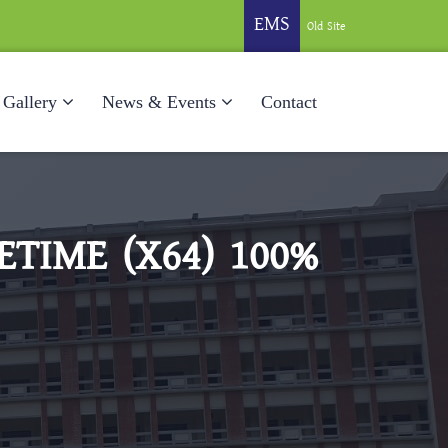
EMS
Old Site
Gallery
News & Events
Contact
TIME (X64) 100%