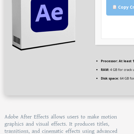
Copy Cr
Processor:
At least 1
RAM:
4 GB for crack 
Disk space:
64 GB fo
Adobe After Effects allows users to make motion
graphics and visual effects. It produces titles,
transitions, and cinematic effects using advanced