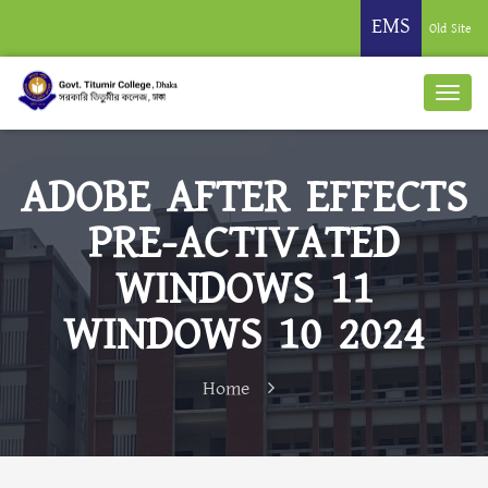
EMS
Old Site
ADOBE AFTER EFFECTS
PRE-ACTIVATED
WINDOWS 11
WINDOWS 10 2024
Home