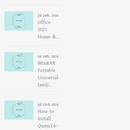
Jul 24th, 2026
Office
2021
Home &...
Jul 24th, 2026
WinRAR
Portable
Universal
(x64)...
Jul 23rd, 2026
How to
Install
Qwen3.6-