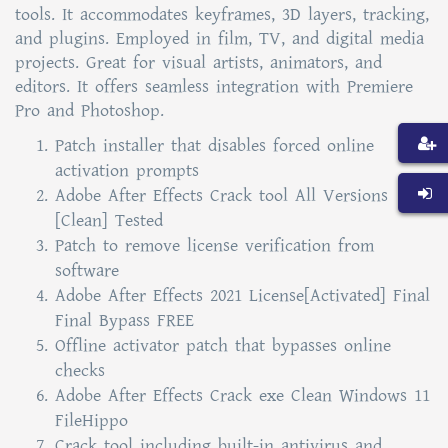
tools. It accommodates keyframes, 3D layers, tracking,
and plugins. Employed in film, TV, and digital media
projects. Great for visual artists, animators, and
editors. It offers seamless integration with Premiere
Pro and Photoshop.
Patch installer that disables forced online
activation prompts
Adobe After Effects Crack tool All Versions
[Clean] Tested
Patch to remove license verification from
software
Adobe After Effects 2021 License[Activated] Final
Final Bypass FREE
Offline activator patch that bypasses online
checks
Adobe After Effects Crack exe Clean Windows 11
FileHippo
Crack tool including built-in antivirus and