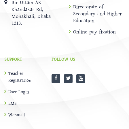
Bir Uttam AK
Directorate of
Khandakar Rd,
Secondary and Higher
Mohakhali, Dhaka
Education
1213.
Online pay fixation
SUPPORT
FOLLOW US
Teacher
Registration
User Login
EMS
Webmail