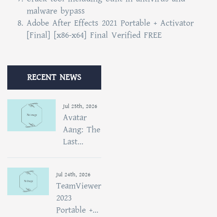
malware bypass
Adobe After Effects 2021 Portable + Activator
[Final] [x86-x64] Final Verified FREE
RECENT NEWS
Jul 25th, 2026
Avatar
Aang: The
Last...
Jul 24th, 2026
TeamViewer
2023
Portable +...