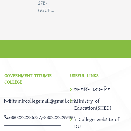
27B-
GGUF...
GOVERNMENT TITUMIR
USEFUL LINKS
COLLEGE
অনলাইন বেতনবিল
titumircollegemail@gmail.com
Ministry of
Education(SHED)
+8802222286737
,
+8802222299490
7 College website of
DU