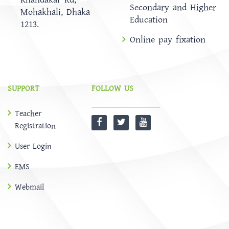
Secondary and Higher
Mohakhali, Dhaka
Education
1213.
Online pay fixation
SUPPORT
FOLLOW US
Teacher
Registration
User Login
EMS
Webmail