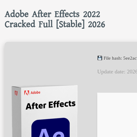
Adobe After Effects 2022
Cracked Full [Stable] 2026
File hash: 5ee2
Update date: 202