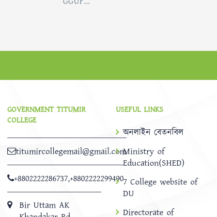
GGUF...
GOVERNMENT TITUMIR
USEFUL LINKS
COLLEGE
অনলাইন বেতনবিল
titumircollegemail@gmail.com
Ministry of
Education(SHED)
+8802222286737
,
+8802222299490
7 College website of
DU
Bir Uttam AK
Directorate of
Khandakar Rd,