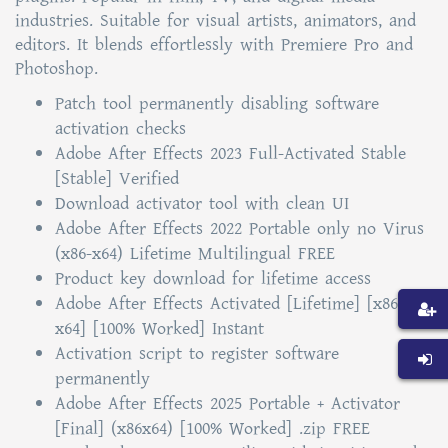
industries. Suitable for visual artists, animators, and
editors. It blends effortlessly with Premiere Pro and
Photoshop.
Patch tool permanently disabling software
activation checks
Adobe After Effects 2023 Full-Activated Stable
[Stable] Verified
Download activator tool with clean UI
Adobe After Effects 2022 Portable only no Virus
(x86-x64) Lifetime Multilingual FREE
Product key download for lifetime access
Adobe After Effects Activated [Lifetime] [x86-
x64] [100% Worked] Instant
Activation script to register software
permanently
Adobe After Effects 2025 Portable + Activator
[Final] (x86x64) [100% Worked] .zip FREE