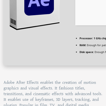
Processor:
1 GHz ch
RAM:
Enough for pat
Disk space:
Enough f
Adobe After Effects enables the creation of motion
graphics and visual effects. It fashions titles,
transitions, and cinematic effects with advanced tools.
It enables use of keyframes, 3D layers, tracking, and
plugins. Popular in film, TV, and digital media