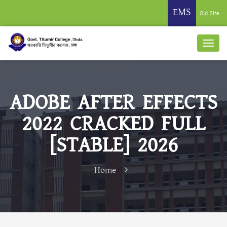
EMS
Old Site
ADOBE AFTER EFFECTS
2022 CRACKED FULL
[STABLE] 2026
Home