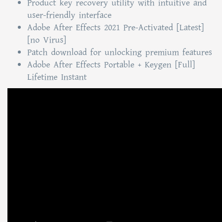
Product key recovery utility with intuitive and
user-friendly interface
Adobe After Effects 2021 Pre-Activated [Latest]
[no Virus]
Patch download for unlocking premium features
Adobe After Effects Portable + Keygen [Full]
Lifetime Instant