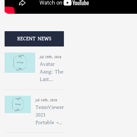
RECENT NEWS
Jul 25th, 2026
Avatar
Aang: The
Last...
Jul 24th, 2026
TeamViewer
2023
Portable +...