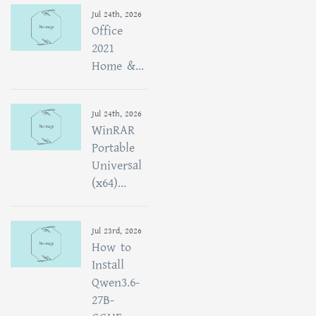
Jul 24th, 2026
Office
2021
Home &...
Jul 24th, 2026
WinRAR
Portable
Universal
(x64)...
Jul 23rd, 2026
How to
Install
Qwen3.6-
27B-