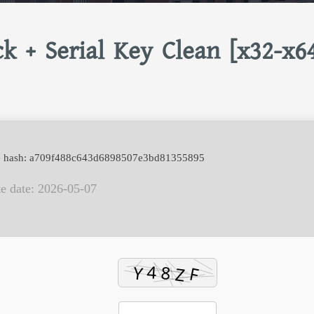
k + Serial Key Clean [x32-x6
e hash: a709f488c643d6898507e3bd81355895
e date: 2026-05-07