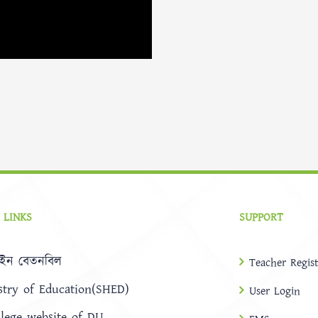
 LINKS
SUPPORT
ইন বেতনবিল
Teacher Regist
stry of Education(SHED)
User Login
llege website of DU