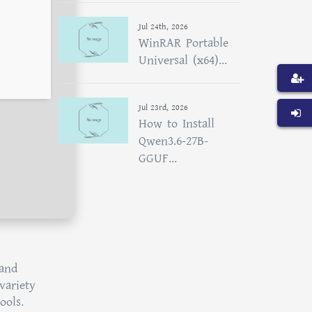
Jul 24th, 2026
WinRAR Portable
Universal (x64)...
Jul 23rd, 2026
How to Install
Qwen3.6-27B-
GGUF...
 and
variety
ools.