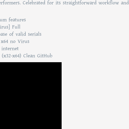
erformers. Celebrated for its straightforward workflow and
ium features
irus] Full
se of valid serials
 x64 no Virus
 internet
l (x32-x64) Clean GitHub