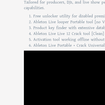
Tailored for producers, DJs, and live show p
capabilities.
Free unlocker utility for disabled prem
Ableton Live looper Portable tool [no V
Product key finder with extensive databa
Ableton Live Live 12 Crack tool [Clean]
Activation tool working offline without
Ableton Live Portable + Crack Universa