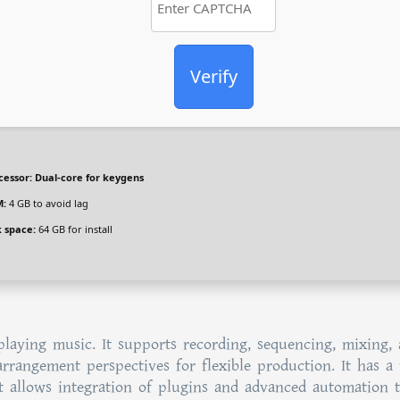
Verify
cessor:
Dual-core for keygens
:
4 GB to avoid lag
k space:
64 GB for install
playing music. It supports recording, sequencing, mixing,
arrangement perspectives for flexible production. It has a 
It allows integration of plugins and advanced automation t