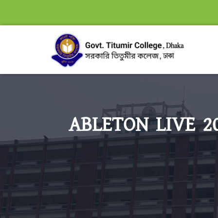
ABLETON LIVE 20