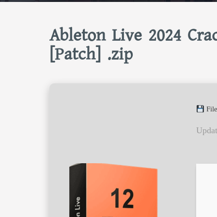
Ableton Live 2024 Crac
[Patch] .zip
Fil
Updat