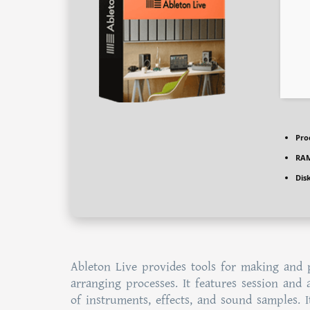
Pro
RAM
Dis
Ableton Live provides tools for making and 
arranging processes. It features session and 
of instruments, effects, and sound samples. 