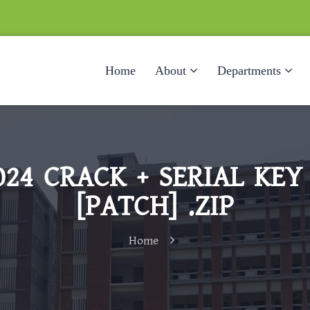
Home
About
Departments
24 CRACK + SERIAL KEY
[PATCH] .ZIP
Home