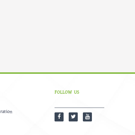
FOLLOW US
ration