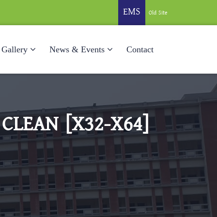
EMS
Old Site
Gallery
News & Events
Contact
 CLEAN [X32-X64]