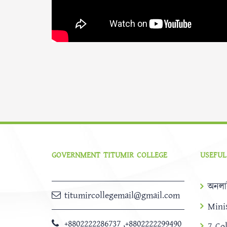
GOVERNMENT TITUMIR COLLEGE
USEFUL
অনলা
titumircollegemail@gmail.com
Mini
+8802222286737
,
+8802222299490
7 Co