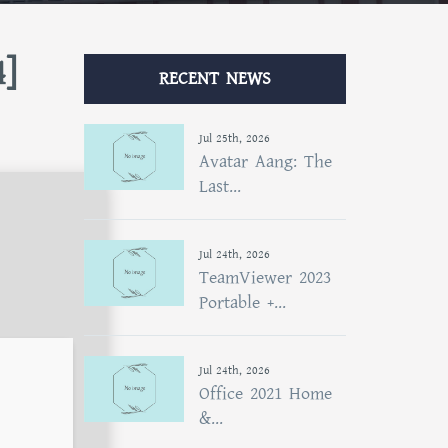
4]
RECENT NEWS
Jul 25th, 2026
Avatar Aang: The
Last...
Jul 24th, 2026
TeamViewer 2023
Portable +...
Jul 24th, 2026
Office 2021 Home
&...