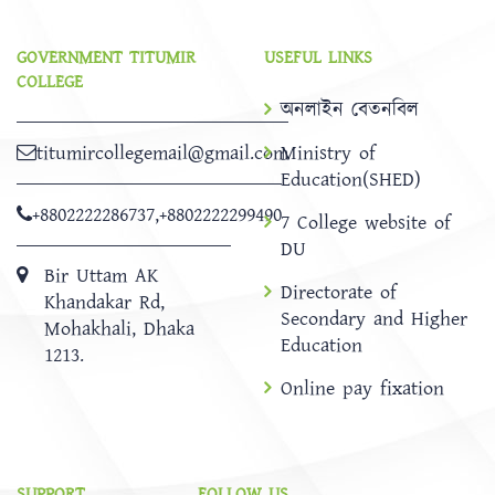
GOVERNMENT TITUMIR
USEFUL LINKS
COLLEGE
অনলাইন বেতনবিল
titumircollegemail@gmail.com
Ministry of
Education(SHED)
+8802222286737
,
+8802222299490
7 College website of
DU
Bir Uttam AK
Directorate of
Khandakar Rd,
Secondary and Higher
Mohakhali, Dhaka
Education
1213.
Online pay fixation
SUPPORT
FOLLOW US