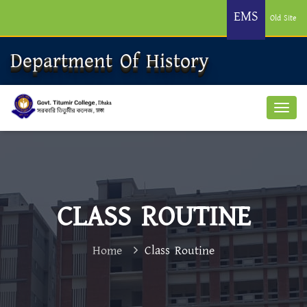
EMS
Old Site
Department Of History
CLASS ROUTINE
Home
Class Routine