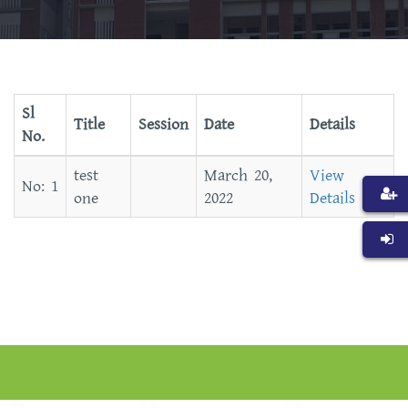
Sl
Title
Session
Date
Details
No.
test
March 20,
View
one
2022
Details