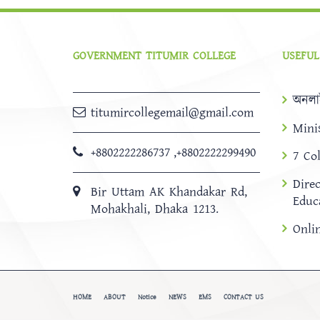
GOVERNMENT TITUMIR COLLEGE
USEFUL
অনলা
titumircollegemail@gmail.com
Mini
+8802222286737
,
+8802222299490
7 Co
Dire
Bir Uttam AK Khandakar Rd,
Educ
Mohakhali, Dhaka 1213.
Onli
HOME
ABOUT
Notice
NEWS
EMS
CONTACT US