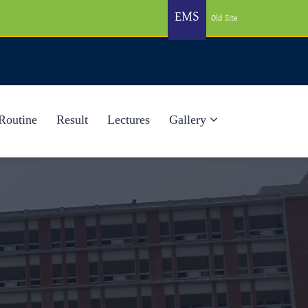
EMS
Old Site
Routine
Result
Lectures
Gallery