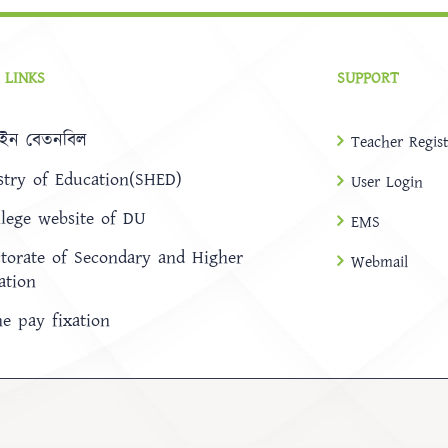
 LINKS
SUPPORT
ইন বেতনবিল
Teacher Regist
stry of Education(SHED)
User Login
llege website of DU
EMS
ctorate of Secondary and Higher
Webmail
ation
ne pay fixation