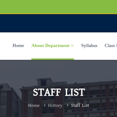
Home
About Department
Syllabus
Class 
STAFF LIST
Home
History
Staff List