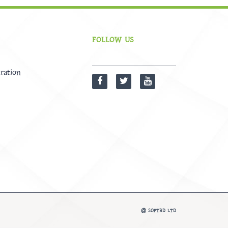
FOLLOW US
ration
@
SOFTBD LTD