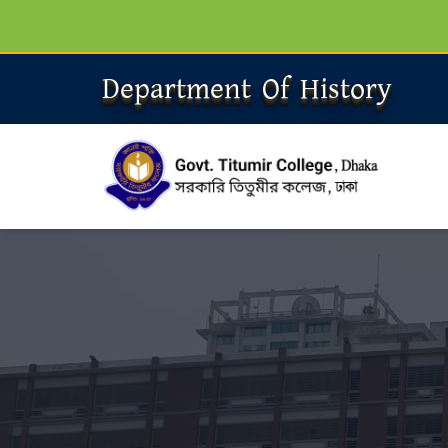
Department Of History