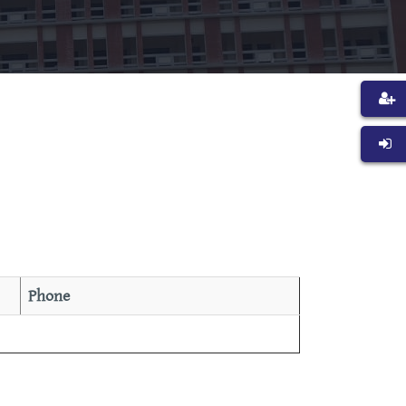
Phone