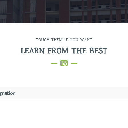
TOUCH THEM IF YOU WANT
LEARN FROM THE BEST
gnation