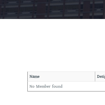
Name
Desi
No Member found