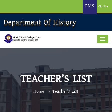
EMS
Old Site
Department Of History
TEACHER’S LIST
Home
Teacher’s List