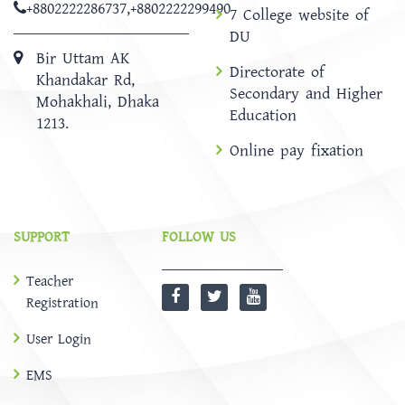
+8802222286737
,
+8802222299490
7 College website of
DU
Bir Uttam AK
Directorate of
Khandakar Rd,
Secondary and Higher
Mohakhali, Dhaka
Education
1213.
Online pay fixation
SUPPORT
FOLLOW US
Teacher
Registration
User Login
EMS