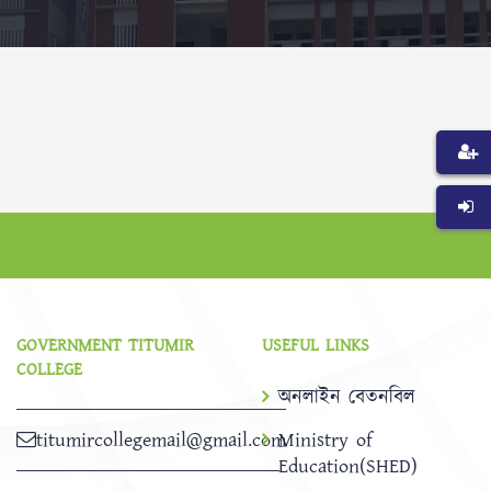
GOVERNMENT TITUMIR
USEFUL LINKS
COLLEGE
অনলাইন বেতনবিল
titumircollegemail@gmail.com
Ministry of
Education(SHED)