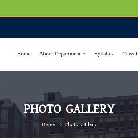
Home
About Department
Syllabus
Class 
PHOTO GALLERY
Home
Photo Gallery