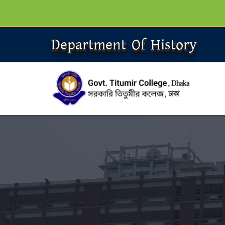
Department Of History