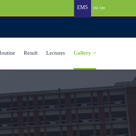
EMS
Old Site
Routine
Result
Lectures
Gallery