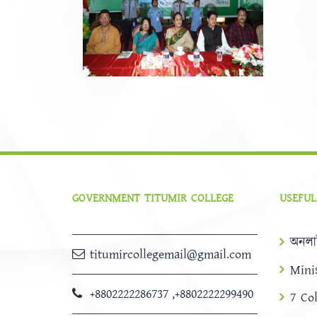
GOVERNMENT TITUMIR COLLEGE
USEFUL
অনলা
titumircollegemail@gmail.com
Mini
+8802222286737
,
+8802222299490
7 Co