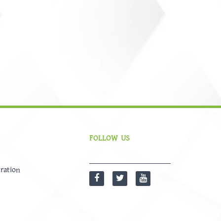
FOLLOW US
ration