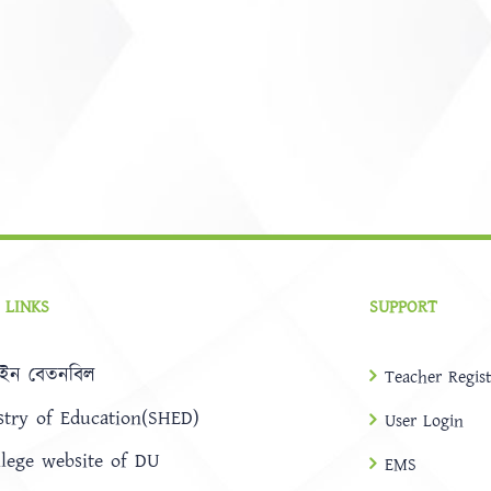
 LINKS
SUPPORT
ইন বেতনবিল
Teacher Regist
stry of Education(SHED)
User Login
llege website of DU
EMS