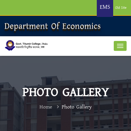
EMS
Old Site
Department Of Economics
PHOTO GALLERY
Home
Photo Gallery