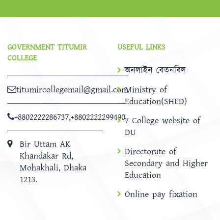
GOVERNMENT TITUMIR
USEFUL LINKS
COLLEGE
অনলাইন বেতনবিল
titumircollegemail@gmail.com
Ministry of
Education(SHED)
+8802222286737
,
+8802222299490
7 College website of
DU
Bir Uttam AK
Directorate of
Khandakar Rd,
Secondary and Higher
Mohakhali, Dhaka
Education
1213.
Online pay fixation