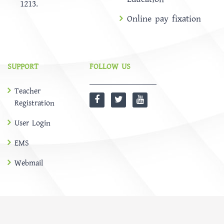
1213.
Online pay fixation
SUPPORT
FOLLOW US
Teacher
Registration
User Login
EMS
Webmail
@
SOFTBD LTD
HOME
ABOUT
Notice
NEWS
EMS
CONTACT US