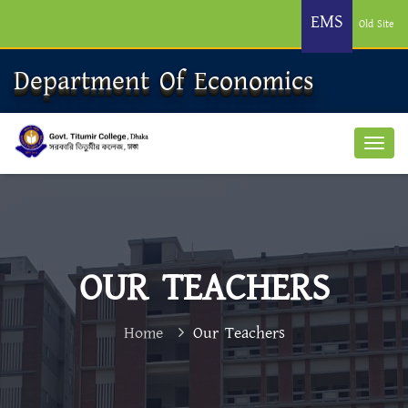
EMS
Old Site
Department Of Economics
OUR TEACHERS
Home
Our Teachers