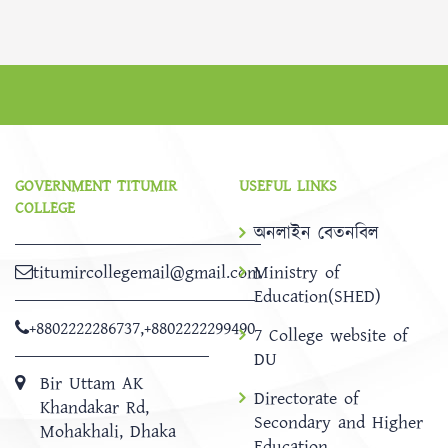
GOVERNMENT TITUMIR
USEFUL LINKS
COLLEGE
অনলাইন বেতনবিল
titumircollegemail@gmail.com
Ministry of
Education(SHED)
+8802222286737
,
+8802222299490
7 College website of
DU
Bir Uttam AK
Directorate of
Khandakar Rd,
Secondary and Higher
Mohakhali, Dhaka
Education