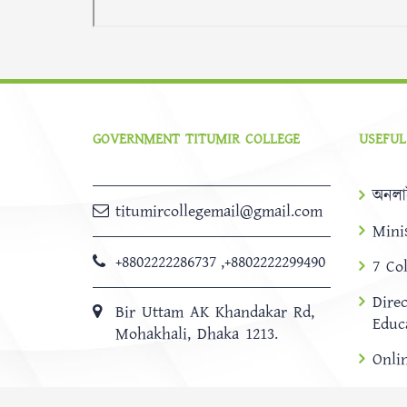
GOVERNMENT TITUMIR COLLEGE
USEFUL
অনলা
titumircollegemail@gmail.com
Mini
+8802222286737
,
+8802222299490
7 Co
Dire
Bir Uttam AK Khandakar Rd,
Educ
Mohakhali, Dhaka 1213.
Onli