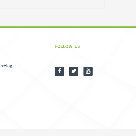
FOLLOW US
ration