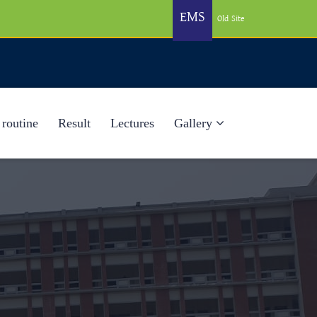
EMS
Old Site
 routine
Result
Lectures
Gallery