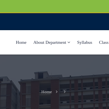
Home
About Department
Syllabus
Class
Home