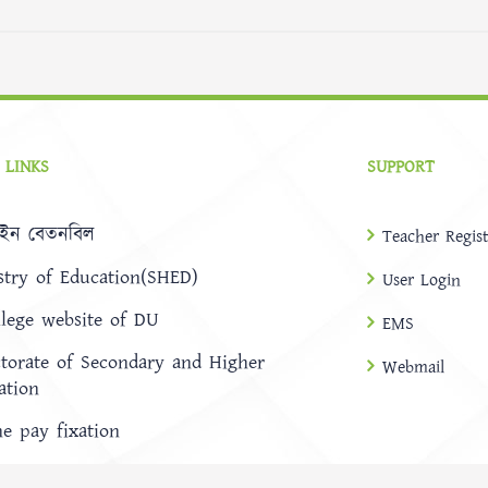
 LINKS
SUPPORT
ইন বেতনবিল
Teacher Regist
stry of Education(SHED)
User Login
llege website of DU
EMS
ctorate of Secondary and Higher
Webmail
ation
ne pay fixation