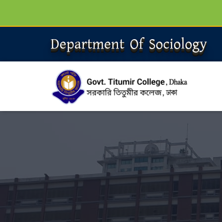
Department Of Sociology